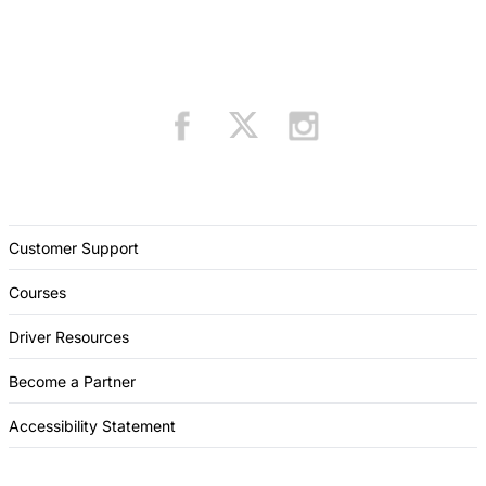
Customer Support
Courses
Driver Resources
Become a Partner
Accessibility Statement