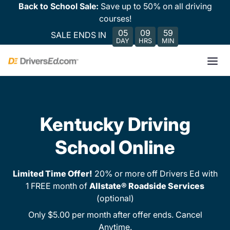
Back to School Sale:
Save up to 50% on all driving
courses!
05
09
59
SALE ENDS IN
DAY
HRS
MIN
Kentucky Driving
School Online
Limited Time Offer!
20% or more off Drivers Ed with
1 FREE month of
Allstate® Roadside Services
(optional)
Only $5.00 per month after offer ends. Cancel
Anytime.