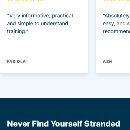
“Very informative, practical
“Absolutel
and simple to understand
easy, and 
training.”
recommend
FABIOLA
ASH
Never Find Yourself Stranded