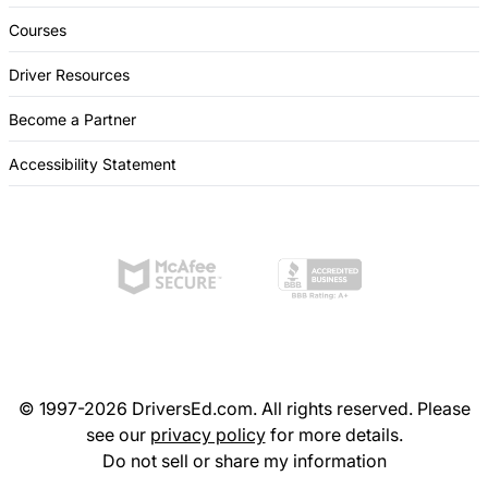
Courses
Driver Resources
Become a Partner
Accessibility Statement
© 1997-2026 DriversEd.com. All rights reserved. Please
see our
privacy policy
for more details.
Do not sell or share my information