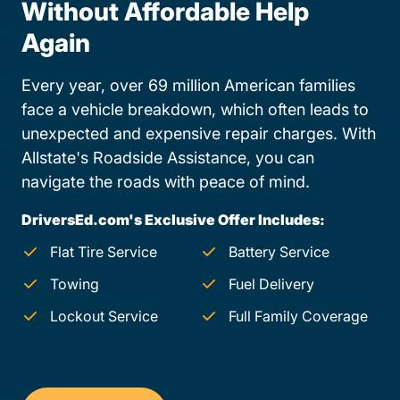
Without Affordable Help
Again
Every year, over 69 million American families
face a vehicle breakdown, which often leads to
unexpected and expensive repair charges. With
Allstate's Roadside Assistance, you can
navigate the roads with peace of mind.
DriversEd.com's Exclusive Offer Includes:
Flat Tire Service
Battery Service
Towing
Fuel Delivery
Lockout Service
Full Family Coverage