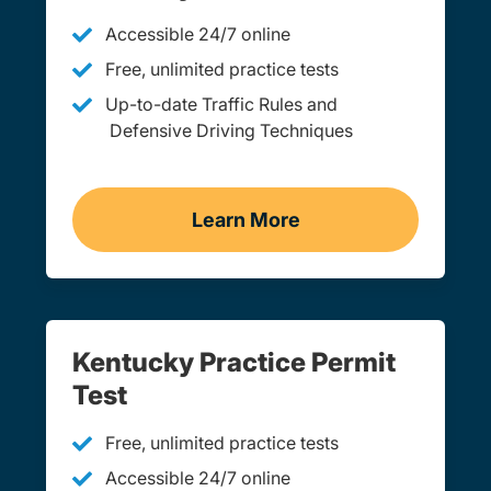
Accessible 24/7 online
Free, unlimited practice tests
Up-to-date Traffic Rules and
Defensive Driving Techniques
Learn More
Adult Drivers Ed Kentuck
Kentucky Practice Permit
Test
Free, unlimited practice tests
Accessible 24/7 online