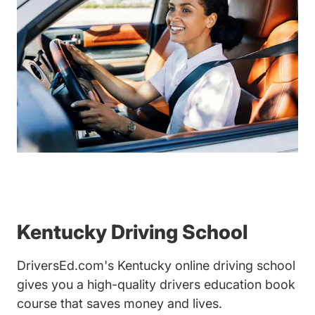
Kentucky Driving School
DriversEd.com's Kentucky online driving school
gives you a high-quality drivers education book
course that saves money and lives.