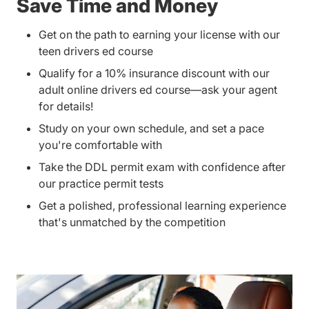
Save Time and Money
Get on the path to earning your license with our
teen drivers ed course
Qualify for a 10% insurance discount with our
adult online drivers ed course—ask your agent
for details!
Study on your own schedule, and set a pace
you're comfortable with
Take the DDL permit exam with confidence after
our practice permit tests
Get a polished, professional learning experience
that's unmatched by the competition