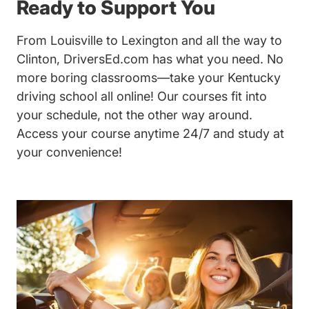
Ready to Support You
From Louisville to Lexington and all the way to
Clinton, DriversEd.com has what you need. No
more boring classrooms—take your Kentucky
driving school all online! Our courses fit into
your schedule, not the other way around.
Access your course anytime 24/7 and study at
your convenience!