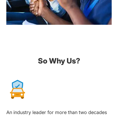
So Why Us?
An industry leader for more than two decades