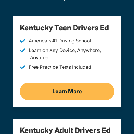
Kentucky Teen Drivers Ed
America's #1 Driving School
Learn on Any Device, Anywhere,
Anytime
Free Practice Tests Included
Learn More
Teen Drivers Ed Kentucky
Kentucky Adult Drivers Ed