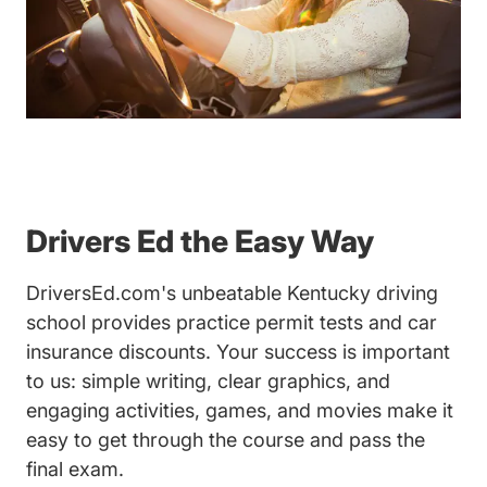
Drivers Ed the Easy Way
DriversEd.com's unbeatable Kentucky driving
school provides practice permit tests and car
insurance discounts. Your success is important
to us: simple writing, clear graphics, and
engaging activities, games, and movies make it
easy to get through the course and pass the
final exam.