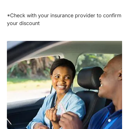
*Check with your insurance provider to confirm
your discount