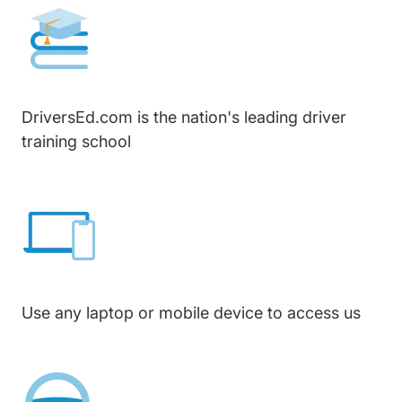
DriversEd.com is the nation's leading driver
training school
Use any laptop or mobile device to access us