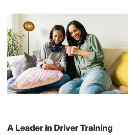
A Leader in Driver Training