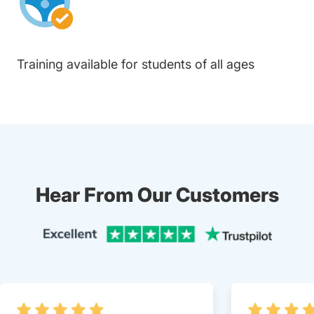
Training available for students of all ages
Hear From Our Customers
Trustpi