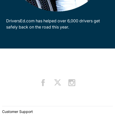
DriversEd.com has helped over 6,000 drivers get
safely back on the road this year.
Customer Support