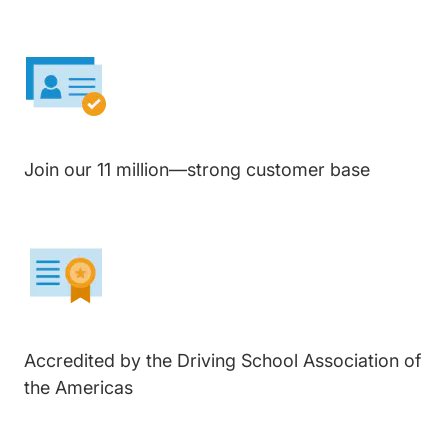
Join our 11 million—strong customer base
Accredited by the Driving School Association of
the Americas