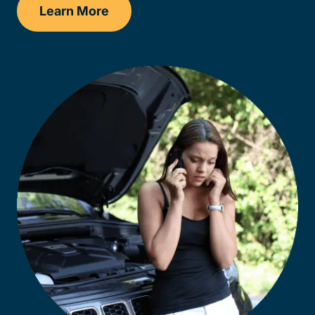
Learn More
Kentucky