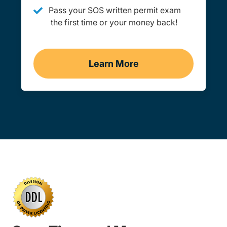
Pass your SOS written permit exam
the first time or your money back!
Learn More
Practice Permit Test Ken