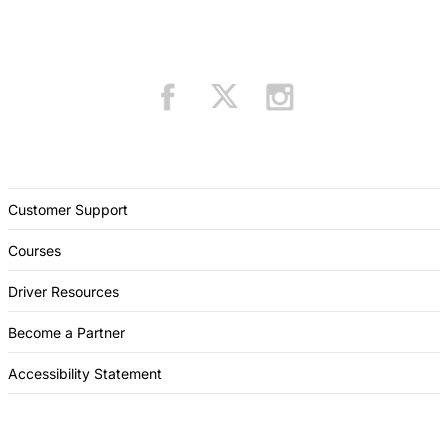
Customer Support
Courses
Driver Resources
Become a Partner
Accessibility Statement