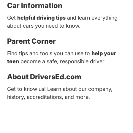
Car Information
Get
helpful driving tips
and learn everything
about cars you need to know.
Parent Corner
Find tips and tools you can use to
help your
teen
become a safe, responsible driver.
About DriversEd.com
Get to know us! Learn about our company,
history, accreditations, and more.