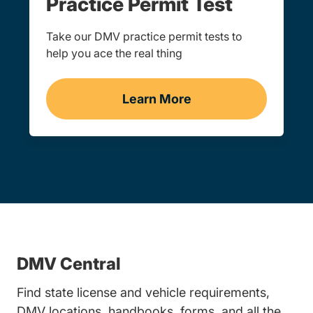
Practice Permit Test
Take our DMV practice permit tests to
help you ace the real thing
Learn More
Practice Permit Test
DMV Central
Find state license and vehicle requirements,
DMV locations, handbooks, forms, and all the