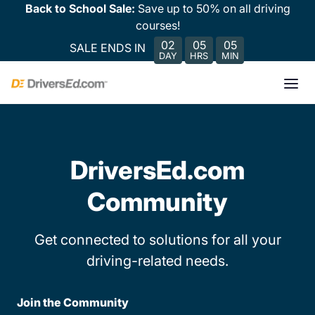
Back to School Sale:
Save up to 50% on all driving
courses!
02
05
05
SALE ENDS IN
DAY
HRS
MIN
DriversEd.com
Community
Get connected to solutions for all your
driving-related needs.
Join the Community