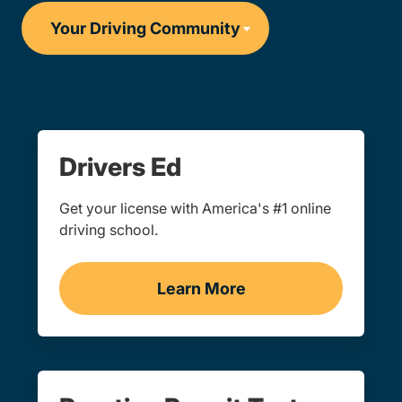
Drivers Ed
Get your license with America's #1 online
driving school.
Learn More
Drivers Ed Navigation Lin