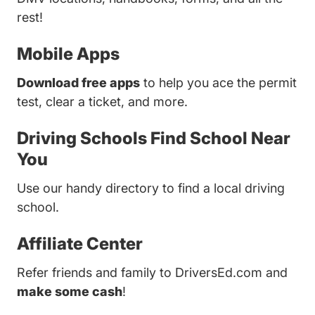
rest!
Mobile Apps
Download free apps
to help you ace the permit
test, clear a ticket, and more.
Driving Schools
Find School Near
You
Use our handy directory to find a local driving
school.
Affiliate Center
Refer friends and family to DriversEd.com and
make some cash
!