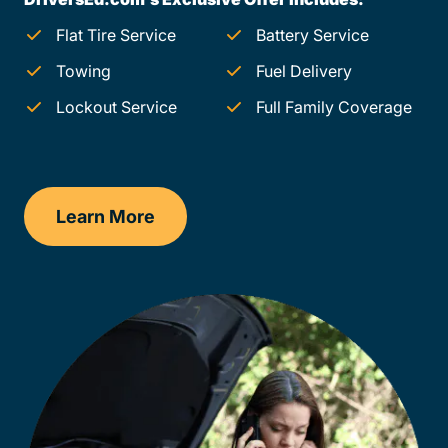
Flat Tire Service
Battery Service
Towing
Fuel Delivery
Lockout Service
Full Family Coverage
Learn More
Montana