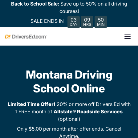
Back to School Sale:
Save up to 50% on all driving
courses!
03
09
50
SALE ENDS IN
DAY
HRS
MIN
Montana Driving
School Online
Limited Time Offer!
20% or more off Drivers Ed with
1 FREE month of
Allstate® Roadside Services
(optional)
Only $5.00 per month after offer ends. Cancel
Anytime.