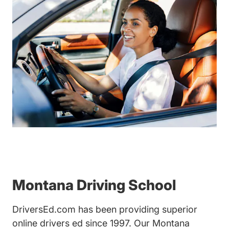
Montana Driving School
DriversEd.com has been providing superior
online drivers ed since 1997. Our Montana