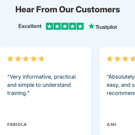
Hear From Our Customers
Trustpi
“Very informative, practical
“Absolutel
and simple to understand
easy, and 
training.”
recommend
FABIOLA
ASH