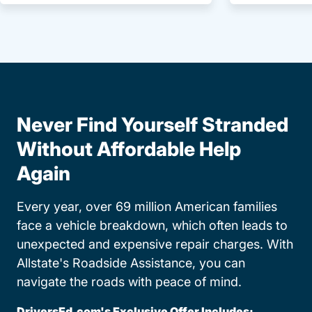
Never Find Yourself Stranded
Without Affordable Help
Again
Every year, over 69 million American families
face a vehicle breakdown, which often leads to
unexpected and expensive repair charges. With
Allstate's Roadside Assistance, you can
navigate the roads with peace of mind.
DriversEd.com's Exclusive Offer Includes: