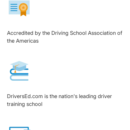
Accredited by the Driving School Association of
the Americas
DriversEd.com is the nation's leading driver
training school