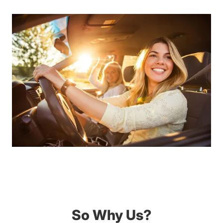
So Why Us?