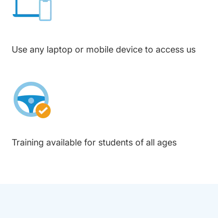
Use any laptop or mobile device to access us
Training available for students of all ages