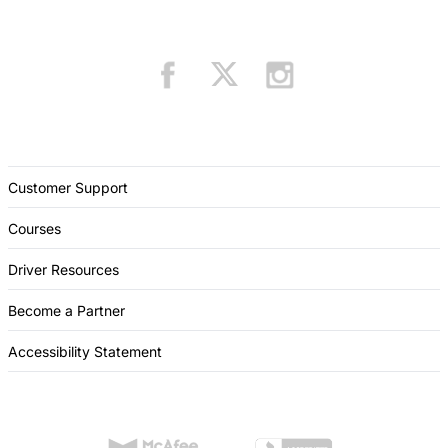
Customer Support
Courses
Driver Resources
Become a Partner
Accessibility Statement