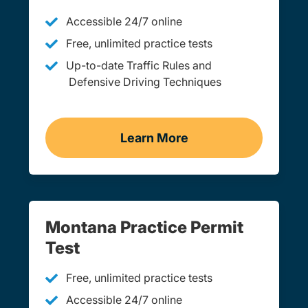
Accessible 24/7 online
Free, unlimited practice tests
Up-to-date Traffic Rules and
Defensive Driving Techniques
Learn More
Adult Drivers Ed Montana
Montana Practice Permit
Test
Free, unlimited practice tests
Accessible 24/7 online