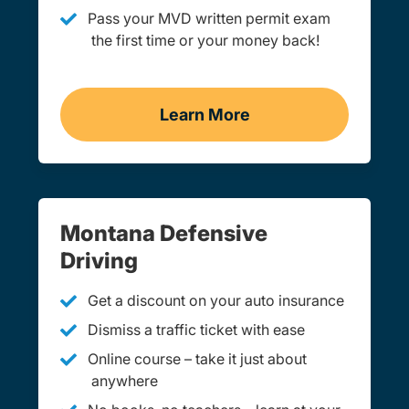
Pass your MVD written permit exam
the first time or your money back!
Learn More
Practice Permit Test Mon
Montana Defensive
Driving
Get a discount on your auto insurance
Dismiss a traffic ticket with ease
Online course – take it just about
anywhere