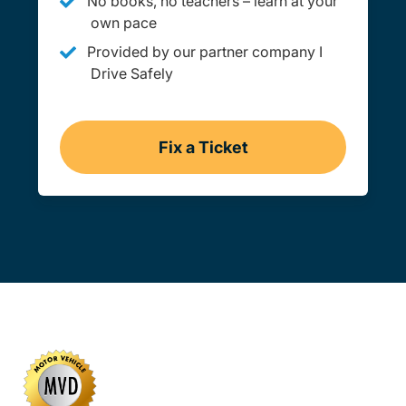
No books, no teachers – learn at your
own pace
Provided by our partner company I
Drive Safely
Fix a Ticket
Montana