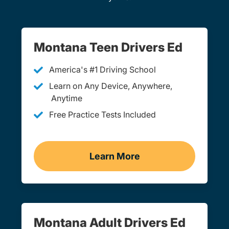
Montana Teen Drivers Ed
America's #1 Driving School
Learn on Any Device, Anywhere,
Anytime
Free Practice Tests Included
Learn More
Teen Drivers Ed Montana
Montana Adult Drivers Ed