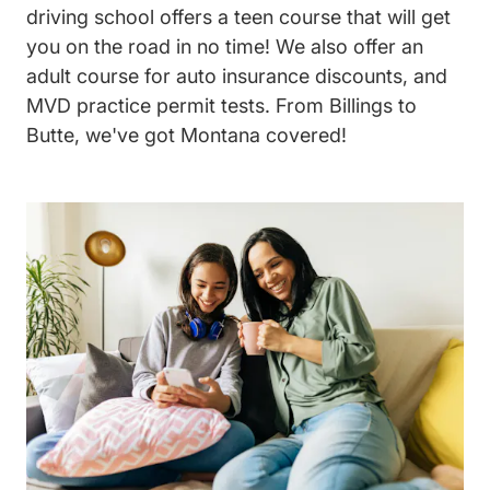
driving school offers a teen course that will get
you on the road in no time! We also offer an
adult course for auto insurance discounts, and
MVD practice permit tests. From Billings to
Butte, we've got Montana covered!