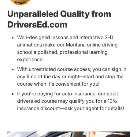
Unparalleled Quality from
DriversEd.com
Well-designed lessons and interactive 3-D
animations make our Montana online driving
school a polished, professional learning
experience.
With unrestricted course access, you can sign in
any time of the day or night—start and stop the
course when it's convenient for you!
If you're paying for auto insurance, our adult
drivers ed course may qualify you for a 10%
insurance discount—ask your agent for details!