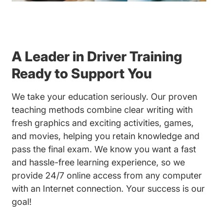
A Leader in Driver Training
Ready to Support You
We take your education seriously. Our proven
teaching methods combine clear writing with
fresh graphics and exciting activities, games,
and movies, helping you retain knowledge and
pass the final exam. We know you want a fast
and hassle-free learning experience, so we
provide 24/7 online access from any computer
with an Internet connection. Your success is our
goal!