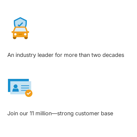
An industry leader for more than two decades
Join our 11 million—strong customer base