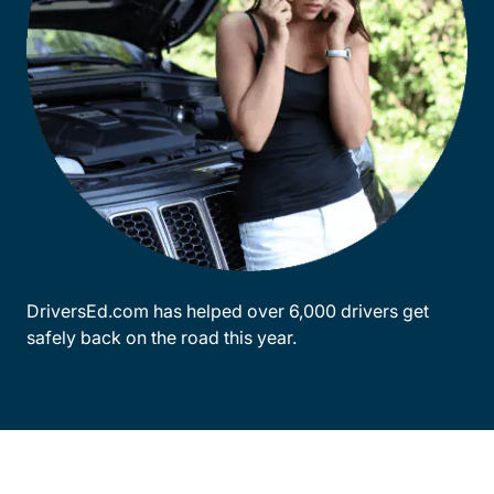
DriversEd.com has helped over 6,000 drivers get
safely back on the road this year.