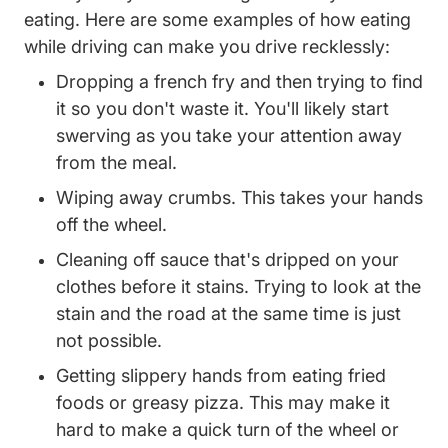
eating. Here are some examples of how eating
while driving can make you drive recklessly:
Dropping a french fry and then trying to find
it so you don't waste it. You'll likely start
swerving as you take your attention away
from the meal.
Wiping away crumbs. This takes your hands
off the wheel.
Cleaning off sauce that's dripped on your
clothes before it stains. Trying to look at the
stain and the road at the same time is just
not possible.
Getting slippery hands from eating fried
foods or greasy pizza. This may make it
hard to make a quick turn of the wheel or