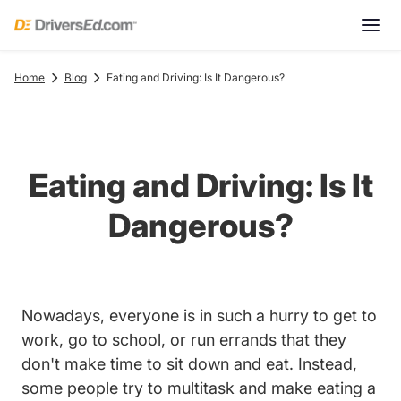
Home
Blog
Eating and Driving: Is It Dangerous?
Eating and Driving: Is It
Dangerous?
Nowadays, everyone is in such a hurry to get to
work, go to school, or run errands that they
don't make time to sit down and eat. Instead,
some people try to multitask and make eating a