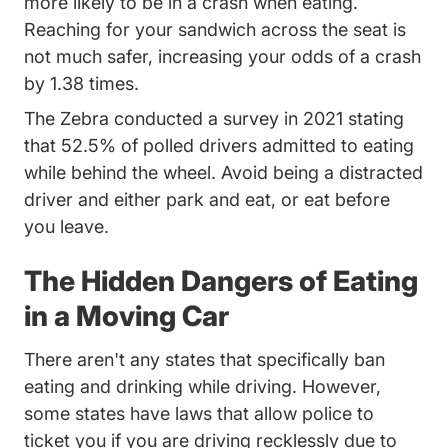
Distracted 
Distracted 
more likely to be in a crash when eating
.
Reaching for your sandwich across the seat is
not much safer, increasing your odds of a crash
by 1.38 times.
The Zebra conducted a survey in 2021 stating
Rese
that
52.5% of polled drivers admitted to eating
while behind the wheel.
Avoid being a distracted
Trending Dangers Distracted Driving And H
driver
and either park and eat, or eat before
you leave.
The Hidden Dangers of Eating
in a Moving Car
There aren't any states that specifically ban
eating and drinking while driving. However,
some states have laws that allow police to
ticket you if you are driving recklessly due to