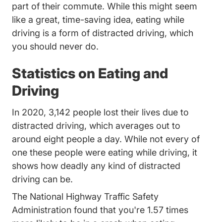
part of their commute. While this might seem
like a great, time-saving idea, eating while
driving is a form of distracted driving, which
you should never do.
Statistics on Eating and
Driving
In 2020,
3,142 people lost their lives due to
Distracted Driving Risky Driving
Distracted Driving Risky Driving
distracted driving
, which averages out to
around eight people a day. While not every of
one these people were eating while driving, it
shows how deadly any kind of distracted
driving can be.
The National Highway Traffic Safety
Administration found that you're
1.57 times