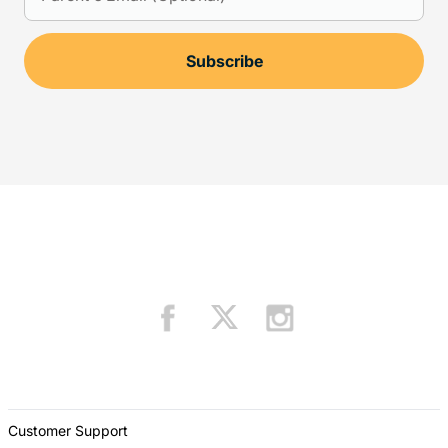
Customer Support