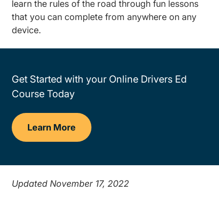
learn the rules of the road through fun lessons
that you can complete from anywhere on any
device.
Get Started with your Online Drivers Ed
Course Today
Learn More
Drivers Ed
Updated November 17, 2022