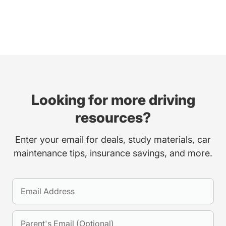
Looking for more driving
resources?
Enter your email for deals, study materials, car
maintenance tips, insurance savings, and more.