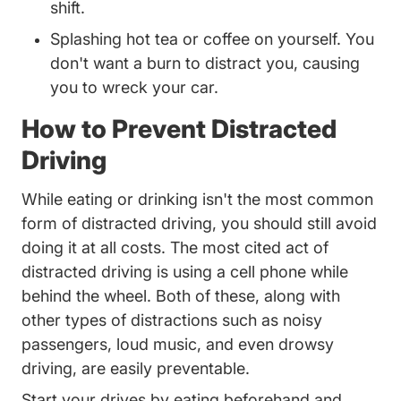
shift.
Splashing hot tea or coffee on yourself. You
don't want a burn to distract you, causing
you to wreck your car.
How to Prevent Distracted
Driving
While eating or drinking isn't the most common
form of distracted driving, you should still avoid
doing it at all costs. The most cited act of
distracted driving is
using a cell phone while
Trending Drivers Admit To Distrac
behind the wheel
. Both of these, along with
other types of distractions such as noisy
passengers, loud music, and even
drowsy
Trending Drowsy Driving Dont Be A Victim 
driving
, are easily preventable.
Start your drives by eating beforehand and