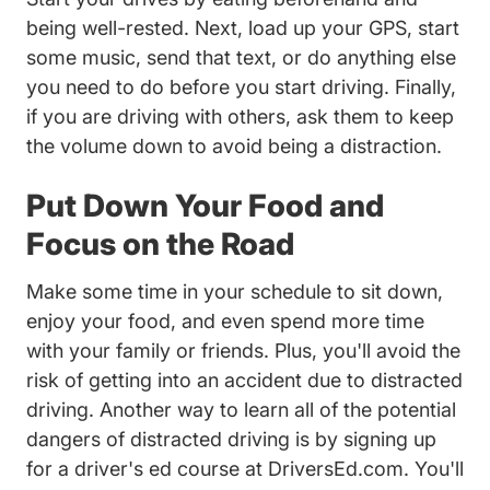
being well-rested. Next, load up your GPS, start
some music, send that text, or do anything else
you need to do before you start driving. Finally,
if you are driving with others, ask them to keep
the volume down to avoid being a distraction.
Put Down Your Food and
Focus on the Road
Make some time in your schedule to sit down,
enjoy your food, and even spend more time
with your family or friends. Plus, you'll avoid the
risk of getting into an accident due to distracted
driving. Another way to learn all of the potential
dangers of distracted driving is by
signing up
Teen Drivers Ed Driversed
for a driver's ed course
at DriversEd.com. You'll