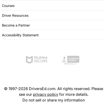
Courses
Driver Resources
Become a Partner
Accessibility Statement
© 1997-2026 DriversEd.com. All rights reserved. Please
see our
privacy policy
for more details.
Do not sell or share my information