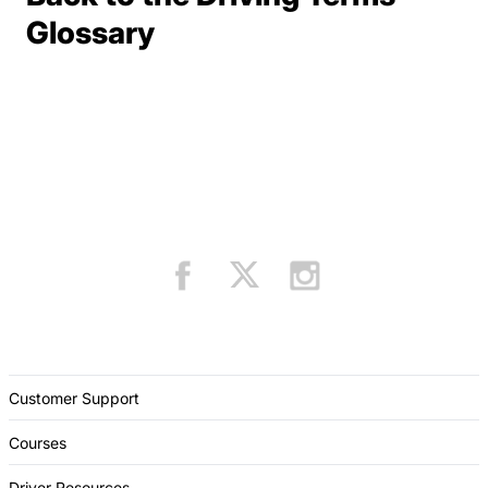
Terms Resources
Glossary
Customer Support
Courses
Driver Resources