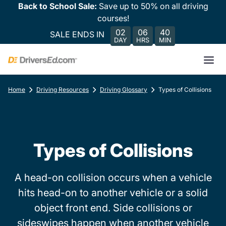
Back to School Sale:
Save up to 50% on all driving
courses!
02
06
40
SALE ENDS IN
DAY
HRS
MIN
Home
Driving Resources
Driving Glossary
Types of Collisions
Types of Collisions
A head-on collision occurs when a vehicle
hits head-on to another vehicle or a solid
object front end. Side collisions or
sideswipes happen when another vehicle