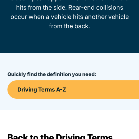
hits from the side. Rear-end collisions
occur when a vehicle hits another vehicle
from the back.
Quickly find the definition you need:
Back to the Driving Terms