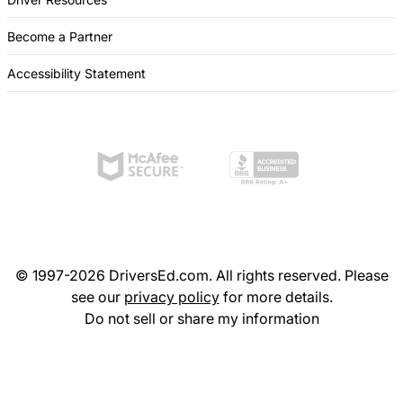
Become a Partner
Accessibility Statement
© 1997-2026 DriversEd.com. All rights reserved. Please
see our
privacy policy
for more details.
Do not sell or share my information