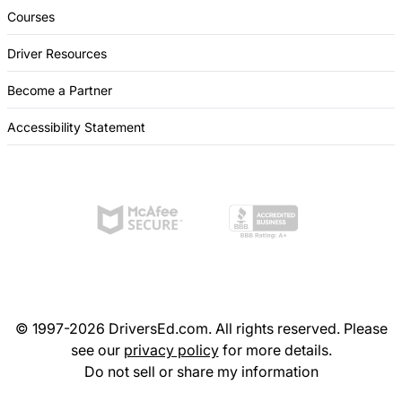
Courses
Driver Resources
Become a Partner
Accessibility Statement
© 1997-2026 DriversEd.com. All rights reserved. Please
see our
privacy policy
for more details.
Do not sell or share my information