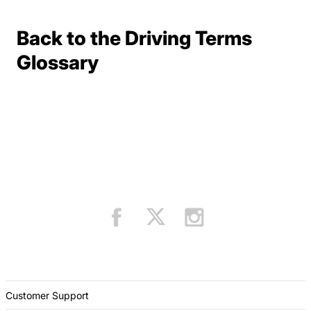
Back to the Driving Terms
Terms Resources
Glossary
Customer Support