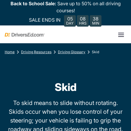
Back to School Sale:
Save up to 50% on all driving
courses!
05
08
38
SALE ENDS IN
DAY
HRS
MIN
Home
Driving Resources
Driving Glossary
Skid
Skid
To skid means to slide without rotating.
Skids occur when you lose control of your
steering; your vehicle is failing to grip the
roadway and sliding sideways on the road.