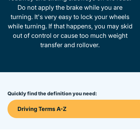
Do not apply the brake while you are
turning. It's very easy to lock your wheels
while turning. If that happens, you may skid
out of control or cause too much weight
transfer and rollover.
Quickly find the definition you need: