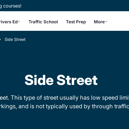
g courses!
rivers Ed
Traffic School
Test Prep
More
Side Street
Side Street
reet. This type of street usually has low speed li
kings, and is not typically used by through traffic