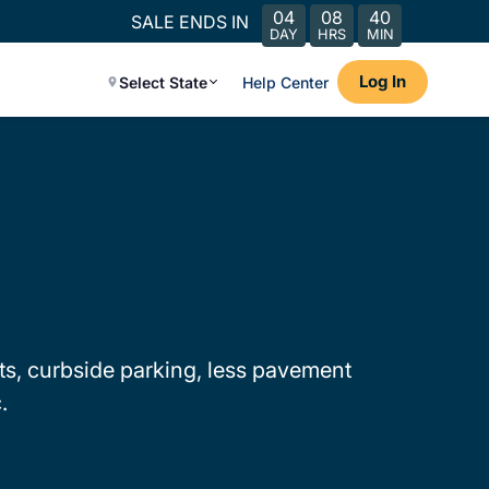
04
08
40
SALE ENDS IN
DAY
HRS
MIN
Log In
Select State
Help Center
mits, curbside parking, less pavement
.