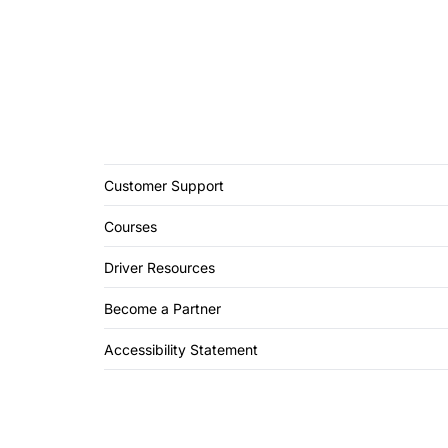
Customer Support
Courses
Driver Resources
Become a Partner
Accessibility Statement