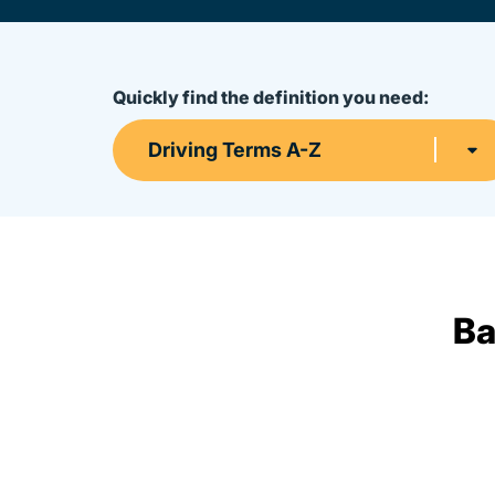
Quickly find the definition you need:
Driving Terms A-Z
Ba