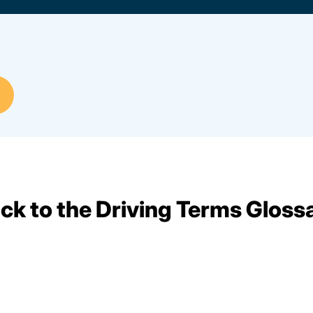
ck to the Driving Terms Gloss