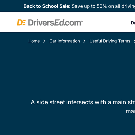
Back to School Sale:
Save up to 50% on all drivin
D
Home
Car Information
Useful Driving Terms
A side street intersects with a main st
mar