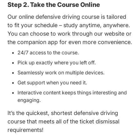
Step 2. Take the Course Online
Our online defensive driving course is tailored
to fit your schedule – study anytime, anywhere.
You can choose to work through our website or
the companion app for even more convenience.
24/7 access to the course.
Pick up exactly where you left off.
Seamlessly work on multiple devices.
Get support when you need it.
Interactive content keeps things interesting and
engaging.
It’s the quickest, shortest defensive driving
course that meets all of the ticket dismissal
requirements!