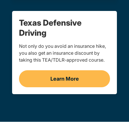
Texas Defensive
Driving
Not only do you avoid an insurance hike,
you also get an insurance discount by
taking this TEA/TDLR-approved course.
Learn More
Defensive Driving Navigat