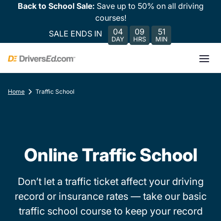
Back to School Sale:
Save up to 50% on all driving
courses!
04
09
51
SALE ENDS IN
DAY
HRS
MIN
Home
Traffic School
Online Traffic School
Don’t let a traffic ticket affect your driving
record or insurance rates — take our basic
traffic school course to keep your record