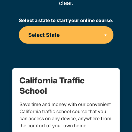
clear.
Select a state to start your online course.
California Traffic
School
Save time and money with our convenient
California traffic school course that you
can access on any device, anywhere from
the comfort of your own home.