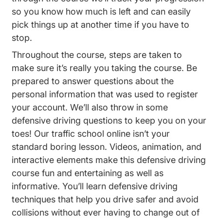
so you know how much is left and can easily
pick things up at another time if you have to
stop.
Throughout the course, steps are taken to
make sure it’s really you taking the course. Be
prepared to answer questions about the
personal information that was used to register
your account. We’ll also throw in some
defensive driving questions to keep you on your
toes! Our traffic school online isn’t your
standard boring lesson. Videos, animation, and
interactive elements make this defensive driving
course fun and entertaining as well as
informative. You’ll learn defensive driving
techniques that help you drive safer and avoid
collisions without ever having to change out of