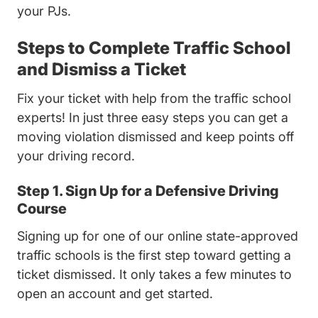
your PJs.
Steps to Complete Traffic School
and Dismiss a Ticket
Fix your ticket with help from the traffic school
experts! In just three easy steps you can get a
moving violation dismissed and keep points off
your driving record.
Step 1. Sign Up for a Defensive Driving
Course
Signing up for one of our online state-approved
traffic schools is the first step toward getting a
ticket dismissed. It only takes a few minutes to
open an account and get started.