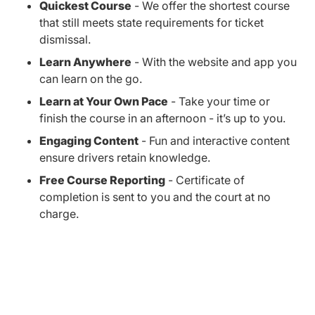
Quickest Course
- We offer the shortest course
that still meets state requirements for ticket
dismissal.
Learn Anywhere
- With the website and app you
can learn on the go.
Learn at Your Own Pace
- Take your time or
finish the course in an afternoon - it’s up to you.
Engaging Content
- Fun and interactive content
ensure drivers retain knowledge.
Free Course Reporting
- Certificate of
completion is sent to you and the court at no
charge.