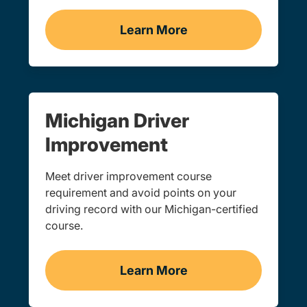
Learn More
Traffic School Navigation 
Michigan Driver
Improvement
Meet driver improvement course
requirement and avoid points on your
driving record with our Michigan-certified
course.
Learn More
BDIC Navigation Link