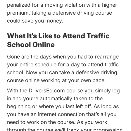
penalized for a moving violation with a higher
premium, taking a defensive driving course
could save you money.
What It’s Like to Attend Traffic
School Online
Gone are the days when you had to rearrange
your entire schedule for a day to attend traffic
school. Now you can take a defensive driving
course online working at your own pace.
With the DriversEd.com course you simply log
in and you’re automatically taken to the
beginning or where you last left off. As long as
you have an internet connection that’s all you
need to work on the course. As you work
through the course we’ll track your progression