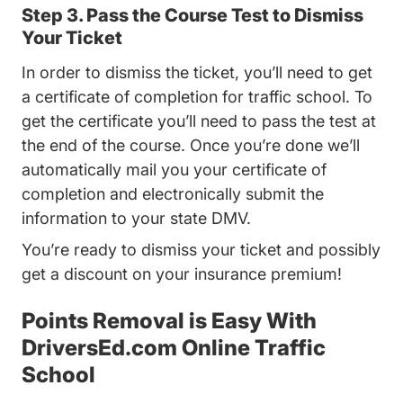
Step 3. Pass the Course Test to Dismiss
Your Ticket
In order to dismiss the ticket, you’ll need to get
a certificate of completion for traffic school. To
get the certificate you’ll need to pass the test at
the end of the course. Once you’re done we’ll
automatically mail you your certificate of
completion and electronically submit the
information to your state DMV.
You’re ready to dismiss your ticket and possibly
get a discount on your insurance premium!
Points Removal is Easy With
DriversEd.com Online Traffic
School