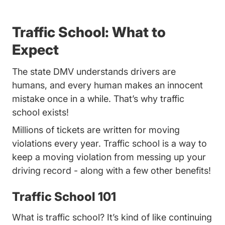
Traffic School: What to
Expect
The state DMV understands drivers are
humans, and every human makes an innocent
mistake once in a while. That’s why traffic
school exists!
Millions of tickets are written for moving
violations every year. Traffic school is a way to
keep a moving violation from messing up your
driving record - along with a few other benefits!
Traffic School 101
What is traffic school? It’s kind of like continuing