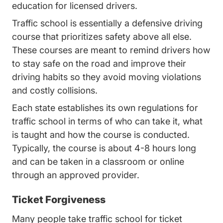
education for licensed drivers.
Traffic school is essentially a defensive driving
course that prioritizes safety above all else.
These courses are meant to remind drivers how
to stay safe on the road and improve their
driving habits so they avoid moving violations
and costly collisions.
Each state establishes its own regulations for
traffic school in terms of who can take it, what
is taught and how the course is conducted.
Typically, the course is about 4-8 hours long
and can be taken in a classroom or online
through an approved provider.
Ticket Forgiveness
Many people take traffic school for ticket