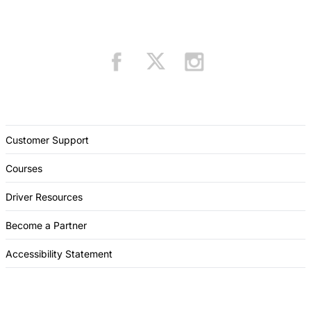
Customer Support
Courses
Driver Resources
Become a Partner
Accessibility Statement