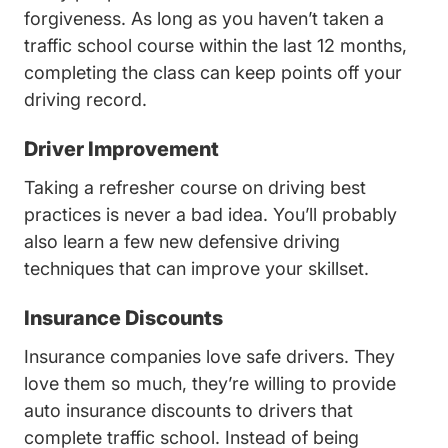
forgiveness. As long as you haven’t taken a
traffic school course within the last 12 months,
completing the class can keep points off your
driving record.
Driver Improvement
Taking a refresher course on driving best
practices is never a bad idea. You’ll probably
also learn a few new defensive driving
techniques that can improve your skillset.
Insurance Discounts
Insurance companies love safe drivers. They
love them so much, they’re willing to provide
auto insurance discounts to drivers that
complete traffic school. Instead of being