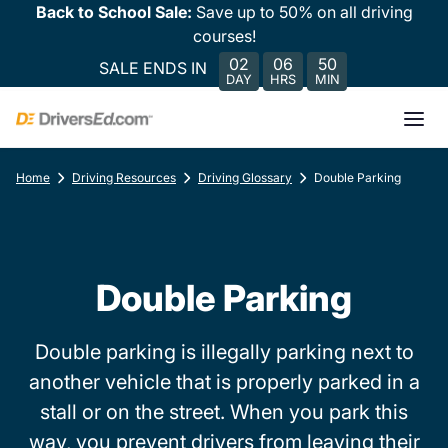
Back to School Sale:
Save up to 50% on all driving
courses!
02
06
50
SALE ENDS IN
DAY
HRS
MIN
Home
Driving Resources
Driving Glossary
Double Parking
Double Parking
Double parking is illegally parking next to
another vehicle that is properly parked in a
stall or on the street. When you park this
way, you prevent drivers from leaving their