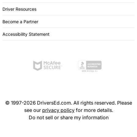
Driver Resources
Become a Partner
Accessibility Statement
© 1997-2026 DriversEd.com. All rights reserved. Please
see our
privacy policy
for more details.
Do not sell or share my information