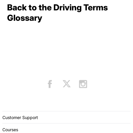
Back to the Driving Terms
Terms Resources
Glossary
Customer Support
Courses