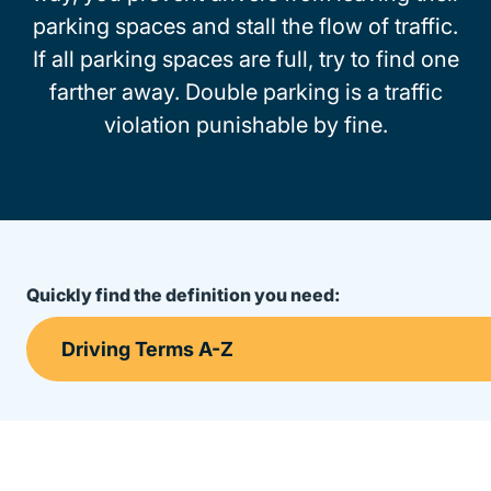
parking spaces and stall the flow of traffic.
If all parking spaces are full, try to find one
farther away. Double parking is a traffic
violation punishable by fine.
Quickly find the definition you need: