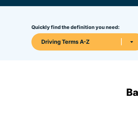
Quickly find the definition you need:
Driving Terms A-Z
Ba