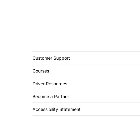
Customer Support
Courses
Driver Resources
Become a Partner
Accessibility Statement