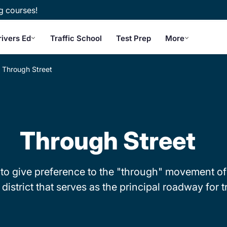
g courses!
rivers Ed
Traffic School
Test Prep
More
Through Street
Through Street
to give preference to the "through" movement of tra
district that serves as the principal roadway for tr