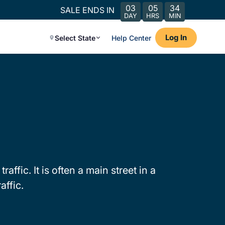
03
05
34
SALE ENDS IN
DAY
HRS
MIN
Log In
Select State
Help Center
ffic. It is often a main street in a
affic.