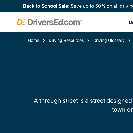
Back to School Sale:
Save up to 50% on all drivin
D
Home
Driving Resources
Driving Glossary
A through street is a street designed 
town or 