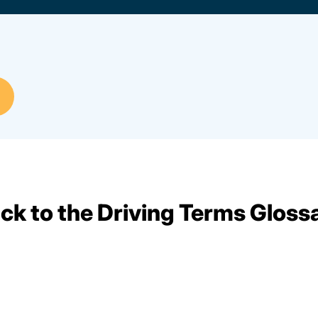
ck to the Driving Terms Gloss