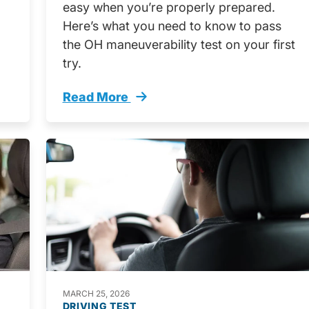
easy when you’re properly prepared.
Here’s what you need to know to pass
the OH maneuverability test on your first
try.
Read More
rnia Trending
What You Need Know Pass Ohio Maneuver
MARCH 25, 2026
DRIVING TEST