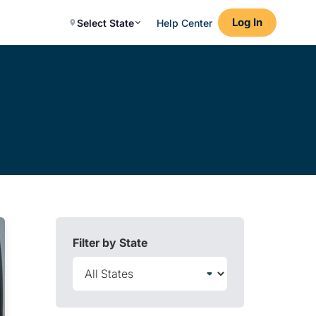
Log In
Select State
Help Center
Filter by State