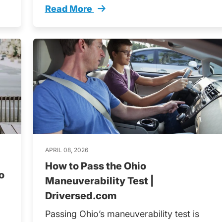
Read More
late Trending
Tips Prepare Long Road Trip Trending
APRIL 08, 2026
How to Pass the Ohio
o
Maneuverability Test |
Driversed.com
Passing Ohio’s maneuverability test is