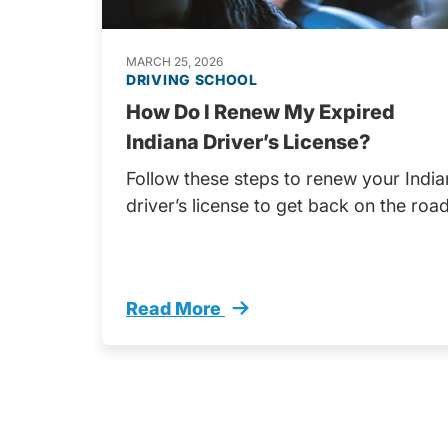
MARCH 25, 2026
DRIVING SCHOOL
How Do I Renew My Expired
Indiana Driver’s License?
Follow these steps to renew your Indi
driver’s license to get back on the road
Read More
How Do I Renew My Expired Indiana D