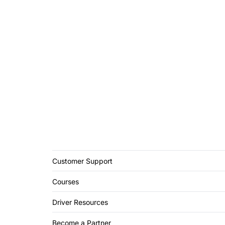
Customer Support
Courses
Driver Resources
Become a Partner