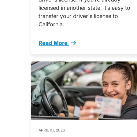
licensed in another state, it’s easy to
transfer your driver's license to
California.
Read More
How Transfer Drivers License Califo
APRIL 07, 2026