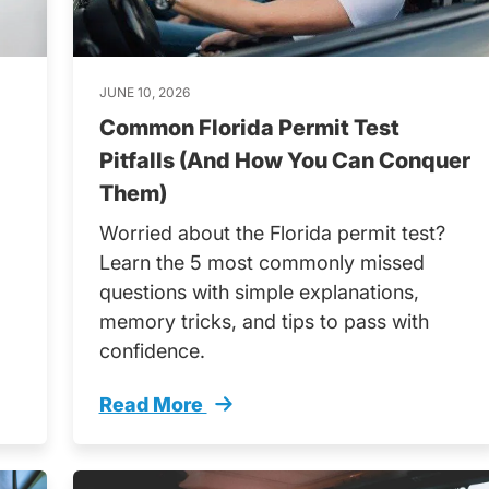
JUNE 10, 2026
Common Florida Permit Test
Pitfalls (And How You Can Conquer
Them)
Worried about the Florida permit test?
Learn the 5 most commonly missed
questions with simple explanations,
memory tricks, and tips to pass with
confidence.
Read More
Trending
Common Florida Permit Test Pitfalls A