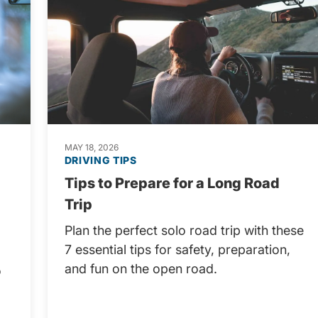
MAY 18, 2026
DRIVING TIPS
Tips to Prepare for a Long Road
Trip
Plan the perfect solo road trip with these
7 essential tips for safety, preparation,
and fun on the open road.
o