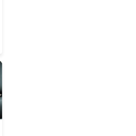
ability Test Trending