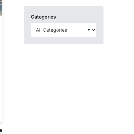
Categories
nd How You Can Conquer Them Trending