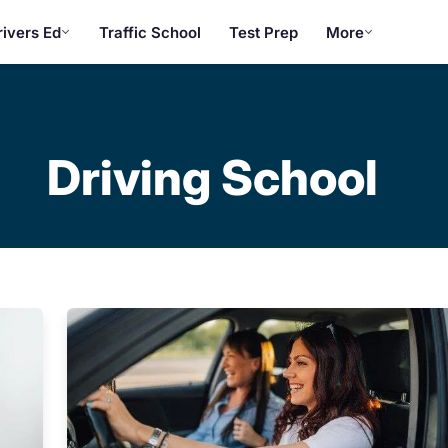
rivers Ed
Traffic School
Test Prep
More
Driving School