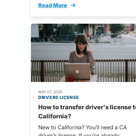
Read More
Adult Drivers Education Start Drivin
MAY 07, 2026
DRIVERS LICENSE
How to transfer driver's license t
California?
New to California? You’ll need a CA
driver’s license. If you’re already