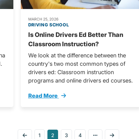
MARCH 25, 2026
DRIVING SCHOOL
Is Online Drivers Ed Better Than
Classroom Instruction?
ana
We look at the difference between the
.
country's two most common types of
drivers ed: Classroom instruction
programs and online drivers ed courses.
Read More
rivers License Trending
Classroom Instruction Vs Online Driver
1
2
3
4