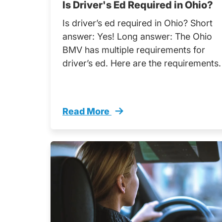
Is Driver's Ed Required in Ohio?
Is driver’s ed required in Ohio? Short
answer: Yes! Long answer: The Ohio
BMV has multiple requirements for
driver’s ed. Here are the requirements.
Read More
Drivers Ed Required Ohio Trending