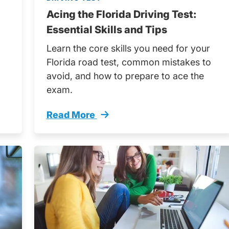
Acing the Florida Driving Test:
Essential Skills and Tips
Learn the core skills you need for your
Florida road test, common mistakes to
avoid, and how to prepare to ace the
exam.
Read More
What Skills Are Tested Florida Drivers L