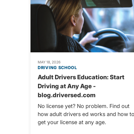
MAY 18, 2026
DRIVING SCHOOL
Adult Drivers Education: Start
Driving at Any Age -
blog.driversed.com
No license yet? No problem. Find out
how adult drivers ed works and how t
get your license at any age.