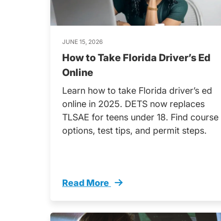
JUNE 15, 2026
How to Take Florida Driver’s Ed
Online
Learn how to take Florida driver’s ed
online in 2025. DETS now replaces
TLSAE for teens under 18. Find course
options, test tips, and permit steps.
Read More
How Take Florida Drivers Ed Online 