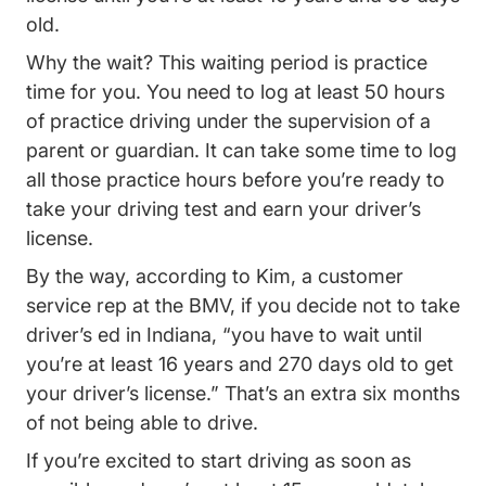
old.
Why the wait? This waiting period is practice
time for you. You need to log at least 50 hours
of practice driving under the supervision of a
parent or guardian. It can take some time to log
all those practice hours before you’re ready to
take your driving test and earn your driver’s
license.
By the way, according to Kim, a customer
service rep at the BMV, if you decide not to take
driver’s ed in Indiana, “you have to wait until
you’re at least 16 years and 270 days old to get
your driver’s license.” That’s an extra six months
of not being able to drive.
If you’re excited to start driving as soon as