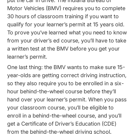
put the car in drive.
The Indiana Bureau of
2447.htm Bmv
Motor Vehicles (BMV)
requires you to complete
30 hours of classroom training if you want to
qualify for your learner’s permit at 15 years old.
To prove you’ve learned what you need to know
from your driver’s ed course, you’ll have to take
a written test at the BMV before you get your
learner’s permit.
One last thing: the BMV wants to make sure 15-
year-olds are getting correct driving instruction,
so they also require you to be enrolled in a six-
hour behind-the-wheel course before they’ll
hand over your learner’s permit. When you pass
your classroom course, you’ll be eligible to
enroll in a behind-the-wheel course, and you’ll
get a Certificate of Driver’s Education (CDE)
from the behind-the-wheel driving school,