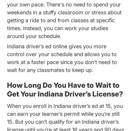
your own pace. There's no need to spend your
weekends in a stuffy classroom or stress about
getting a ride to and from classes at specific
times. Instead, you can work your studies
around your schedule.
Indiana driver’s ed online gives you more
control over your schedule and allows you to
work at a faster pace since you don’t need to
wait for any classmates to keep up.
How Long Do You Have to Wait to
Get Your Indiana Driver’s License?
When you enroll in Indiana driver’s ed at 15, you
can earn your learner’s permit while you’re still
15. But you can’t qualify for an Indiana driver’s
license until you’re at least 16 years and 90 days