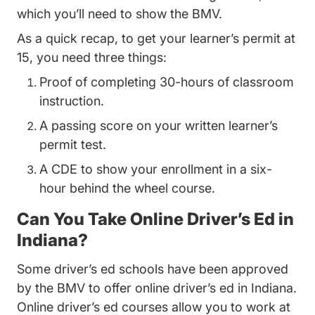
which you’ll need to show the BMV.
As a quick recap, to get your learner’s permit at
15, you need three things:
Proof of completing 30-hours of classroom
instruction.
A passing score on your written learner’s
permit test.
A CDE to show your enrollment in a six-
hour behind the wheel course.
Can You Take Online Driver’s Ed in
Indiana?
Some driver’s ed schools have been approved
Ind
Ind
by the BMV to offer
online driver’s ed in Indiana
.
Online driver’s ed courses allow you to work at