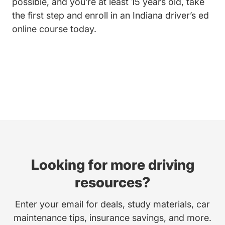
possible, and you’re at least 15 years old, take
the first step and enroll in an
Indiana driver’s ed
Indiana Teen Drivers Ed Driversed.c
online course
today.
Looking for more driving
resources?
Enter your email for deals, study materials, car
maintenance tips, insurance savings, and more.