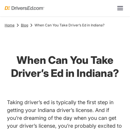
Home
Blog
When Can You Take Driver’s Ed in Indiana?
When Can You Take
Driver’s Ed in Indiana?
Indiana Teen Drivers Ed Drivers
Indiana Teen Drivers Ed Drivers
Taking
driver’s ed
is typically the first step in
getting your Indiana driver’s license. And if
you’re dreaming of the day when you can get
your driver’s license, you’re probably excited to