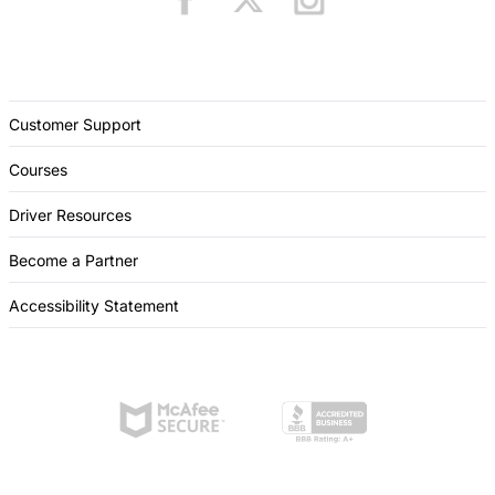
Customer Support
Courses
Driver Resources
Become a Partner
Accessibility Statement