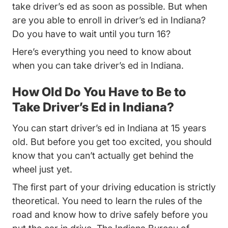
take driver’s ed as soon as possible. But when
are you able to enroll in driver’s ed in Indiana?
Do you have to wait until you turn 16?
Here’s everything you need to know about
when you can take driver’s ed in Indiana.
How Old Do You Have to Be to
Take Driver’s Ed in Indiana?
You can start driver’s ed in Indiana at 15 years
old. But before you get too excited, you should
know that you can’t actually get behind the
wheel just yet.
The first part of your driving education is strictly
theoretical. You need to learn the rules of the
road and know how to drive safely before you