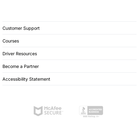
Customer Support
Courses
Driver Resources
Become a Partner
Accessibility Statement