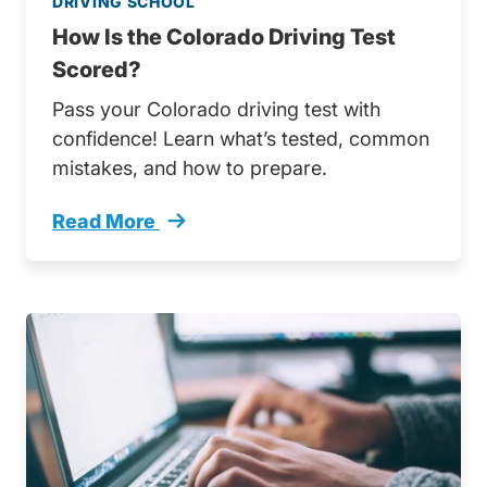
DRIVING SCHOOL
How Is the Colorado Driving Test
Scored?
Pass your Colorado driving test with
confidence! Learn what’s tested, common
mistakes, and how to prepare.
Read More
How Colorado Driving Test Scored Trending