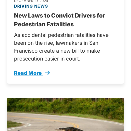
DECEMBER 19, 2024
DRIVING NEWS
New Laws to Convict Drivers for
Pedestrian Fatalities
As accidental pedestrian fatalities have
been on the rise, lawmakers in San
Francisco create a new bill to make
prosecution easier in court.
Read More
Alarming Pedestrian Fatalities In Bay Area T