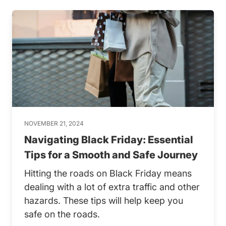
NOVEMBER 21, 2024
Navigating Black Friday: Essential
Tips for a Smooth and Safe Journey
Hitting the roads on Black Friday means
dealing with a lot of extra traffic and other
hazards. These tips will help keep you
safe on the roads.