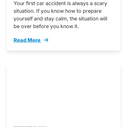
Your first car accident is always a scary
situation. If you know how to prepare
yourself and stay calm, the situation will
be over before you know it.
Read More
Help Ive Been In A Crash A Guide To Your First