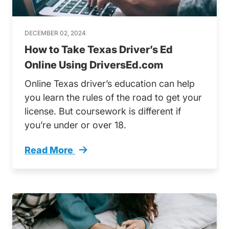
DECEMBER 02, 2024
How to Take Texas Driver’s Ed
Online Using DriversEd.com
Online Texas driver’s education can help
you learn the rules of the road to get your
license. But coursework is different if
you’re under or over 18.
Read More
How Take Texas Drivers Ed Online Trending