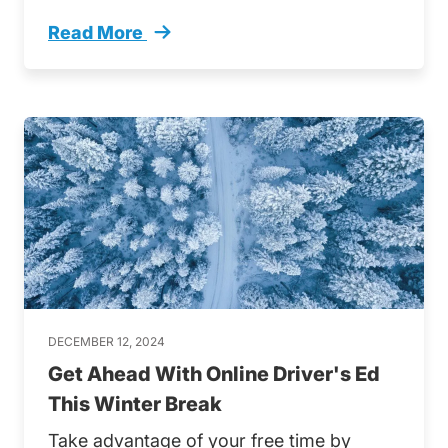
Read More
Florida Road Safety Insights Trending
DECEMBER 12, 2024
Get Ahead With Online Driver's Ed
This Winter Break
Take advantage of your free time by