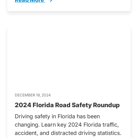
Dont Text And Drive Florida Floridas Distract
DECEMBER 19, 2024
2024 Florida Road Safety Roundup
Driving safety in Florida has been
changing. Learn key 2024 Florida traffic,
accident, and distracted driving statistics.