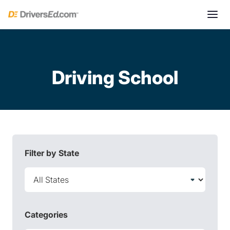
Driving School
Filter by State
Categories