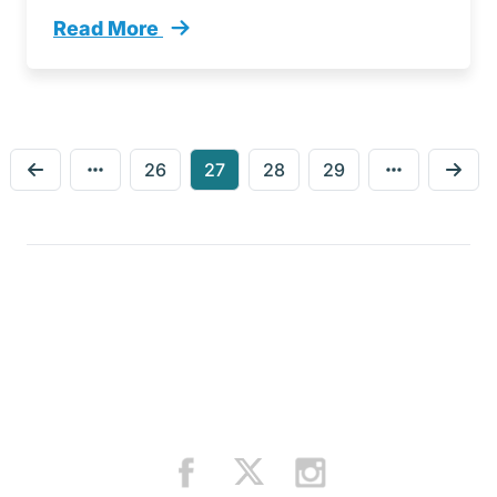
Read More
Navigating Black Friday Essential Tips Smoo
26
27
28
29