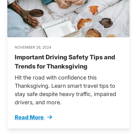
NOVEMBER 26, 2024
Important Driving Safety Tips and
Trends for Thanksgiving
Hit the road with confidence this
Thanksgiving. Learn smart travel tips to
stay safe despite heavy traffic, impaired
drivers, and more.
Read More
Important Driving Safety Tips And Trends Th