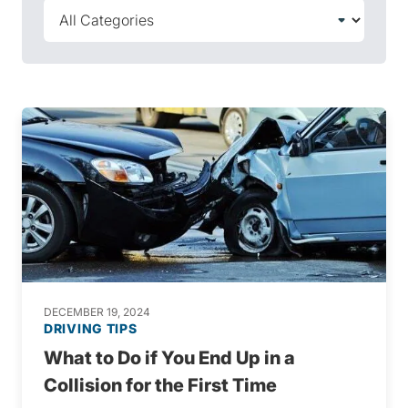
DECEMBER 19, 2024
DRIVING TIPS
What to Do if You End Up in a
Collision for the First Time