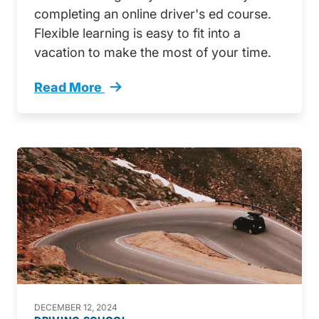
completing an online driver's ed course.
Flexible learning is easy to fit into a
vacation to make the most of your time.
Read More
Get Ahead Online Drivers Ed Winter Break Tr
DECEMBER 12, 2024