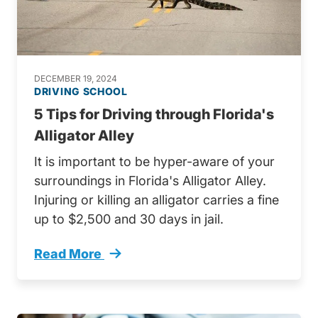
DECEMBER 19, 2024
DRIVING SCHOOL
5 Tips for Driving through Florida's
Alligator Alley
It is important to be hyper-aware of your
surroundings in Florida's Alligator Alley.
Injuring or killing an alligator carries a fine
up to $2,500 and 30 days in jail.
Read More
Driving Through Floridas Alligator Alley Tren