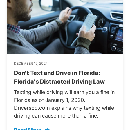
DECEMBER 19, 2024
Don't Text and Drive in Florida:
Florida's Distracted Driving Law
Texting while driving will earn you a fine in
Florida as of January 1, 2020.
DriversEd.com explains why texting while
driving can cause more than a fine.
Read More