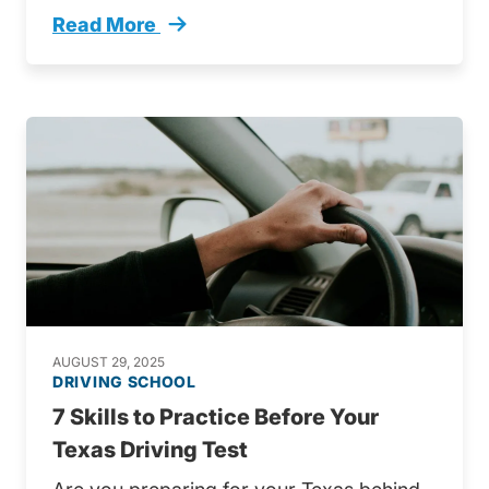
Read More
4 Steps Passing Your Texas Drivers Exam Tre
AUGUST 29, 2025
DRIVING SCHOOL
7 Skills to Practice Before Your
Texas Driving Test