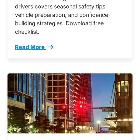
drivers covers seasonal safety tips,
vehicle preparation, and confidence-
building strategies. Download free
checklist.
Read More
Your Complete Fall Driving Safety Guide New 