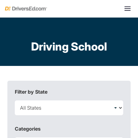
Driving School
Filter by State
Categories