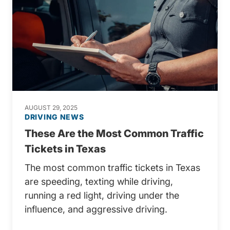
AUGUST 29, 2025
DRIVING NEWS
These Are the Most Common Traffic
Tickets in Texas
The most common traffic tickets in Texas
are speeding, texting while driving,
running a red light, driving under the
influence, and aggressive driving.