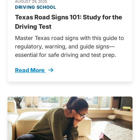
AUGUST 29, 2025
DRIVING SCHOOL
Texas Road Signs 101: Study for the
Driving Test
Master Texas road signs with this guide to
regulatory, warning, and guide signs—
essential for safe driving and test prep.
Read More
Texas Road Signs Trending