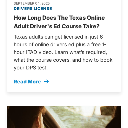
SEPTEMBER 04, 2025
DRIVERS LICENSE
How Long Does The Texas Online
Adult Driver's Ed Course Take?
Texas adults can get licensed in just 6
hours of online drivers ed plus a free 1-
hour ITAD video. Learn what’s required,
what the course covers, and how to book
your DPS test.
Read More
How Long Does Texas Online Adult Drivers Ed