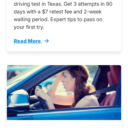
driving test in Texas. Get 3 attempts in 90
days with a $7 retest fee and 2-week
waiting period. Expert tips to pass on
your first try.
Read More
How Many Times Can You Take Driving Test T