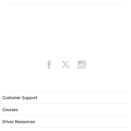
Customer Support
Courses
Driver Resources