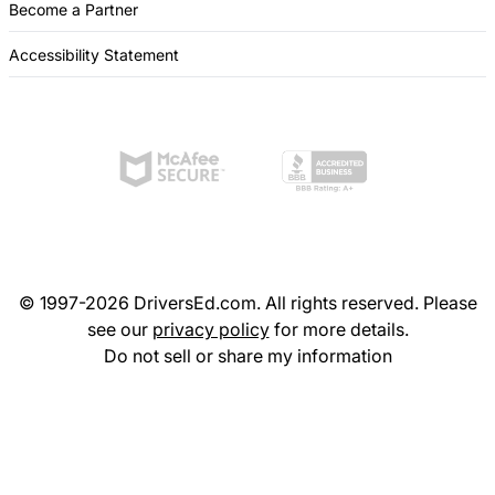
Become a Partner
Accessibility Statement
© 1997-2026 DriversEd.com. All rights reserved. Please
see our
privacy policy
for more details.
Do not sell or share my information