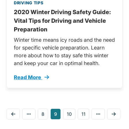
DRIVING TIPS
2020 Winter Driving Safety Guide:
Vital Tips for Driving and Vehicle
Preparation
Winter time means icy roads and the need
for specific vehicle preparation. Learn
more about how to stay safe this winter
and keep your car in optimal health.
Read More
2020 Winter Driving Safety Guide Trending
8
9
10
11