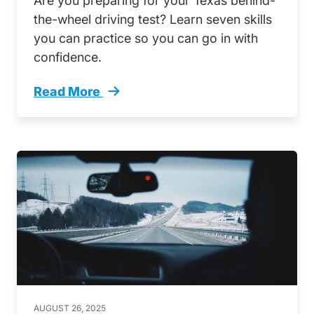
Are you preparing for your Texas behind-
the-wheel driving test? Learn seven skills
you can practice so you can go in with
confidence.
Read More
7 Skills Practice Your Texas Driving Test Tren
AUGUST 26, 2025