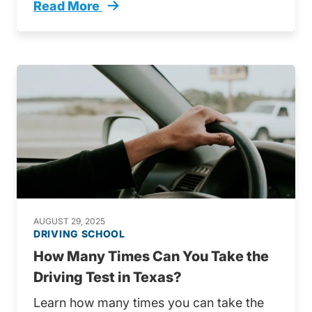
Read More
These Are Most Common Traffic Tickets Texa
AUGUST 29, 2025
DRIVING SCHOOL
How Many Times Can You Take the
Driving Test in Texas?
Learn how many times you can take the