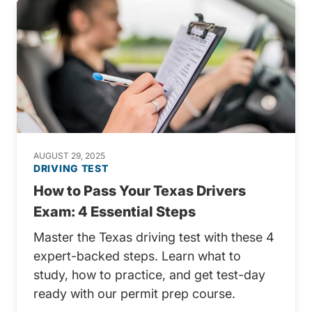
AUGUST 29, 2025
DRIVING TEST
How to Pass Your Texas Drivers
Exam: 4 Essential Steps
Master the Texas driving test with these 4
expert-backed steps. Learn what to
study, how to practice, and get test-day
ready with our permit prep course.