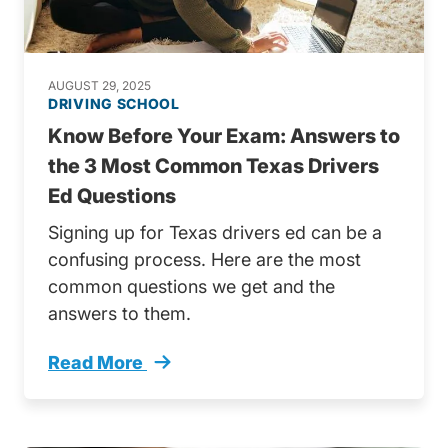
AUGUST 29, 2025
DRIVING SCHOOL
Know Before Your Exam: Answers to
the 3 Most Common Texas Drivers
Ed Questions
Signing up for Texas drivers ed can be a
confusing process. Here are the most
common questions we get and the
answers to them.
Read More
Know Your Exam Answers 3 Most Common Tex