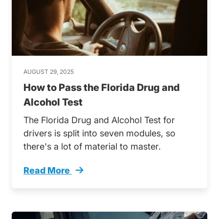
AUGUST 29, 2025
How to Pass the Florida Drug and
Alcohol Test
The Florida Drug and Alcohol Test for
drivers is split into seven modules, so
there's a lot of material to master.
Read More
How Ace Florida Drug And Alcohol Test Trend