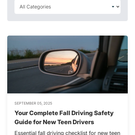
SEPTEMBER 05, 2025
Your Complete Fall Driving Safety
Guide for New Teen Drivers
Essential fall driving checklist for new teen