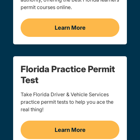
permit courses online.
Learn More
Learner's Permit Navigati
Florida Practice Permit
Test
Take Florida Driver & Vehicle Services
practice permit tests to help you ace the
real thing!
Learn More
Practice Permit Test Navi