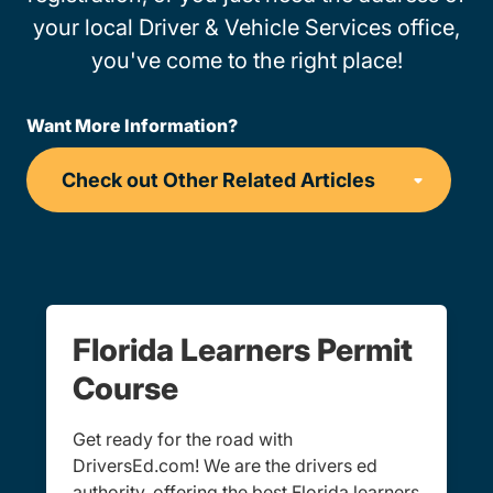
your local Driver & Vehicle Services office,
you've come to the right place!
Want More Information?
Florida Learners Permit
Course
Get ready for the road with
DriversEd.com! We are the drivers ed
authority, offering the best Florida learners