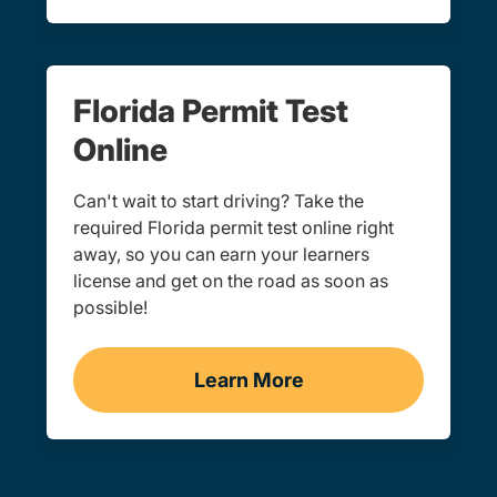
Florida Permit Test
Online
Can't wait to start driving? Take the
required Florida permit test online right
away, so you can earn your learners
license and get on the road as soon as
possible!
Learn More
Learner's Permit Test Nav