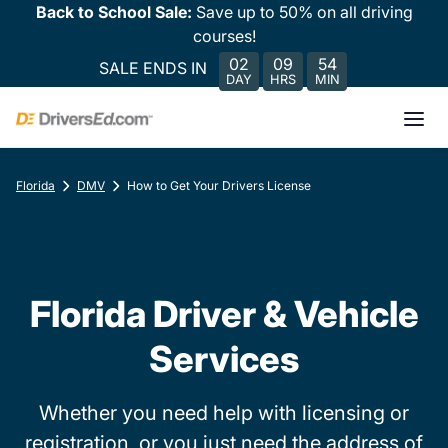
Back to School Sale:
Save up to 50% on all driving
courses!
02
09
54
SALE ENDS IN
DAY
HRS
MIN
Florida
DMV
How to Get Your Drivers License
Florida Driver & Vehicle
Services
Whether you need help with licensing or
registration, or you just need the address of