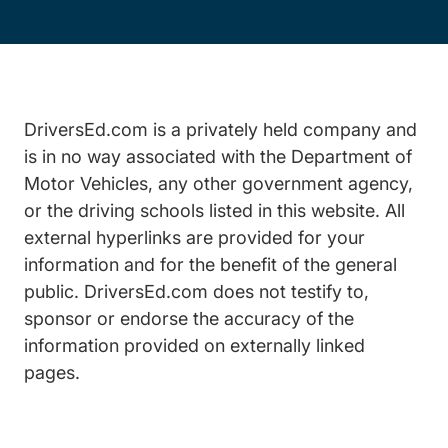
DriversEd.com is a privately held company and
is in no way associated with the Department of
Motor Vehicles, any other government agency,
or the driving schools listed in this website. All
external hyperlinks are provided for your
information and for the benefit of the general
public. DriversEd.com does not testify to,
sponsor or endorse the accuracy of the
information provided on externally linked
pages.