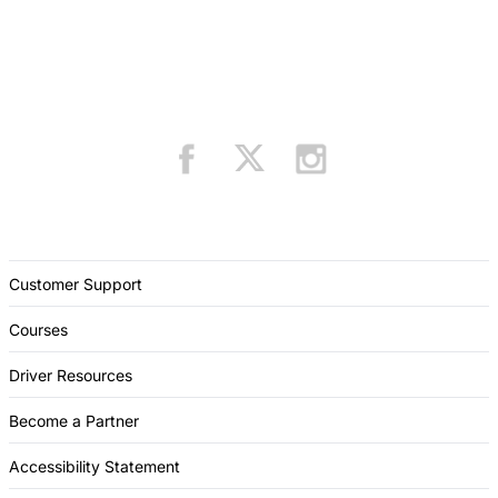
Customer Support
Courses
Driver Resources
Become a Partner
Accessibility Statement