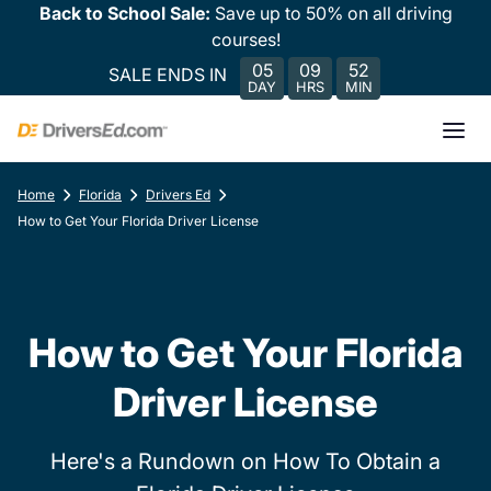
Back to School Sale:
Save up to 50% on all driving
courses!
05
09
52
SALE ENDS IN
DAY
HRS
MIN
Home
Florida
Drivers Ed
How to Get Your Florida Driver License
How to Get Your Florida
Driver License
Here's a Rundown on How To Obtain a