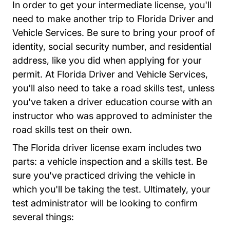
In order to get your intermediate license, you'll
need to make another trip to Florida Driver and
Vehicle Services. Be sure to bring your proof of
identity, social security number, and residential
address, like you did when applying for your
permit. At Florida Driver and Vehicle Services,
you'll also need to take a road skills test, unless
you've taken a driver education course with an
instructor who was approved to administer the
road skills test on their own.
The Florida driver license exam includes two
parts: a vehicle inspection and a skills test. Be
sure you've practiced driving the vehicle in
which you'll be taking the test. Ultimately, your
test administrator will be looking to confirm
several things: