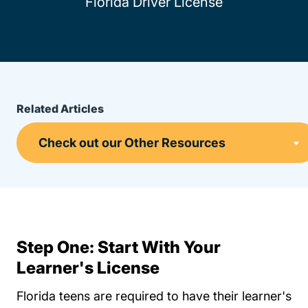
Florida Driver License
Related Articles
Step One: Start With Your
Learner's License
Florida teens are required to have their learner's