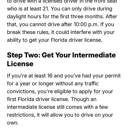
to drive with a licensed driver in the front seat
who is at least 21. You can only drive during
daylight hours for the first three months. After
that, you cannot drive after 10:00 p.m. If you
break these rules, it could interfere with your
ability to get your Florida driver license.
Step Two: Get Your Intermediate
License
If you're at least 16 and you've had your permit
for a year or longer without any traffic
convictions, you're eligible to apply for your
first Florida driver license. Though an
intermediate license still comes with a few
restrictions, it will allow you to drive on your
own.