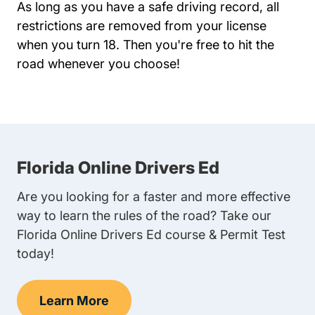
As long as you have a safe driving record, all
restrictions are removed from your license
when you turn 18. Then you're free to hit the
road whenever you choose!
Florida Online Drivers Ed
Are you looking for a faster and more effective
way to learn the rules of the road? Take our
Florida Online Drivers Ed course & Permit Test
today!
Learn More
Florida