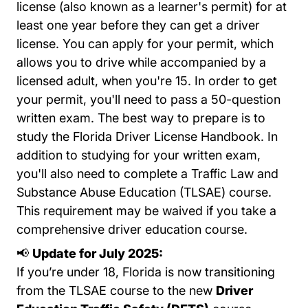
license (also known as a learner's permit) for at
least one year before they can get a driver
license. You can apply for your permit, which
allows you to drive while accompanied by a
licensed adult, when you're 15. In order to get
your permit, you'll need to pass a 50-question
written exam. The best way to prepare is to
Handboo
study the
Florida Driver License Handbook
. In
addition to studying for your written exam,
you'll also need to complete a
Traffic Law and
Traffi
Substance Abuse Education (TLSAE) course
.
This requirement may be waived if you take a
comprehensive driver education course.
📢
Update for July 2025:
If you’re under 18, Florida is now transitioning
from the TLSAE course to the new
Driver