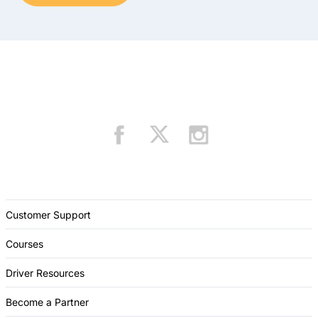
Customer Support
Courses
Driver Resources
Become a Partner