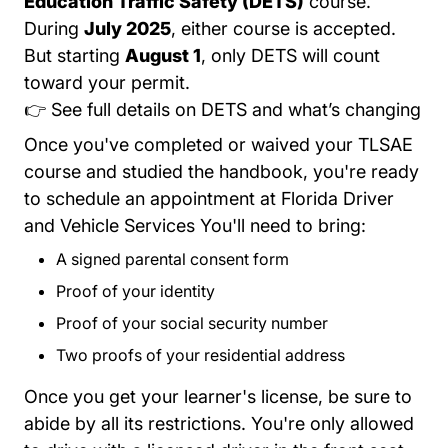
Education Traffic Safety (DETS)
course.
During
July 2025
, either course is accepted.
But starting
August 1
, only DETS will count
toward your permit.
Tre
👉
See full details on DETS and what’s changing
Once you've completed or waived your TLSAE
course and studied the handbook, you're ready
?utm_source=internal
to
schedule an appointment
at Florida Driver
and Vehicle Services You'll need to bring:
A signed
parental consent form
Forms 71142.pdf P
Proof of your identity
Proof of your social security number
Two proofs of your residential address
Once you get your learner's license, be sure to
abide by all its restrictions. You're only allowed