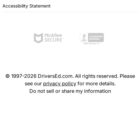
Accessibility Statement
© 1997-2026 DriversEd.com. All rights reserved. Please
see our
privacy policy
for more details.
Do not sell or share my information