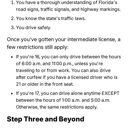
You have a thorough understanding of Florida's
road signs, traffic signals, and highway markings.
You know the state's traffic laws.
You drive safely.
Once you've gotten your intermediate license, a
few restrictions still apply:
If you're 16, you can only drive between the hours
of 6:00 a.m. and 11:00 p.m., unless you're
traveling to or from work. You can also drive
after curfew if you have a licensed driver who is
21 or older in the front seat.
If you're 17, you can drive alone anytime EXCEPT
between the hours of 1:00 a.m. and 5:00 a.m.
Otherwise, the same restrictions apply.
Step Three and Beyond