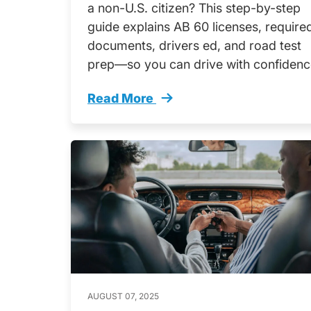
a non-U.S. citizen? This step-by-step
guide explains AB 60 licenses, require
documents, drivers ed, and road test
prep—so you can drive with confidenc
Read More
Your California Driving Journey Star
AUGUST 07, 2025