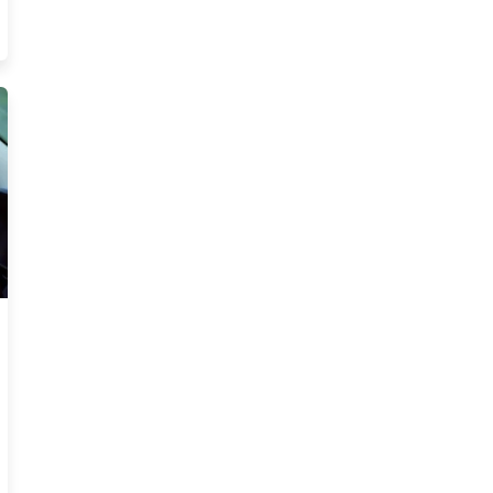
eed Know Trending