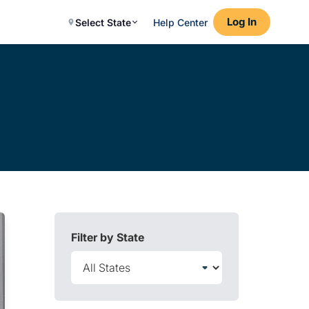
Log In
Select State
Help Center
Filter by State