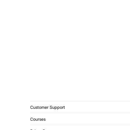
Customer Support
Courses