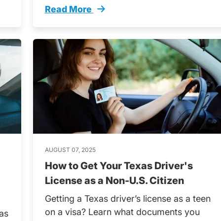
Read More
it Test Questions Explained Trending
Teens Driving School Alone What You N
AUGUST 07, 2025
How to Get Your Texas Driver's
License as a Non-U.S. Citizen
Getting a Texas driver’s license as a teen
on a visa? Learn what documents you
 as