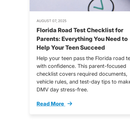
AUGUST 07, 2025
Florida Road Test Checklist for
Parents: Everything You Need to
Help Your Teen Succeed
Help your teen pass the Florida road t
with confidence. This parent-focused
checklist covers required documents,
vehicle rules, and test-day tips to mak
DMV day stress-free.
Read More
Florida Road Test Checklist Parents