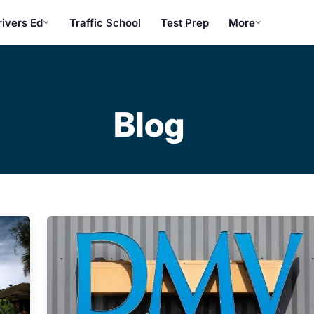
rivers Ed
Traffic School
Test Prep
More
Blog