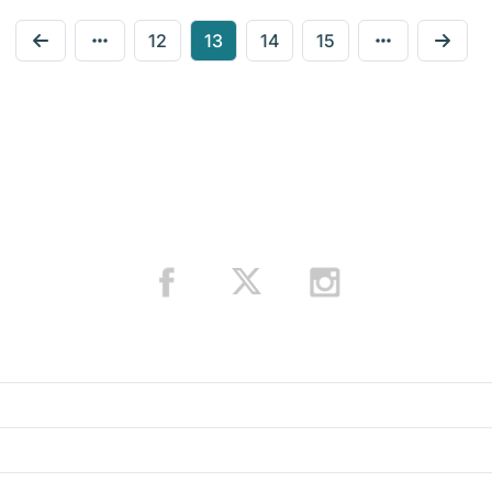
12
13
14
15