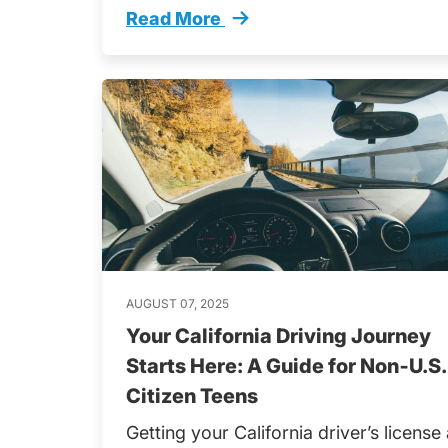
Read More
Dont Miss These Hardest Texas Perm
AUGUST 07, 2025
Your California Driving Journey
Starts Here: A Guide for Non‑U.S.
Citizen Teens
Getting your California driver’s license