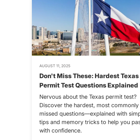
AUGUST 11, 2025
Don't Miss These: Hardest Texas
Permit Test Questions Explained
Nervous about the Texas permit test?
Discover the hardest, most commonly
missed questions—explained with sim
tips and memory tricks to help you pa
with confidence.