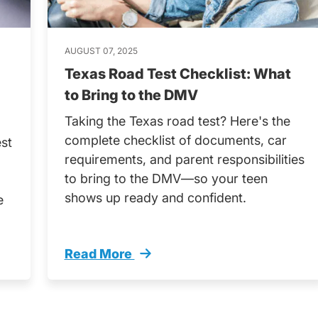
AUGUST 07, 2025
Texas Road Test Checklist: What
to Bring to the DMV
Taking the Texas road test? Here's the
complete checklist of documents, car
est
requirements, and parent responsibilities
to bring to the DMV—so your teen
shows up ready and confident.
e
Read More
 Everything You Need Help Your Teen Succeed Tren
Texas Road Test Checklist What Bring D