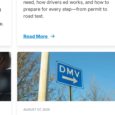
need, how drivers ed works, and how to
prepare for every step—from permit to
d
road test.
e.
Read More
ts Here Guide Nonus Citizen Teens Trending
How Get Your Texas Drivers License Non 
AUGUST 07, 2025