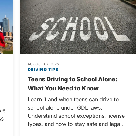
AUGUST 07, 2025
DRIVING TIPS
Teens Driving to School Alone:
What You Need to Know
Learn if and when teens can drive to
school alone under GDL laws.
ple
Understand school exceptions, license
ss
types, and how to stay safe and legal.