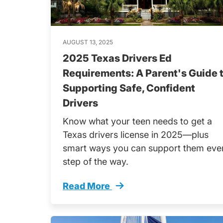
AUGUST 13, 2025
2025 Texas Drivers Ed
Requirements: A Parent's Guide 
Supporting Safe, Confident
Drivers
Know what your teen needs to get a
Texas drivers license in 2025—plus
smart ways you can support them eve
step of the way.
Read More
Texas Drivers Ed 2025 Parent Guide 