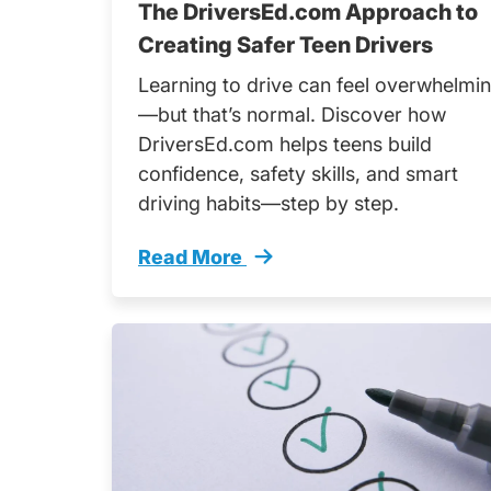
The DriversEd.com Approach to
Creating Safer Teen Drivers
Learning to drive can feel overwhelmi
—but that’s normal. Discover how
DriversEd.com helps teens build
confidence, safety skills, and smart
driving habits—step by step.
Read More
Driversedcom Approach Creating Saf