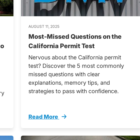
AUGUST 11, 2025
Most-Missed Questions on the
to
California Permit Test
Nervous about the California permit
test? Discover the 5 most commonly
missed questions with clear
explanations, memory tips, and
strategies to pass with confidence.
ry
Read More
Trending
Most Missed Questions California Permit