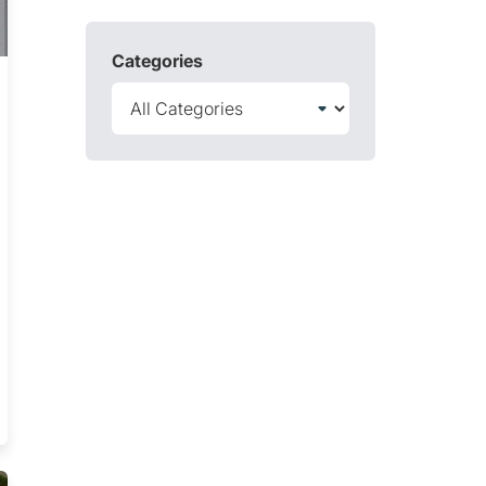
Categories
 Test Trending