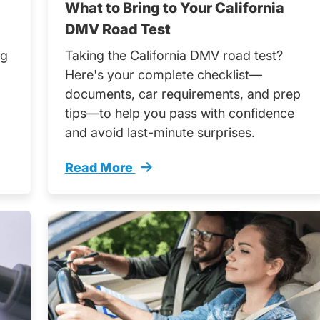
What to Bring to Your California
DMV Road Test
ng
Taking the California DMV road test?
Here's your complete checklist—
documents, car requirements, and prep
tips—to help you pass with confidence
and avoid last-minute surprises.
Read More
er Teen Drivers Trending
What Bring Your California Dmv Road Tes