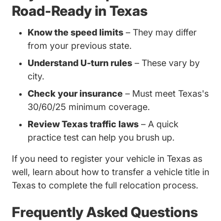
Road-Ready in Texas
Know the speed limits
– They may differ
from your previous state.
Understand U-turn rules
– These vary by
city.
Check your insurance
– Must meet Texas's
30/60/25 minimum coverage.
Review Texas traffic laws
– A quick
practice test can help you brush up.
If you need to register your vehicle in Texas as
well, learn about
how to transfer a vehicle title in
Trending How Transfer Vehicle Title Texas D
Texas
to complete the full relocation process.
Frequently Asked Questions