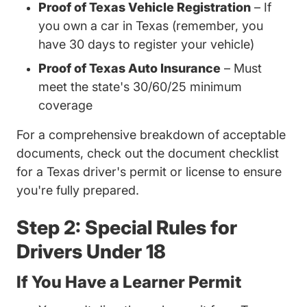
Proof of Texas Vehicle Registration
– If
you own a car in Texas (remember, you
have 30 days to register your vehicle)
Proof of Texas Auto Insurance
– Must
meet the state's 30/60/25 minimum
coverage
For a comprehensive breakdown of acceptable
documents, check out the document
checklist
Trending What
for a Texas driver's permit or license
to ensure
you're fully prepared.
Step 2: Special Rules for
Drivers Under 18
If You Have a Learner Permit