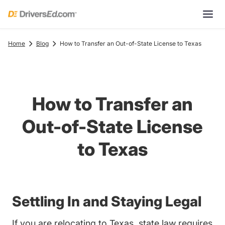
Home
Blog
How to Transfer an Out-of-State License to Texas
How to Transfer an
Out-of-State License
to Texas
Settling In and Staying Legal
If you are relocating to Texas, state law requires