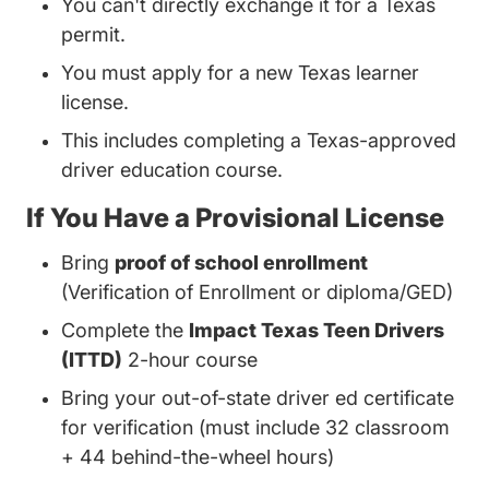
You can't directly exchange it for a Texas
permit.
You must apply for a new Texas learner
license.
This includes completing a Texas-approved
driver education course.
If You Have a Provisional License
Bring
proof of school enrollment
(Verification of Enrollment or diploma/GED)
Complete the
Impact Texas Teen Drivers
(ITTD)
2-hour course
Bring your out-of-state driver ed certificate
for verification (must include 32 classroom
+ 44 behind-the-wheel hours)