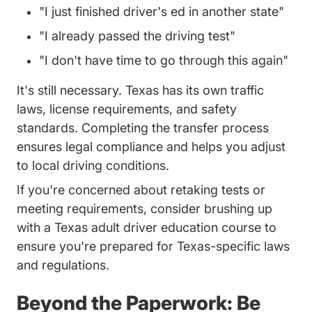
"I just finished driver's ed in another state"
"I already passed the driving test"
"I don't have time to go through this again"
It's still necessary. Texas has its own traffic
laws, license requirements, and safety
standards. Completing the transfer process
ensures legal compliance and helps you adjust
to local driving conditions.
If you're concerned about retaking tests or
meeting requirements, consider brushing up
Texas Ad
with a
Texas adult driver education course
to
ensure you're prepared for Texas-specific laws
and regulations.
Beyond the Paperwork: Be