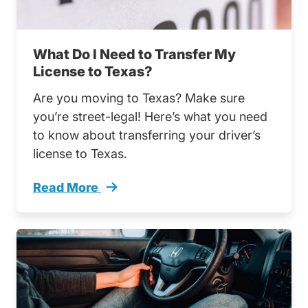
What Do I Need to Transfer My
License to Texas?
Are you moving to Texas? Make sure
you’re street-legal! Here’s what you need
to know about transferring your driver’s
license to Texas.
Read More
What Do I Need Transfer My License Texas T