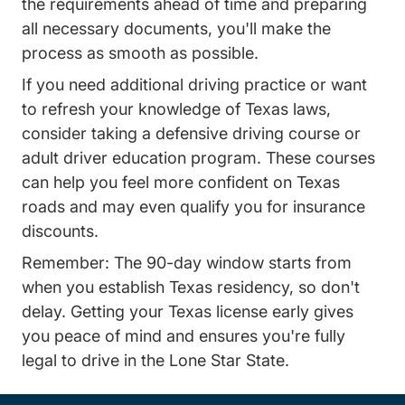
the requirements ahead of time and preparing
all necessary documents, you'll make the
process as smooth as possible.
If you need additional driving practice or want
to refresh your knowledge of Texas laws,
consider taking a defensive driving course or
adult driver education program. These courses
can help you feel more confident on Texas
roads and may even qualify you for insurance
discounts.
Remember: The 90-day window starts from
when you establish Texas residency, so don't
delay. Getting your Texas license early gives
you peace of mind and ensures you're fully
legal to drive in the Lone Star State.