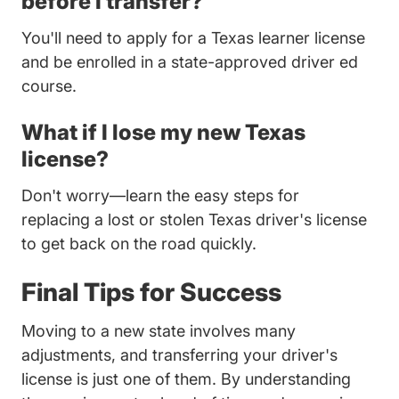
before I transfer?
You'll need to apply for a Texas learner license
and be enrolled in a state-approved driver ed
course.
What if I lose my new Texas
license?
Don't worry—learn the easy steps for
Tren
replacing
a lost or stolen Texas driver's license
to get back on the road quickly.
Final Tips for Success
Moving to a new state involves many
adjustments, and transferring your driver's
license is just one of them. By understanding