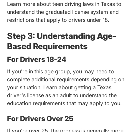
Texas 
Learn more about
teen driving laws in Texas
to
understand the graduated license system and
restrictions that apply to drivers under 18.
Step 3: Understanding Age-
Based Requirements
For Drivers 18-24
If you're in this age group, you may need to
complete additional requirements depending on
your situation. Learn about
getting a Texas
Texas Adult Drivers Ed 
driver's license as an adult
to understand the
education requirements that may apply to you.
For Drivers Over 25
If you're over 25, the process is generally more