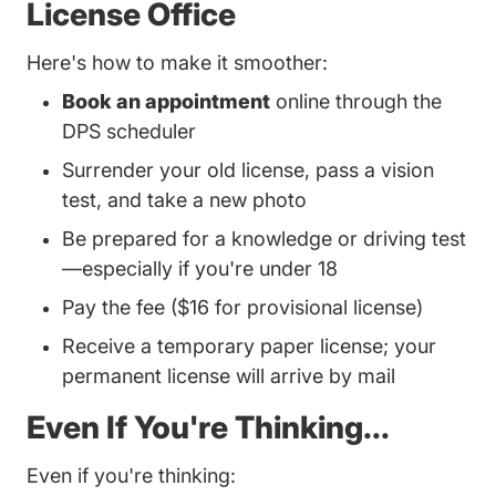
License Office
Here's how to make it smoother:
Book an appointment
online through the
DPS scheduler
Surrender your old license, pass a vision
test, and take a new photo
Be prepared for a knowledge or driving test
—especially if you're under 18
Pay the fee ($16 for provisional license)
Receive a temporary paper license; your
permanent license will arrive by mail
Even If You're Thinking...
Even if you're thinking: