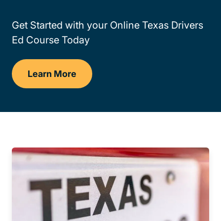
Get Started with your Online Texas Drivers
Ed Course Today
Learn More
Drivers Ed