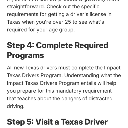
straightforward. Check out the specific
requirements for getting a
driver's license in
Trending Getting Drive
Texas when you're over 25
to see what's
required for your age group.
Step 4: Complete Required
Programs
All new Texas drivers must complete the Impact
Texas Drivers Program. Understanding
what the
Trending Wha
Impact Texas Drivers Program entails
will help
you prepare for this mandatory requirement
that teaches about the dangers of distracted
driving.
Step 5: Visit a Texas Driver