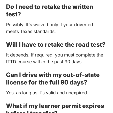
Do I need to retake the written
test?
Possibly. It's waived only if your driver ed
meets Texas standards.
Will I have to retake the road test?
It depends. If required, you must complete the
ITTD course within the past 90 days.
Can I drive with my out-of-state
license for the full 90 days?
Yes, as long as it's valid and unexpired.
What if my learner permit expires