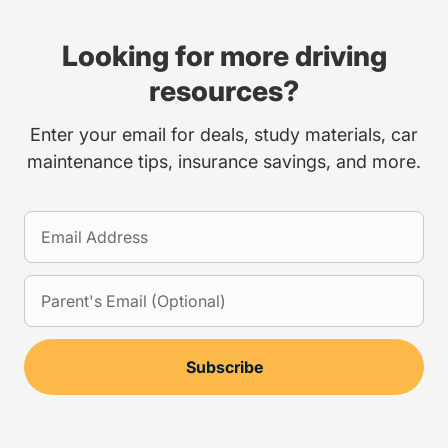
Looking for more driving
resources?
Enter your email for deals, study materials, car
maintenance tips, insurance savings, and more.