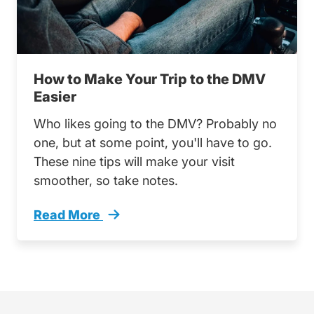
How to Make Your Trip to the DMV
Easier
Who likes going to the DMV? Probably no
one, but at some point, you'll have to go.
These nine tips will make your visit
smoother, so take notes.
Read More
How Make Your Trip Dmv Easier Trending