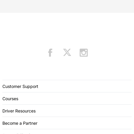
Customer Support
Courses
Driver Resources
Become a Partner