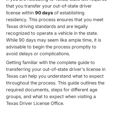
that you transfer your out-of-state driver
license within
90 days
of establishing
residency. This process ensures that you meet
Texas driving standards and are legally
recognized to operate a vehicle in the state.
While 90 days may seem like ample time, it is
advisable to begin the process promptly to
avoid delays or complications.
Getting familiar with the
complete guide to
transferring your out-of-state driver's license in
Texas Adult Drivers Ed Transfer Out Of Stat
Texas
can help you understand what to expect
throughout the process. This guide outlines the
required documents, steps for different age
groups, and what to expect when visiting a
Texas Driver License Office.