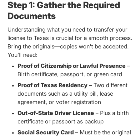
Step 1: Gather the Required
Documents
Understanding
what you need to transfer your
Trending What Do I Need Transfer
license to Texas
is crucial for a smooth process.
Bring the originals—copies won't be accepted.
You'll need:
Proof of Citizenship or Lawful Presence
–
Birth certificate, passport, or green card
Proof of Texas Residency
– Two different
documents such as a utility bill, lease
agreement, or voter registration
Out-of-State Driver License
– Plus a birth
certificate or passport as backup
Social Security Card
– Must be the original