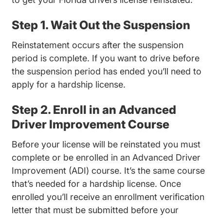
Step 1. Wait Out the Suspension
Reinstatement occurs after the suspension
period is complete. If you want to drive before
the suspension period has ended you’ll need to
apply for a hardship license.
Step 2. Enroll in an Advanced
Driver Improvement Course
Before your license will be reinstated you must
complete or be enrolled in an Advanced Driver
Improvement (ADI) course. It’s the same course
that’s needed for a hardship license. Once
enrolled you’ll receive an enrollment verification
letter that must be submitted before your