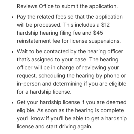
Reviews Office to submit the application.
Pay the related fees so that the application
will be processed. This includes a $12
hardship hearing filing fee and $45
reinstatement fee for license suspensions.
Wait to be contacted by the hearing officer
that’s assigned to your case. The hearing
officer will be in charge of reviewing your
request, scheduling the hearing by phone or
in-person and determining if you are eligible
for a hardship license.
Get your hardship license if you are deemed
eligible. As soon as the hearing is complete
you’ll know if you’ll be able to get a hardship
license and start driving again.