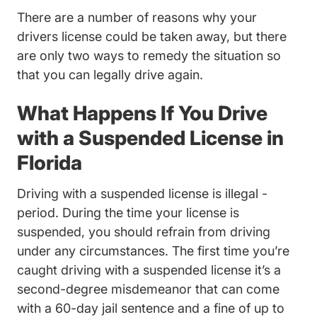
There are a number of reasons why your
drivers license could be taken away, but there
are only two ways to remedy the situation so
that you can legally drive again.
What Happens If You Drive
with a Suspended License in
Florida
Driving with a suspended license is illegal -
period. During the time your license is
suspended, you should refrain from driving
under any circumstances. The first time you’re
caught driving with a suspended license it’s a
second-degree misdemeanor that can come
with a 60-day jail sentence and a fine of up to