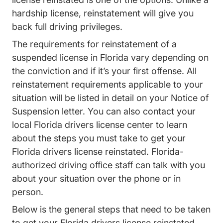
hardship license, reinstatement will give you
back full driving privileges.
The requirements for reinstatement of a
suspended license in Florida vary depending on
the conviction and if it’s your first offense. All
reinstatement requirements applicable to your
situation will be listed in detail on your Notice of
Suspension letter. You can also
contact your
Contact Us
local Florida drivers license center
to learn
about the steps you must take to get your
Florida drivers license reinstated. Florida-
authorized driving office staff can talk with you
about your situation over the phone or in
person.
Below is the general steps that need to be taken
to get your Florida drivers license reinstated.