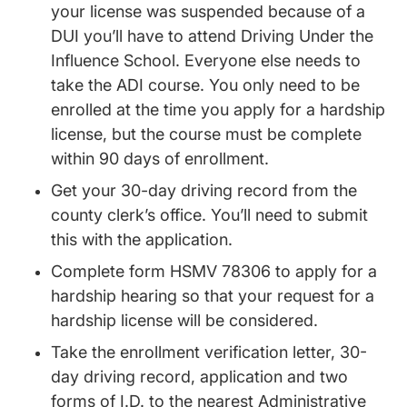
your license was suspended because of a
DUI you’ll have to attend Driving Under the
Influence School. Everyone else needs to
take the ADI course. You only need to be
enrolled at the time you apply for a hardship
license, but the course must be complete
within 90 days of enrollment.
Driving Record
Driving Record
Get your 30-day
driving record
from the
county clerk’s office. You’ll need to submit
this with the application.
Complete form HSMV 78306 to apply for a
hardship hearing so that your request for a
hardship license will be considered.
Take the enrollment verification letter, 30-
day driving record, application and two
forms of I.D. to the nearest Administrative