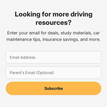
Looking for more driving
resources?
Enter your email for deals, study materials, car
maintenance tips, insurance savings, and more.