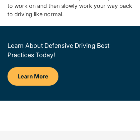
to work on and then slowly work your way back
to driving like normal.
Learn About Defensive Driving Best
Practices Today!
Learn More
Defensive Driving Techniques