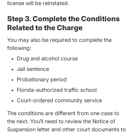
license will be reinstated.
Step 3. Complete the Conditions
Related to the Charge
You may also be required to complete the
following:
Drug and alcohol course
Jail sentence
Probationary period
Florida-authorized traffic school
Court-ordered community service
The conditions are different from one case to
the next. You’ll need to review the Notice of
Suspension letter and other court documents to