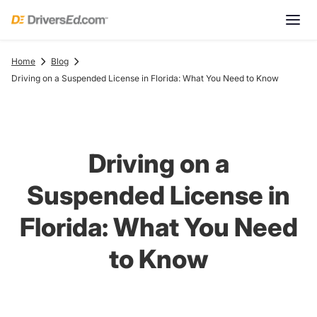
Home
Blog
Driving on a Suspended License in Florida: What You Need to Know
Driving on a
Suspended License in
Florida: What You Need
to Know