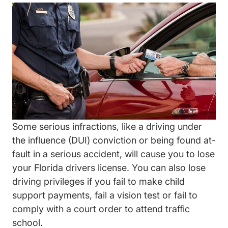
Wp Content Uploads 2018 07 GettyImages 4717670
Some serious infractions, like a driving under
the influence (DUI) conviction or being found at-
fault in a serious accident, will cause you to lose
your Florida drivers license. You can also lose
driving privileges if you fail to make child
support payments, fail a vision test or fail to
comply with a court order to attend traffic
school.