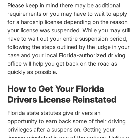
Please keep in mind there may be additional
requirements or you may have to wait to apply
for a hardship license depending on the reason
your license was suspended. While you may still
have to wait out your entire suspension period,
following the steps outlined by the judge in your
case and your local Florida-authorized driving
office will help you get back on the road as
quickly as possible.
How to Get Your Florida
Drivers License Reinstated
Florida state statutes give drivers an
opportunity to earn back some of their driving
privileges after a suspension. Getting your
license reinstated is one of the options. Unlike a