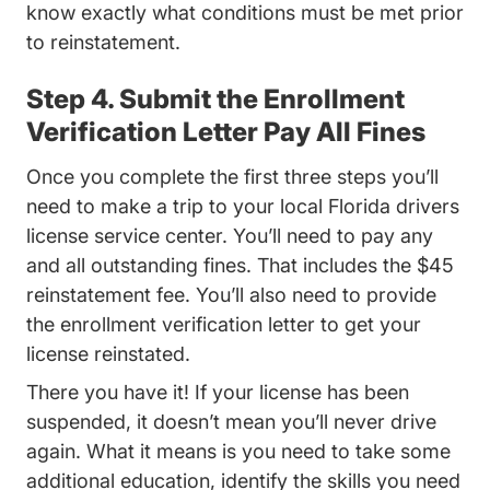
know exactly what conditions must be met prior
to reinstatement.
Step 4. Submit the Enrollment
Verification Letter Pay All Fines
Once you complete the first three steps you’ll
need to make a trip to your local Florida drivers
license service center. You’ll need to pay any
and all outstanding fines. That includes the $45
reinstatement fee. You’ll also need to provide
the enrollment verification letter to get your
license reinstated.
There you have it! If your license has been
suspended, it doesn’t mean you’ll never drive
again. What it means is you need to take some
additional education, identify the skills you need