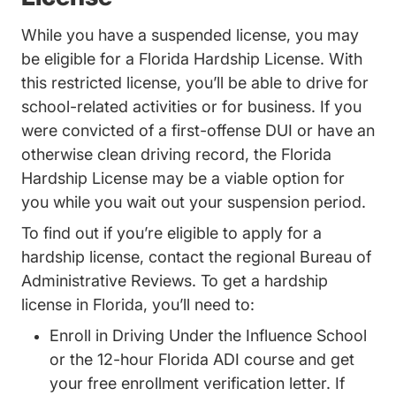
While you have a suspended license, you may
Trending F
be eligible for a
Florida Hardship License
. With
this restricted license, you’ll be able to drive for
school-related activities or for business. If you
were convicted of a first-offense DUI or have an
otherwise clean driving record, the Florida
Hardship License may be a viable option for
you while you wait out your suspension period.
To find out if you’re eligible to apply for a
hardship license,
contact the regional Bureau of
Locations
Administrative Reviews
. To get a hardship
license in Florida, you’ll need to:
Enroll in Driving Under the Influence School
Florida 12 Hou
or the 12-hour
Florida ADI course
and get
your free enrollment verification letter. If