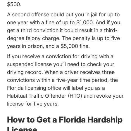
$500.
A second offense could put you in jail for up to
one year with a fine of up to $1,000. And if you
get a third conviction it could result in a third-
degree felony charge. The penalty is up to five
years in prison, and a $5,000 fine.
If you receive a conviction for driving with a
suspended license you’ll need to
check your
Driving Record
Driving Record
driving record
. When a driver receives three
convictions within a five-year time period, the
Florida licensing office will label you as a
Habitual Traffic Offender (HTO) and revoke your
license for five years.
How to Get a Florida Hardship
License