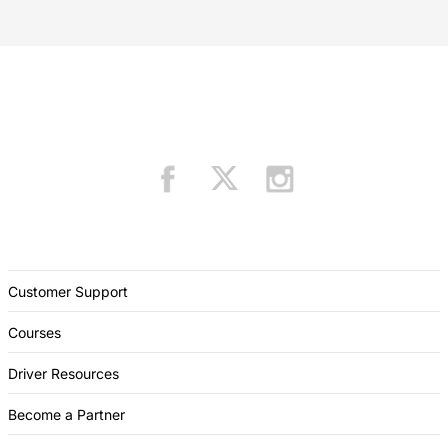
Customer Support
Courses
Driver Resources
Become a Partner