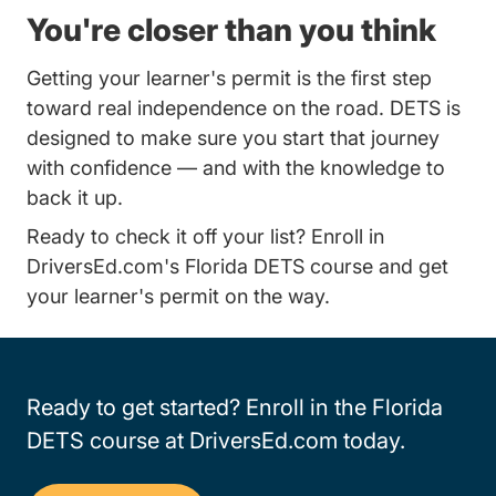
You're closer than you think
Getting your learner's permit is the first step
toward real independence on the road. DETS is
designed to make sure you start that journey
with confidence — and with the knowledge to
back it up.
Ready to check it off your list?
Enroll in
Florida Comb
DriversEd.com's Florida DETS course
and get
your learner's permit on the way.
Ready to get started? Enroll in the Florida
DETS course at DriversEd.com today.