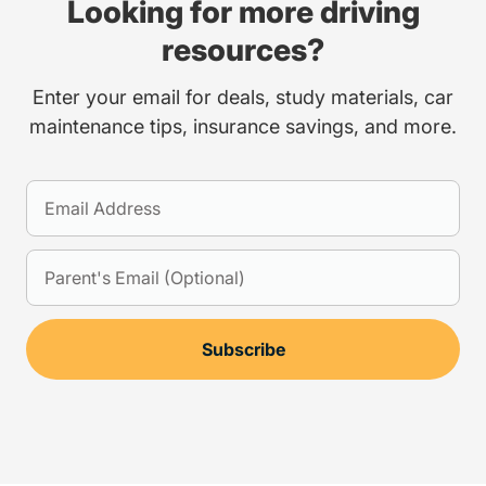
Looking for more driving
resources?
Enter your email for deals, study materials, car
maintenance tips, insurance savings, and more.