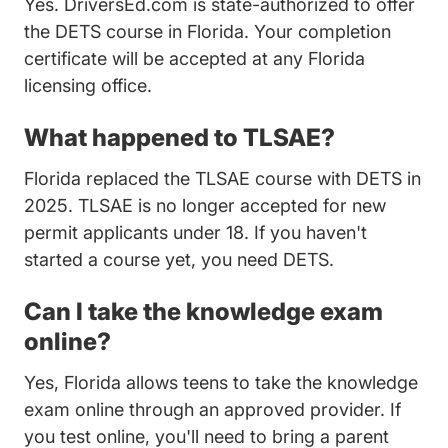
Yes. DriversEd.com is state-authorized to offer
the DETS course in Florida. Your completion
certificate will be accepted at any Florida
licensing office.
What happened to TLSAE?
Florida replaced the TLSAE course with DETS in
2025. TLSAE is no longer accepted for new
permit applicants under 18. If you haven't
started a course yet, you need DETS.
Can I take the knowledge exam
online?
Yes, Florida allows teens to take the knowledge
exam online through an approved provider. If
you test online, you'll need to bring a parent