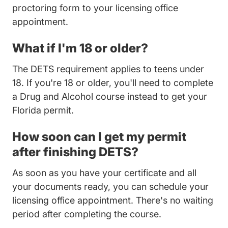
proctoring form to your licensing office
appointment.
What if I'm 18 or older?
The DETS requirement applies to teens under
18. If you're 18 or older, you'll need to complete
Florida Drug And Alcoho
a
Drug and Alcohol course
instead to get your
Florida permit.
How soon can I get my permit
after finishing DETS?
As soon as you have your certificate and all
your documents ready, you can schedule your
licensing office appointment. There's no waiting
period after completing the course.