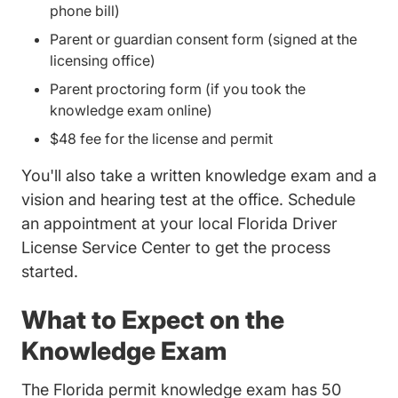
phone bill)
Parent or guardian consent form (signed at the
licensing office)
Parent proctoring form (if you took the
knowledge exam online)
$48 fee for the license and permit
You'll also take a written knowledge exam and a
vision and hearing test at the office. Schedule
an appointment at your local
Florida Driver
Dmv Florida Driversed.com
License Service Center
to get the process
started.
What to Expect on the
Knowledge Exam
The Florida permit knowledge exam has 50