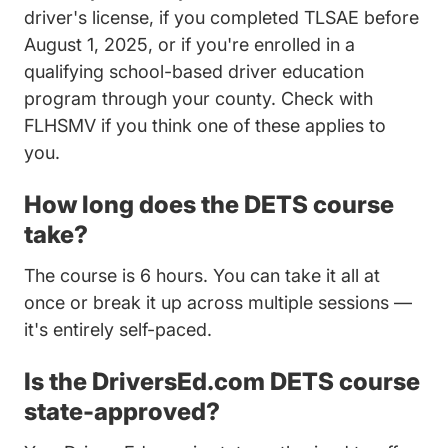
driver's license, if you completed TLSAE before
August 1, 2025, or if you're enrolled in a
qualifying school-based driver education
program through your county. Check with
Education Courses Driver Improvement Scho
FLHSMV
if you think one of these applies to
you.
How long does the DETS course
take?
The course is 6 hours. You can take it all at
once or break it up across multiple sessions —
it's entirely self-paced.
Is the DriversEd.com DETS course
state-approved?