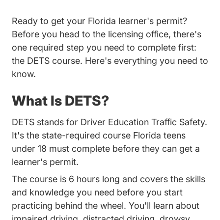
Ready to get your Florida learner's permit?
Before you head to the licensing office, there's
one required step you need to complete first:
the DETS course. Here's everything you need to
know.
What Is DETS?
DETS stands for Driver Education Traffic Safety.
It's the state-required course Florida teens
under 18 must complete before they can get a
learner's permit.
The course is 6 hours long and covers the skills
and knowledge you need before you start
practicing behind the wheel. You'll learn about
impaired driving, distracted driving, drowsy