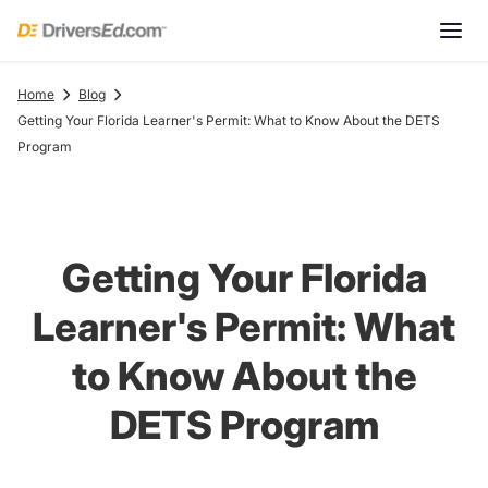
Home
Blog
Getting Your Florida Learner's Permit: What to Know About the DETS
Program
Getting Your Florida
Learner's Permit: What
to Know About the
DETS Program