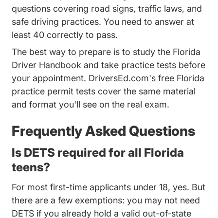
questions covering road signs, traffic laws, and
safe driving practices. You need to answer at
least 40 correctly to pass.
The best way to prepare is to study the Florida
Driver Handbook and take practice tests before
your appointment.
DriversEd.com's free Florida
Florida Practice Permit Test 
practice permit tests
cover the same material
and format you'll see on the real exam.
Frequently Asked Questions
Is DETS required for all Florida
teens?
For most first-time applicants under 18, yes. But
there are a few exemptions: you may not need
DETS if you already hold a valid out-of-state