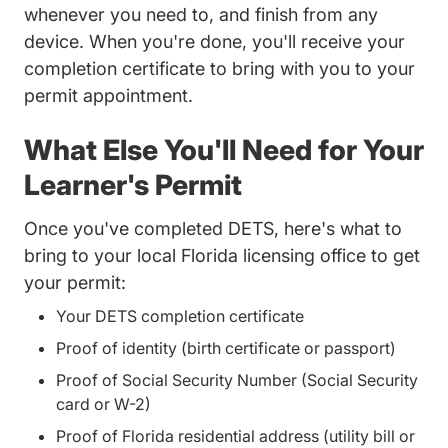
whenever you need to, and finish from any
device. When you're done, you'll receive your
completion certificate to bring with you to your
permit appointment.
What Else You'll Need for Your
Learner's Permit
Once you've completed DETS, here's what to
bring to your local Florida licensing office to get
your permit:
Your DETS completion certificate
Proof of identity (birth certificate or passport)
Proof of Social Security Number (Social Security
card or W-2)
Proof of Florida residential address (utility bill or