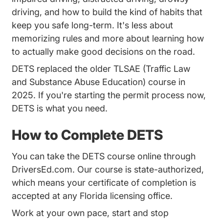
driving, and how to build the kind of habits that
keep you safe long-term. It's less about
memorizing rules and more about learning how
to actually make good decisions on the road.
DETS replaced the older TLSAE (Traffic Law
and Substance Abuse Education) course in
2025. If you're starting the permit process now,
DETS is what you need.
How to Complete DETS
You can take the DETS course online through
DriversEd.com. Our course is state-authorized,
which means your certificate of completion is
accepted at any Florida licensing office.
Work at your own pace, start and stop