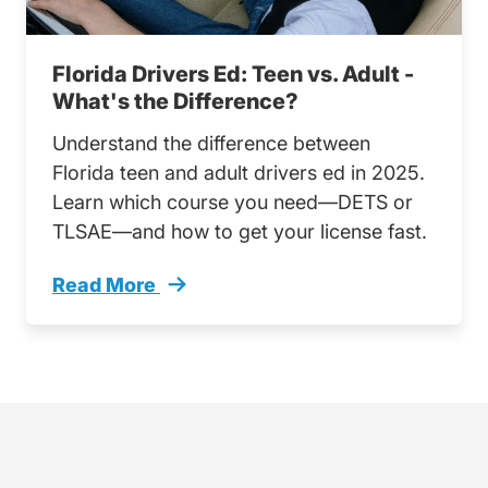
Florida Drivers Ed: Teen vs. Adult -
What's the Difference?
Understand the difference between
Florida teen and adult drivers ed in 2025.
Learn which course you need—DETS or
TLSAE—and how to get your license fast.
Read More
Florida Drivers Ed Teen Vs Adult Whats Diffe