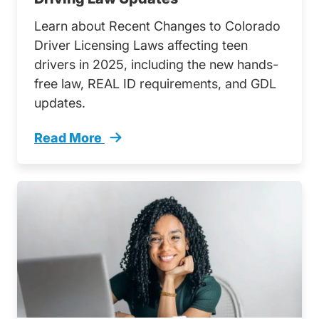
Learn about Recent Changes to Colorado
Driver Licensing Laws affecting teen
drivers in 2025, including the new hands-
free law, REAL ID requirements, and GDL
updates.
Read More
Navigating Road Ahead Teens Guide Colorado