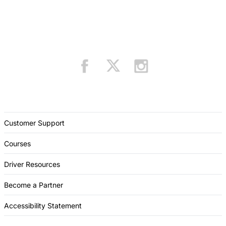
Customer Support
Courses
Driver Resources
Become a Partner
Accessibility Statement