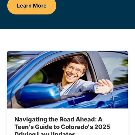
Learn More
Dets
Navigating the Road Ahead: A
Teen's Guide to Colorado's 2025
Driving Law Updates