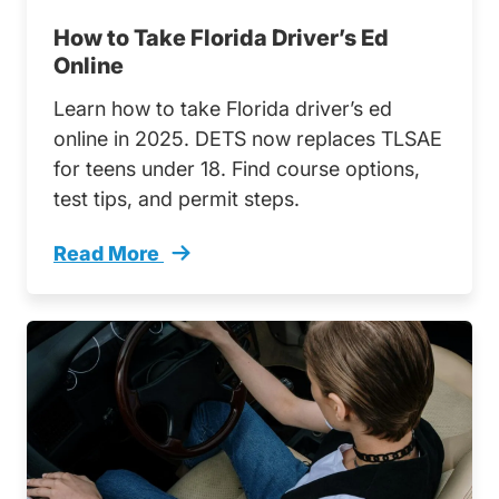
How to Take Florida Driver’s Ed
Online
Learn how to take Florida driver’s ed
online in 2025. DETS now replaces TLSAE
for teens under 18. Find course options,
test tips, and permit steps.
Read More
How Take Florida Drivers Ed Online Trending