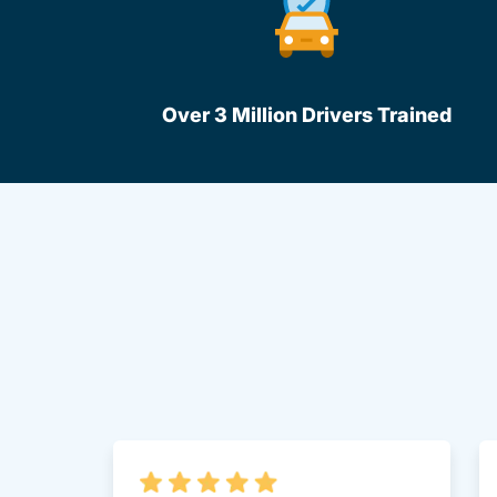
Over 3 Million Drivers Trained