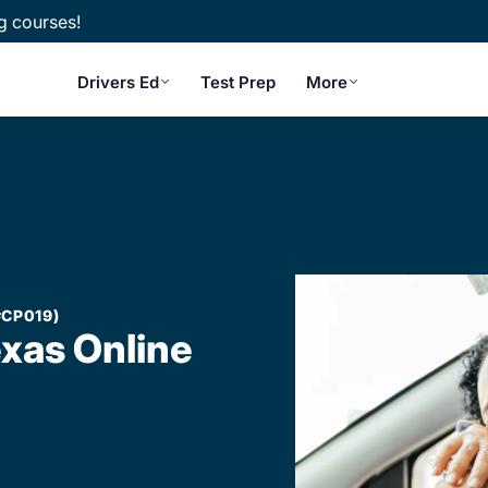
g courses!
Drivers Ed
Test Prep
More
#CP019)
exas Online