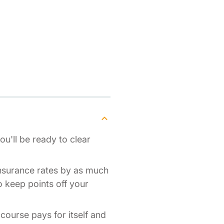
ou'll be ready to clear
insurance rates by as much
o keep points off your
 course pays for itself and