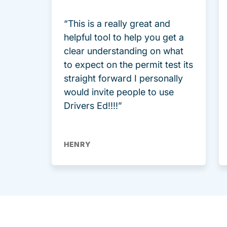
“This is a really great and
helpful tool to help you get a
clear understanding on what
to expect on the permit test its
straight forward I personally
would invite people to use
Drivers Ed!!!!”
HENRY