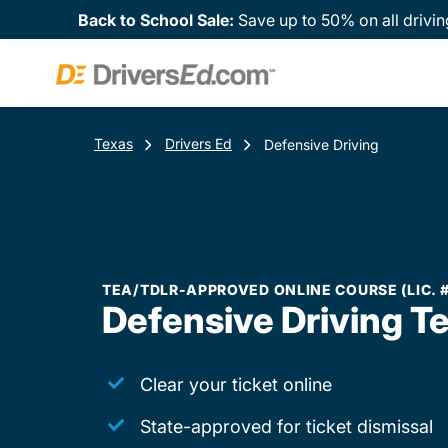
Back to School Sale:
Save up to 50% on all drivin
Texas
Drivers Ed
Defensive Driving
TEA/TDLR-APPROVED ONLINE COURSE (LIC. 
Defensive Driving T
Clear your ticket online
State-approved for ticket dismissal