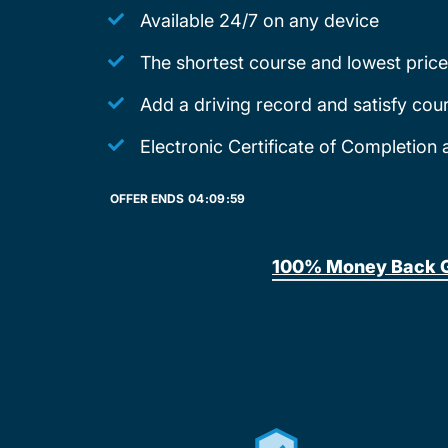
Available 24/7 on any device
The shortest course and lowest price
Add a driving record and satisfy cou
Electronic Certificate of Completion 
OFFER ENDS
04:
09:
59
100% Money Back 