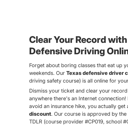
Clear Your Record with
Defensive Driving Onli
Forget about boring classes that eat up y
weekends. Our
Texas defensive driver c
driving safety course) is all online for yo
Dismiss your ticket and clear your recor
anywhere there's an Internet connection!
avoid an insurance hike, you actually get
discount
. Our course is approved by the
TDLR (course provider #CP019, school 