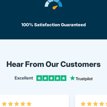
100% Satisfaction Guaranteed
Hear From Our Customers
Trustpi