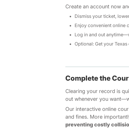
Create an account now and
Dismiss your ticket, lowe
Enjoy convenient online 
Log in and out anytime—w
Optional: Get your
Texas 
Complete the Cou
Clearing your record is qui
out whenever you want—we'
Our
interactive online cou
and fines. More importantly
preventing costly collisi