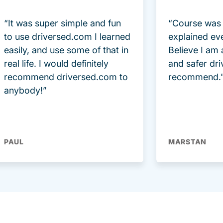
“It was super simple and fun
“Course was 
to use driversed.com I learned
explained ev
easily, and use some of that in
Believe I am
real life. I would definitely
and safer dri
recommend driversed.com to
recommend.
anybody!”
PAUL
MARSTAN