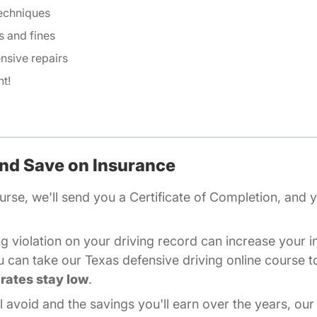
techniques
s and fines
nsive repairs
t!
and Save on Insurance
Texas
urse
, we'll send you a Certificate of Completion, and y
g violation on your driving record can increase your 
u can take our Texas defensive driving online course t
rates stay low
.
l avoid and the savings you'll earn over the years, our