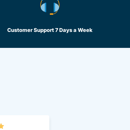
Customer Support 7 Days a Week
lot Driversed.com