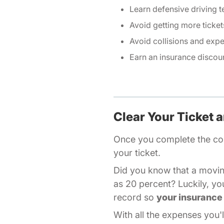
Learn defensive driving 
Avoid getting more ticket
Avoid collisions and expe
Earn an insurance discoun
Clear Your Ticket 
Once you
complete the co
your ticket.
Did you know that a movin
as 20 percent? Luckily, yo
record so
your insurance 
With all the expenses you'l