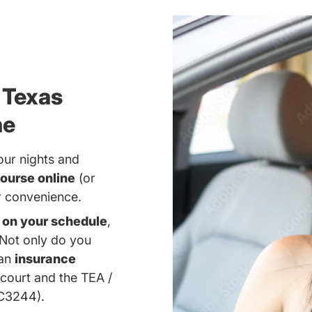
 Texas
ne
our nights and
ourse online
(or
ur convenience.
d
on your schedule
,
 Not only do you
 an
insurance
 court and the TEA /
#C3244).