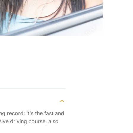
g record: it's the fast and
ive driving course, also