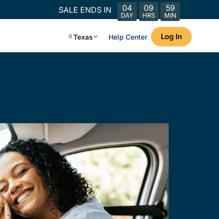
04
09
59
SALE ENDS IN
DAY
HRS
MIN
Log In
Texas
Help Center