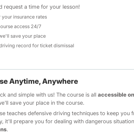
Defensive Driving Tex
 request a time for your lesson!
r your insurance rates
course access 24/7
e'll save your place
driving record
Driving Record Texas
for ticket dismissal
rse Anytime, Anywhere
ck and simple with us! The course is all
accessible on
ll save your place in the course.
Defensive Driving Texas
rse
teaches defensive driving techniques to keep you f
, it'll prepare you for dealing with dangerous situati
ons
.