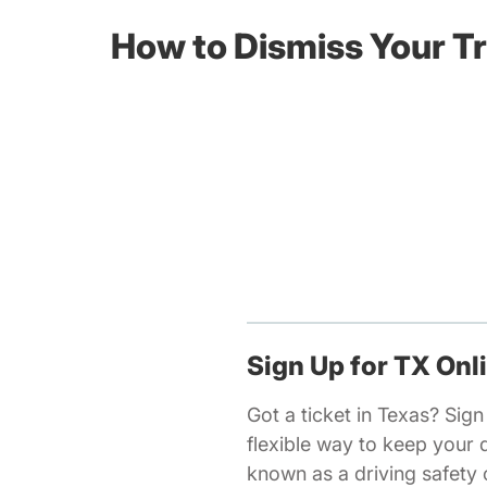
How to Dismiss Your Tr
Sign Up for TX Onl
Got a ticket in Texas? Sign
flexible way to keep your 
known as a driving safety c