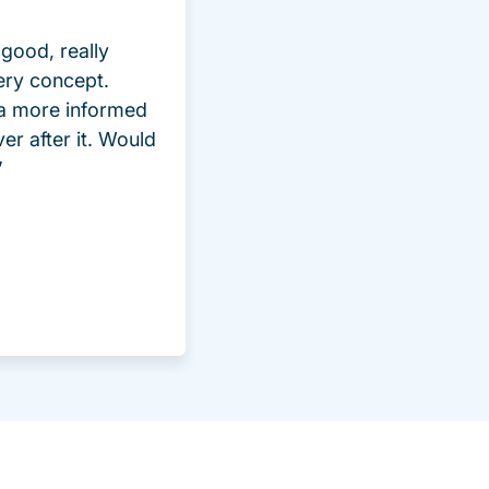
good, really
ery concept.
 a more informed
ver after it. Would
”