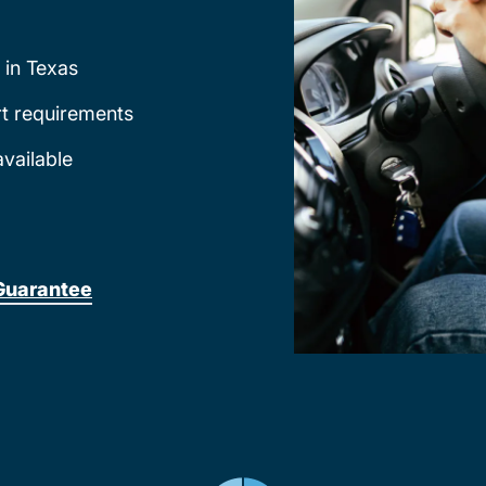
 in Texas
rt requirements
available
Guarantee