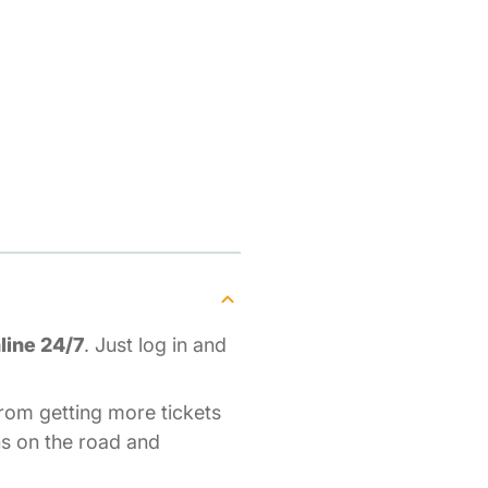
as
line 24/7
. Just log in and
rom getting more tickets
ons on the road and