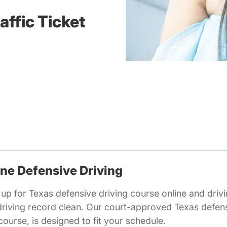
affic Ticket
ine Defensive Driving
 up for Texas defensive driving course online and drivin
driving record clean. Our court-approved Texas defens
ourse, is designed to fit your schedule.