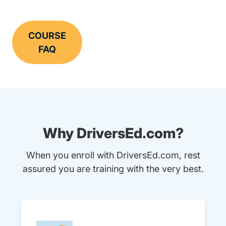
COURSE
FAQ
Why DriversEd.com?
When you enroll with DriversEd.com, rest
assured you are training with the very best.