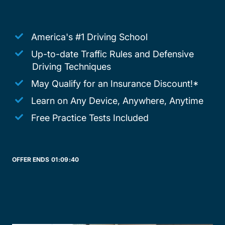
America's #1 Driving School
Up-to-date Traffic Rules and Defensive
Driving Techniques
May Qualify for an Insurance Discount!*
Learn on Any Device, Anywhere, Anytime
Free Practice Tests Included
OFFER ENDS
01:
09:
40