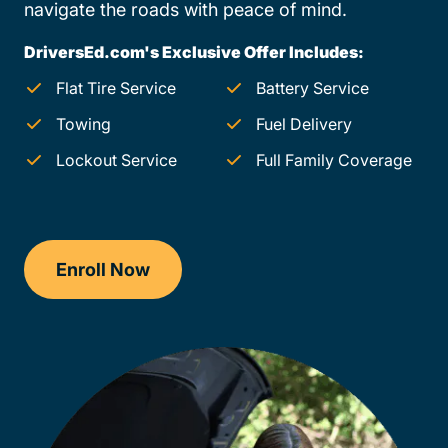
navigate the roads with peace of mind.
DriversEd.com's Exclusive Offer Includes:
Flat Tire Service
Battery Service
Towing
Fuel Delivery
Lockout Service
Full Family Coverage
Enroll Now
Checkout?productId=FufZk2XuZeNr8k