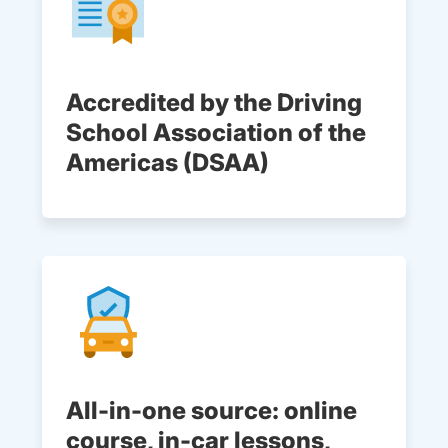
Accredited by the Driving
School Association of the
Americas (DSAA)
All-in-one source: online
course, in-car lessons,