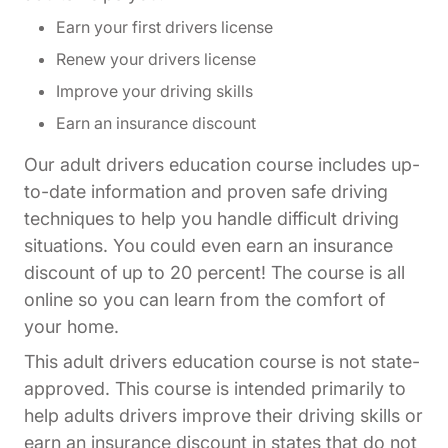
Earn your first drivers license
Renew your drivers license
Improve your driving skills
Earn an insurance discount
Our adult drivers education course includes up-
to-date information and proven safe driving
techniques to help you handle difficult driving
situations. You could even earn an insurance
discount of up to 20 percent! The course is all
online so you can learn from the comfort of
your home.
This adult drivers education course is not state-
approved. This course is intended primarily to
help adults drivers improve their driving skills or
earn an insurance discount in states that do not