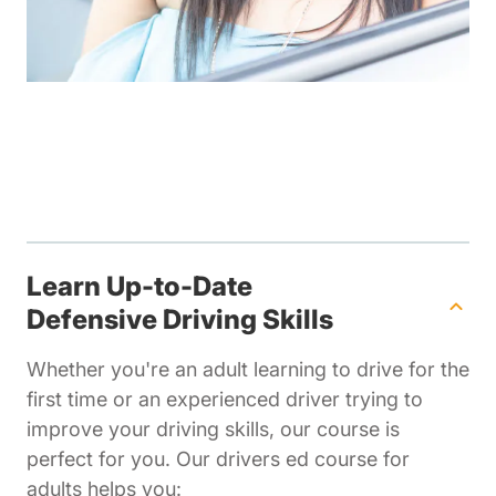
Learn Up-to-Date
Defensive Driving Skills
Whether you're an adult learning to drive for the
first time or an experienced driver trying to
improve your driving skills, our course is
perfect for you. Our drivers ed course for
adults helps you: