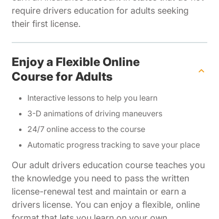
require drivers education for adults seeking
their first license.
Enjoy a Flexible Online
Course for Adults
Interactive lessons to help you learn
3-D animations of driving maneuvers
24/7 online access to the course
Automatic progress tracking to save your place
Our adult drivers education course teaches you
the knowledge you need to pass the written
license-renewal test and maintain or earn a
drivers license. You can enjoy a flexible, online
format that lets you learn on your own