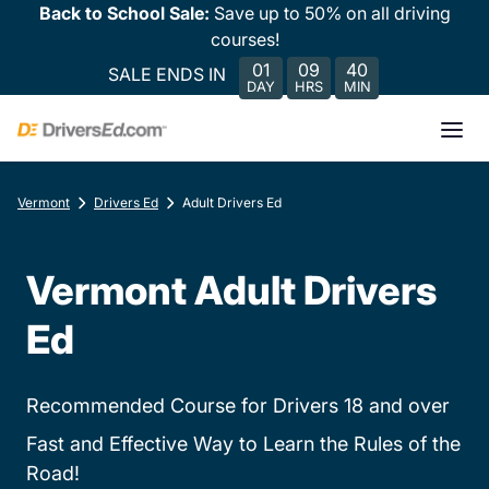
Back to School Sale:
Save up to 50% on all driving
courses!
01
09
40
SALE ENDS IN
DAY
HRS
MIN
Vermont
Drivers Ed
Adult Drivers Ed
Vermont Adult Drivers
Ed
Recommended Course for Drivers 18 and over
Fast and Effective Way to Learn the Rules of the
Road!