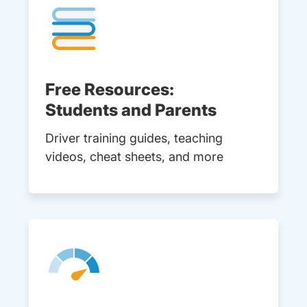
Free Resources:
Students and Parents
Driver training guides, teaching
videos, cheat sheets, and more