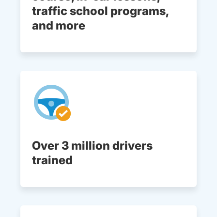
traffic school programs,
and more
Over 3 million drivers
trained