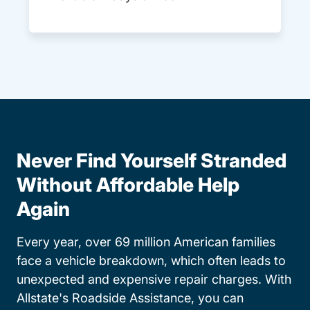
Never Find Yourself Stranded
Without Affordable Help
Again
Every year, over 69 million American families
face a vehicle breakdown, which often leads to
unexpected and expensive repair charges. With
Allstate's Roadside Assistance, you can