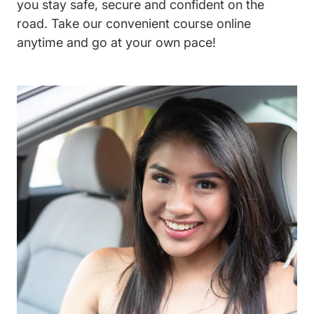
you stay safe, secure and confident on the
road. Take our convenient course online
anytime and go at your own pace!