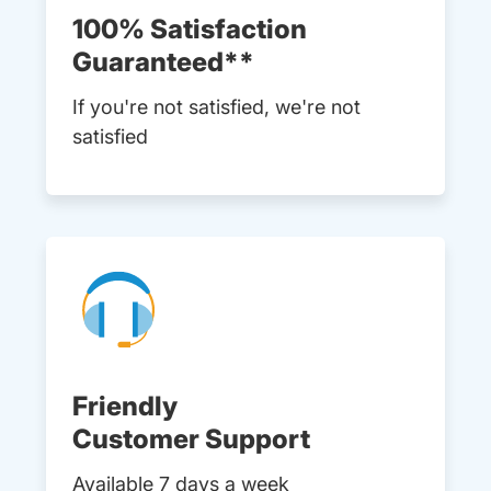
100% Satisfaction
Guaranteed**
If you're not satisfied, we're not
satisfied
Friendly
Customer Support
Available 7 days a week