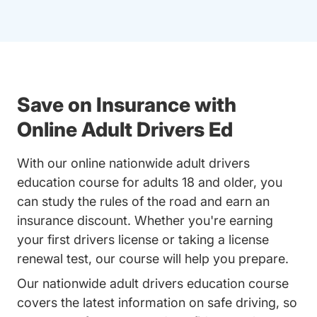
Save on Insurance with
Online Adult Drivers Ed
With our online nationwide adult drivers
education course for adults 18 and older, you
can study the rules of the road and earn an
insurance discount. Whether you're earning
your first drivers license or taking a license
renewal test, our course will help you prepare.
Our nationwide adult drivers education course
covers the latest information on safe driving, so