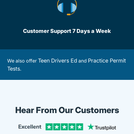
Customer Support 7 Days a Week
Teen Drivers Ed
Practice Permit
We also offer
and
Tests
.
Hear From Our Customers
Trustpi