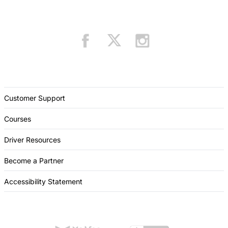
Customer Support
Courses
Driver Resources
Become a Partner
Accessibility Statement