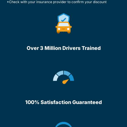
*Check with your insurance provider to confirm your discount
Over 3 Million Drivers Trained
100% Satisfaction Guaranteed