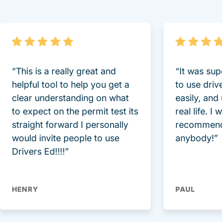
“This is a really great and
“It was sup
helpful tool to help you get a
to use driv
clear understanding on what
easily, and
to expect on the permit test its
real life. I
straight forward I personally
recommend
would invite people to use
anybody!”
Drivers Ed!!!!”
HENRY
PAUL