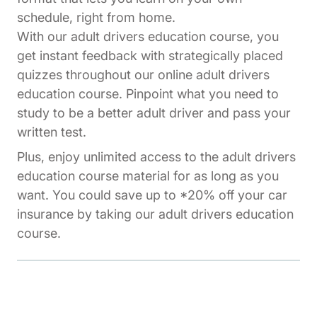
schedule, right from home.
With our adult drivers education course, you
get instant feedback with strategically placed
quizzes throughout our online adult drivers
education course. Pinpoint what you need to
study to be a better adult driver and pass your
written test.
Plus, enjoy unlimited access to the adult drivers
education course material for as long as you
want. You could save up to *20% off your car
insurance by taking our adult drivers education
course.