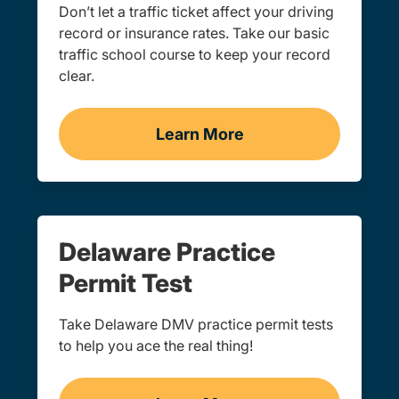
Don’t let a traffic ticket affect your driving
record or insurance rates. Take our basic
traffic school course to keep your record
clear.
Learn More
Traffic School Navigation 
Delaware Practice
Permit Test
Take Delaware DMV practice permit tests
to help you ace the real thing!