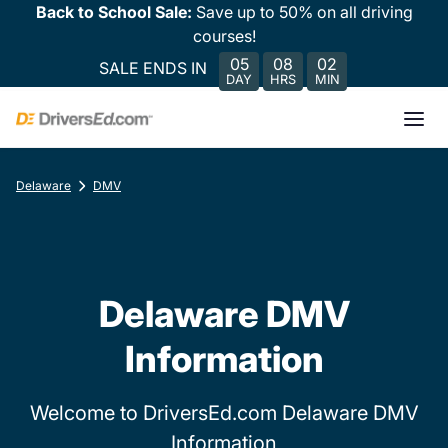
Back to School Sale:
Save up to 50% on all driving
courses!
05
08
02
SALE ENDS IN
DAY
HRS
MIN
Delaware
DMV
Delaware DMV
Information
Welcome to DriversEd.com Delaware DMV
Information