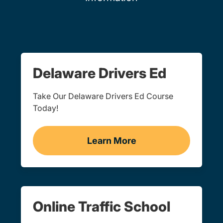
Delaware Drivers Ed
Take Our Delaware Drivers Ed Course
Today!
Learn More
Drivers Ed Delaware
Online Traffic School