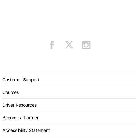
Customer Support
Courses
Driver Resources
Become a Partner
Accessibility Statement