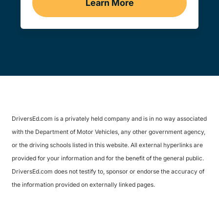
Learn More
Practice Permit Test Del
DriversEd.com is a privately held company and is in no way associated
with the Department of Motor Vehicles, any other government agency,
or the driving schools listed in this website. All external hyperlinks are
provided for your information and for the benefit of the general public.
DriversEd.com does not testify to, sponsor or endorse the accuracy of
the information provided on externally linked pages.