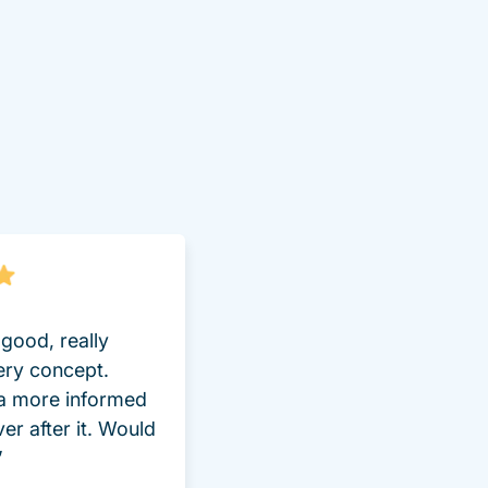
good, really
ery concept.
 a more informed
ver after it. Would
”