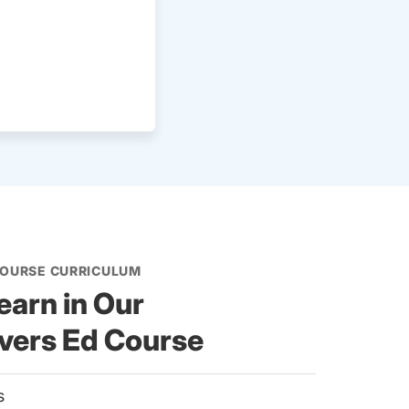
COURSE CURRICULUM
earn in Our
ivers Ed Course
es