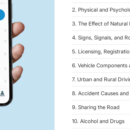
2. Physical and Psychol
3. The Effect of Natural
4. Signs, Signals, and 
5. Licensing, Registrati
6. Vehicle Components
7. Urban and Rural Driv
8. Accident Causes and
9. Sharing the Road
10. Alcohol and Drugs