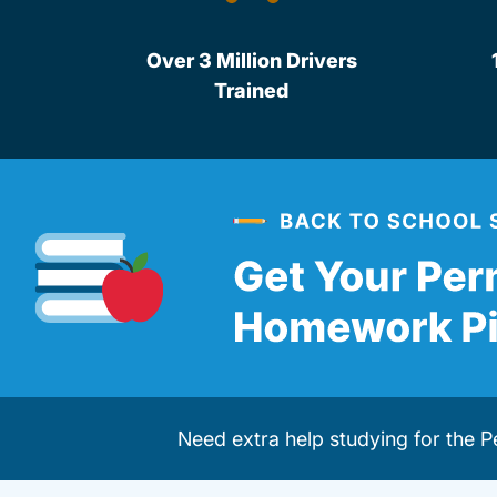
Over 3 Million Drivers
Trained
Need extra help studying for the 