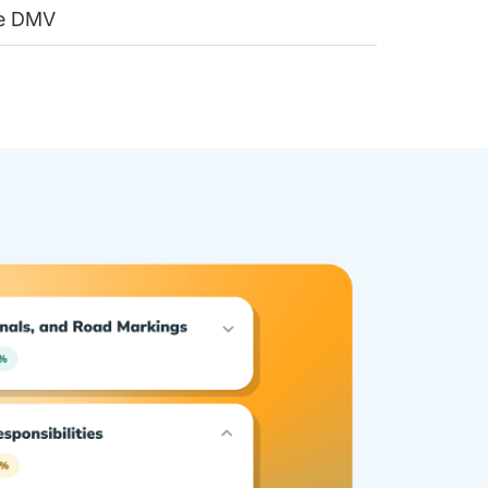
he DMV