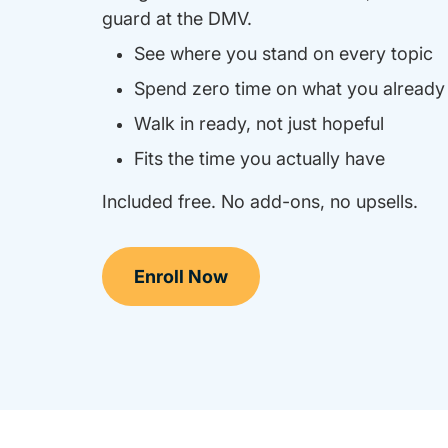
guard at the DMV.
See where you stand on every topic
Spend zero time on what you alread
Walk in ready, not just hopeful
Fits the time you actually have
Included free. No add-ons, no upsells.
Enroll Now
California Drivers Ed