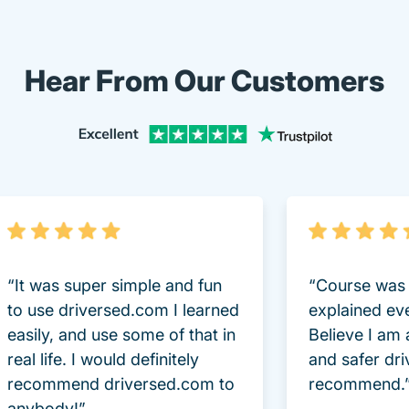
Hear From Our Customers
“It was super simple and fun
“Course was 
to use driversed.com I learned
explained ev
easily, and use some of that in
Believe I am
real life. I would definitely
and safer dri
recommend driversed.com to
recommend.
anybody!”