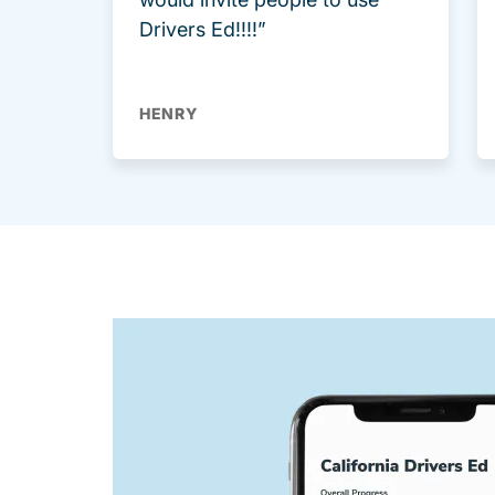
Drivers Ed!!!!”
HENRY