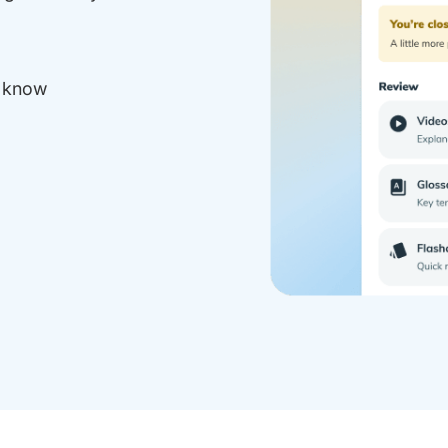
y know