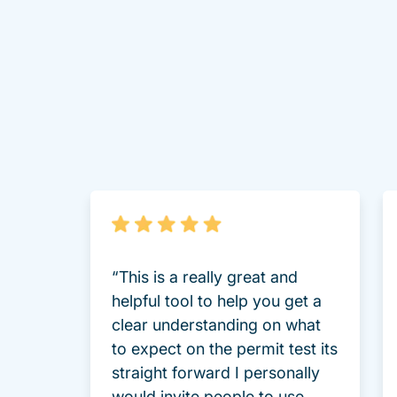
“This is a really great and
helpful tool to help you get a
clear understanding on what
to expect on the permit test its
straight forward I personally
would invite people to use