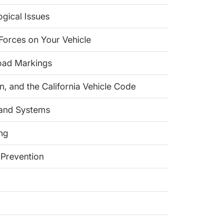
ogical Issues
 Forces on Your Vehicle
Road Markings
on, and the California Vehicle Code
 and Systems
ing
 Prevention