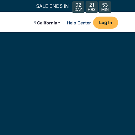
02
21
53
SALE ENDS IN
DAY
HRS
MIN
Log In
California
Help Center