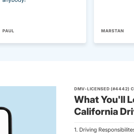
PAUL
MARSTAN
DMV-LICENSED (#4442) 
What You'll L
California Dr
1. Driving Responsibilit