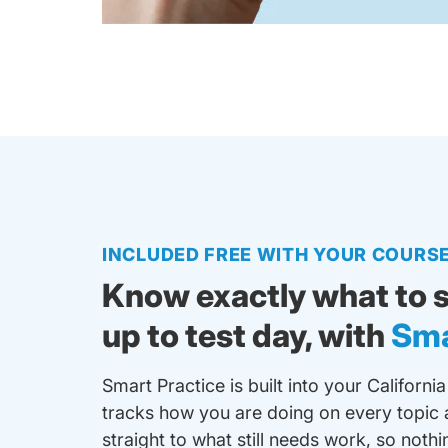
INCLUDED FREE WITH YOUR COURS
Know exactly what to s
up to test day, with
Sma
Smart Practice is built into your California
tracks how you are doing on every topic 
straight to what still needs work, so noth