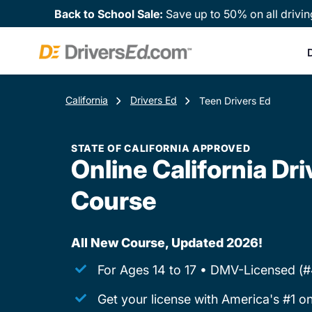
Back to School Sale:
Save up to 50% on all drivin
D
California
Drivers Ed
Teen Drivers Ed
STATE OF CALIFORNIA APPROVED
Online California Dri
Course
All New Course, Updated 2026!
For Ages 14 to 17 • DMV-Licensed (
Get your license with America's #1 on