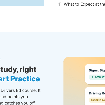
11. What to Expect at t
E
tudy, right
rt Practice
 Drivers Ed course. It
and points you
ing catches you off