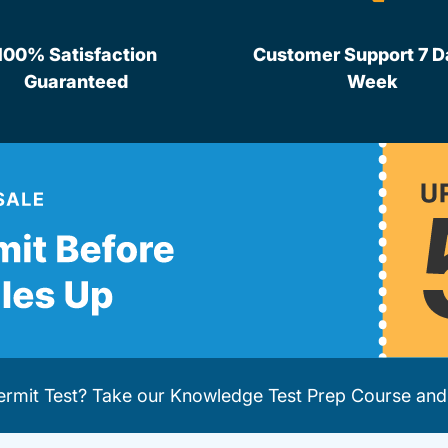
100% Satisfaction
Customer Support 7 D
Guaranteed
Week
Permit Test? Take our
Knowledge Test Prep Course
and 