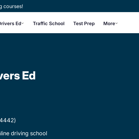
g courses!
rivers Ed
Traffic School
Test Prep
More
vers Ed
#4442)
line driving school