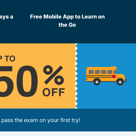
ays a
Free Mobile App to Learn on
the Go
pass the exam on your first try!