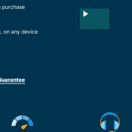
th purchase
, on any device
Guarantee