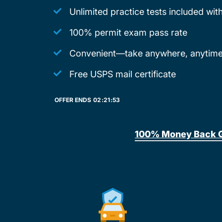
Unlimited practice tests included wi
100% permit exam pass rate
Convenient—take anywhere, anytime
Free USPS mail certificate
OFFER ENDS
02:
21:
53
100% Money Back 