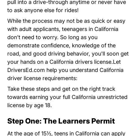
pull into a drive-through anytime or never have
to ask anyone else for rides!
While the process may not be as quick or easy
with adult applicants, teenagers in California
don't need to worry. So long as you
demonstrate confidence, knowledge of the
road, and good driving behavior, you'll soon get
your hands on a California drivers license.Let
DriversEd.com help you understand California
driver license requirements:
Take these steps and get on the right track
towards earning your full California unrestricted
license by age 18.
Step One: The Learners Permit
At the age of 15½, teens in California can apply