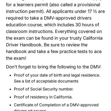
for a learners permit (also called a provisional
instruction permit). All applicants under 17 ½ are
required to take a DMV-approved drivers
education course, which includes 30 hours of
classroom instructions. Everything covered on
the exam can be found in your trusty
California
Eng_pdf Dl600.pdf Web
Driver Handbook
. Be sure to review the
handbook and take a few practice tests to ace
the exam!
Don't forget to bring the following to the DMV:
Proof of your date of birth and legal residence.
See a list of acceptable documents
Driver Licenses
Driver Licenses
Proof of Social Security number.
Proof of residency in California.
Certificate of Completion of a DMV-approved
drivers ed course.