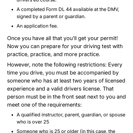
A completed Form DL 44 available at the DMV,
signed by a parent or guardian.
An
application fee.
Driver Licenses Identification
Once you have all that you'll get your permit!
Now you can prepare for your driving test with
practice, practice, and more practice.
However, note the following restrictions: Every
time you drive, you must be accompanied by
someone who has at least two years of licensed
experience and a valid drivers license. That
person must be in the front seat next to you and
meet one of the requirements:
A qualified instructor, parent, guardian, or spouse
who is over 25
Someone who is 25 or older (in this case, the