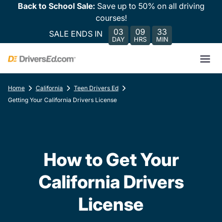
Back to School Sale:
Save up to 50% on all driving
courses!
03
09
33
SALE ENDS IN
DAY
HRS
MIN
Home
California
Teen Drivers Ed
Getting Your California Drivers License
How to Get Your
California Drivers
License