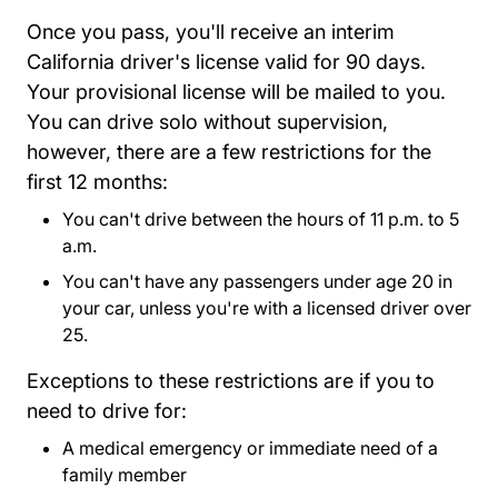
Once you pass, you'll receive an interim
California driver's license valid for 90 days.
Your provisional license will be mailed to you.
You can drive solo without supervision,
however, there are a few restrictions for the
first 12 months:
You can't drive between the hours of 11 p.m. to 5
a.m.
You can't have any passengers under age 20 in
your car, unless you're with a licensed driver over
25.
Exceptions to these restrictions are if you to
need to drive for:
A medical emergency or immediate need of a
family member