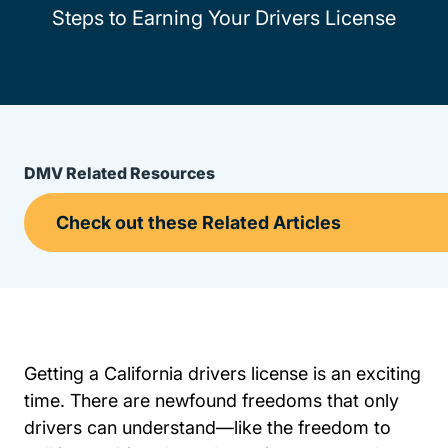
Steps to Earning Your Drivers License
DMV Related Resources
Getting a California drivers license is an exciting
time. There are newfound freedoms that only
drivers can understand—like the freedom to