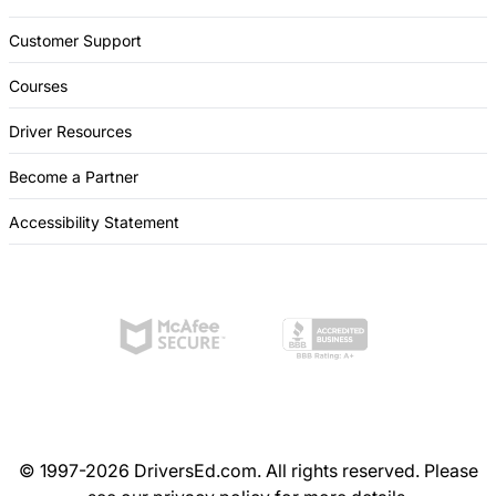
Customer Support
Courses
Driver Resources
Become a Partner
Accessibility Statement
© 1997-2026 DriversEd.com. All rights reserved. Please