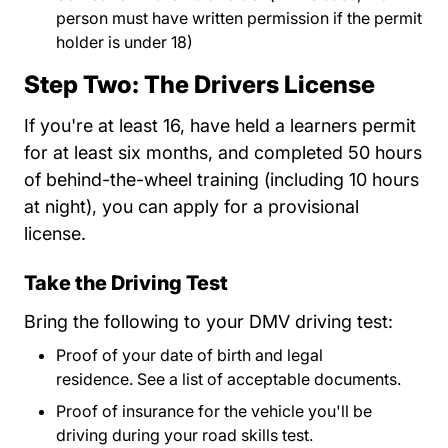
person must have written permission if the permit
holder is under 18)
Step Two: The Drivers License
If you're at least 16, have held a learners permit
for at least six months, and completed 50 hours
of behind-the-wheel training (including 10 hours
at night), you can apply for a provisional
license.
Take the Driving Test
Bring the following to your DMV driving test:
Proof of your date of birth and legal
residence.
See a list of acceptable documents.
Drive
Drive
Proof of insurance for the vehicle you'll be
driving during your road skills test.