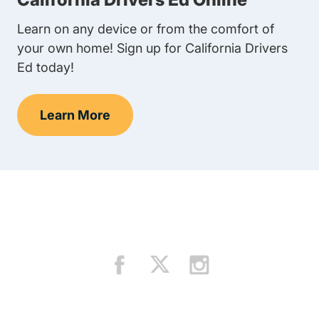
Learn on any device or from the comfort of
your own home! Sign up for California Drivers
Ed today!
Learn More
Teens Navigation Link