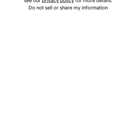
see our
privacy policy
for more details.
Do not sell or share my information