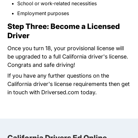
School or work-related necessities
Employment purposes
Step Three: Become a Licensed
Driver
Once you turn 18, your provisional license will
be upgraded to a full California driver's license.
Congrats and safe driving!
If you have any further questions on the
California driver's license requirements then get
in touch with Driversed.com today.
California Drivers Ed Online