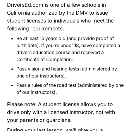
DriversEd.com is one of a few schools in
California authorized by the DMV to issue
student licenses to individuals who meet the
following requirements:
Be at least 15 years old (and provide proof of
birth date). If you're under 18, have completed a
drivers education course and received a
Certificate of Completion.
Pass vision and hearing tests (administered by
one of our instructors).
Pass a rules of the road test (administered by one
of our instructors).
Please note: A student license allows you to
drive only with a licensed instructor, not with
your parents or guardians.
During your last lesson, we'll give you a