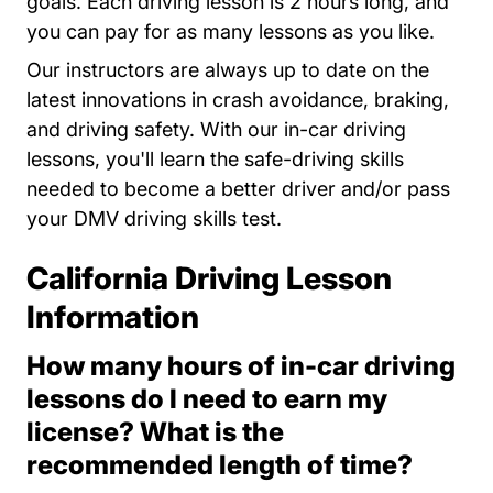
goals. Each driving lesson is 2 hours long, and
you can pay for as many lessons as you like.
Our instructors are always up to date on the
latest innovations in crash avoidance, braking,
and driving safety. With our in-car driving
lessons, you'll learn the safe-driving skills
needed to become a better driver and/or pass
your DMV driving skills test.
California Driving Lesson
Information
How many hours of in-car driving
lessons do I need to earn my
license? What is the
recommended length of time?