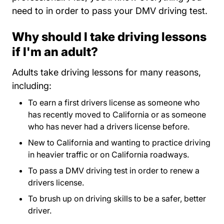
need to in order to pass your DMV driving test.
Why should I take driving lessons
if I'm an adult?
Adults take driving lessons for many reasons,
including:
To earn a first drivers license as someone who
has recently moved to California or as someone
who has never had a drivers license before.
New to California and wanting to practice driving
in heavier traffic or on California roadways.
To pass a DMV driving test in order to renew a
drivers license.
To brush up on driving skills to be a safer, better
driver.