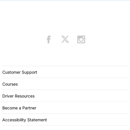
Customer Support
Courses
Driver Resources
Become a Partner
Accessibility Statement