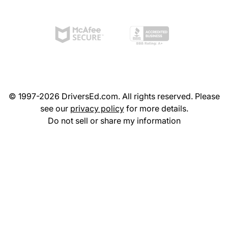
© 1997-2026 DriversEd.com. All rights reserved. Please
see our
privacy policy
for more details.
Do not sell or share my information