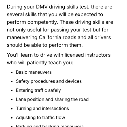
During your DMV driving skills test, there are
several skills that you will be expected to
perform competently. These driving skills are
not only useful for passing your test but for
maneuvering California roads and all drivers
should be able to perform them.
You'll learn to drive with licensed instructors
who will patiently teach you:
Basic maneuvers
Safety procedures and devices
Entering traffic safely
Lane position and sharing the road
Turning and intersections
Adjusting to traffic flow
Parking and backing maneuvers