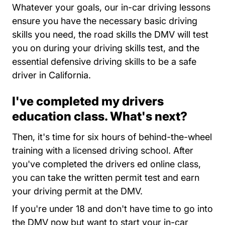
Whatever your goals, our in-car driving lessons
ensure you have the necessary basic driving
skills you need, the road skills the DMV will test
you on during your driving skills test, and the
essential defensive driving skills to be a safe
driver in California.
I've completed my drivers
education class. What's next?
Then, it's time for six hours of behind-the-wheel
training with a licensed driving school. After
you've completed the drivers ed online class,
you can take the written permit test and earn
your driving permit at the DMV.
If you're under 18 and don't have time to go into
the DMV now but want to start your in-car