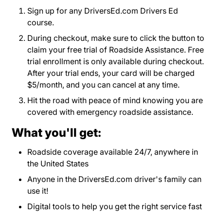
Sign up for any DriversEd.com Drivers Ed
course.
During checkout, make sure to click the button to
claim your free trial of Roadside Assistance. Free
trial enrollment is only available during checkout.
After your trial ends, your card will be charged
$5/month, and you can cancel at any time.
Hit the road with peace of mind knowing you are
covered with emergency roadside assistance.
What you'll get:
Roadside coverage available 24/7, anywhere in
the United States
Anyone in the DriversEd.com driver's family can
use it!
Digital tools to help you get the right service fast