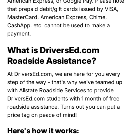
American Express, or Google Pay. Please note
that prepaid debit/gift cards issued by VISA,
MasterCard, American Express, Chime,
CashApp, etc. cannot be used to make a
payment.
What is DriversEd.com
Roadside Assistance?
At DriversEd.com, we are here for you every
step of the way - that's why we've teamed up
with Allstate Roadside Services to provide
DriversEd.com students with 1 month of free
roadside assistance. Turns out you can put a
price tag on peace of mind!
Here's how it works: