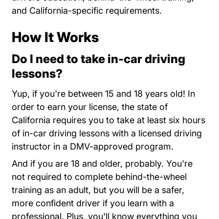
and California-specific requirements.
How It Works
Do I need to take in-car driving
lessons?
Yup, if you're between 15 and 18 years old! In
order to earn your license, the state of
California requires you to take at least six hours
of in-car driving lessons with a licensed driving
instructor in a DMV-approved program.
And if you are 18 and older, probably. You're
not required to complete behind-the-wheel
training as an adult, but you will be a safer,
more confident driver if you learn with a
professional. Plus, you'll know everything you