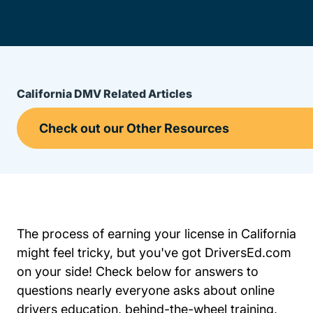
California DMV Related Articles
The process of earning your license in California
might feel tricky, but you've got DriversEd.com
on your side! Check below for answers to
questions nearly everyone asks about online
drivers education, behind-the-wheel training,