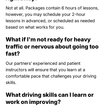
Not at all. Packages contain 6 hours of lessons,
however, you may schedule your 2-hour
lessons in advanced, or scheduled as needed
based on what works for you.
What if I'm not ready for heavy
traffic or nervous about going too
fast?
Our partners’ experienced and patient
instructors will ensure that you learn at a
comfortable pace that challenges your driving
skills.
What driving skills can I learn or
work on improving?