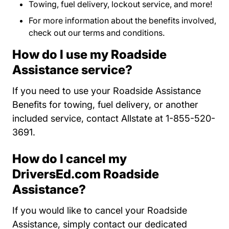
Towing, fuel delivery, lockout service, and more!
For more information about the benefits involved,
check out our
terms and conditions
Program Terms 
.
How do I use my Roadside
Assistance service?
If you need to use your Roadside Assistance
Benefits for towing, fuel delivery, or another
included service, contact Allstate at 1-855-520-
3691.
How do I cancel my
DriversEd.com Roadside
Assistance?
If you would like to cancel your Roadside
Assistance, simply contact our dedicated