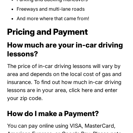
Freeways and multi-lane roads
And more where that came from!
Pricing and Payment
How much are your in-car driving
lessons?
The price of in-car driving lessons will vary by
area and depends on the local cost of gas and
insurance. To find out how much in-car driving
State Ca?ircl
lessons are in your area,
click here
and enter
your zip code.
How do I make a Payment?
You can pay online using VISA, MasterCard,