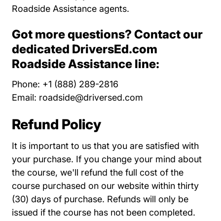
Roadside Assistance agents.
Got more questions? Contact our
dedicated DriversEd.com
Roadside Assistance line:
Phone: +1 (888) 289-2816
Email:
roadside@driversed.com
Refund Policy
It is important to us that you are satisfied with
your purchase. If you change your mind about
the course, we'll refund the full cost of the
course purchased on our website within thirty
(30) days of purchase. Refunds will only be
issued if the course has not been completed.