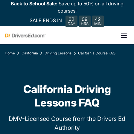
Back to School Sale:
Save up to 50% on all driving
courses!
02
09
42
SALE ENDS IN
DAY
HRS
MIN
Home
California
Driving Lessons
California Course FAQ
California Driving
Lessons FAQ
DMV-Licensed Course from the Drivers Ed
Authority