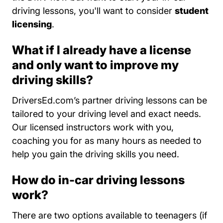
driving lessons, you'll want to consider
student
licensing
.
What if I already have a license
and only want to improve my
driving skills?
DriversEd.com’s partner driving lessons can be
tailored to your driving level and exact needs.
Our licensed instructors work with you,
coaching you for as many hours as needed to
help you gain the driving skills you need.
How do in-car driving lessons
work?
Teen D
There are two options available to
teenagers
(if