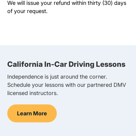
We will issue your refund within thirty (30) days
of your request.
California In-Car Driving Lessons
Independence is just around the corner.
Schedule your lessons with our partnered DMV
licensed instructors.
Learn More
In-Car Driving Lessons Navigation Link