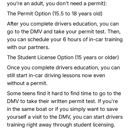
you're an adult, you don't need a permit):
The Permit Option (15.5 to 18 years old)
After you complete drivers education, you can
go to the DMV and take your permit test. Then,
you can schedule your 6 hours of in-car training
with our partners.
The Student License Option (15 years or older)
Once you complete drivers education, you can
still start in-car driving lessons now even
without a permit.
Some teens find it hard to find time to go to the
DMV to take their written permit test. If you're
in the same boat or if you simply want to save
yourself a visit to the DMV, you can start drivers
training right away through student licensing.