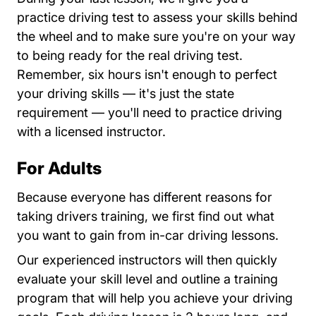
practice driving test to assess your skills behind
the wheel and to make sure you're on your way
to being ready for the real driving test.
Remember, six hours isn't enough to perfect
your driving skills — it's just the state
requirement — you'll need to practice driving
with a licensed instructor.
For Adults
Because everyone has different reasons for
taking drivers training, we first find out what
you want to gain from in-car driving lessons.
Our experienced instructors will then quickly
evaluate your skill level and outline a training
program that will help you achieve your driving