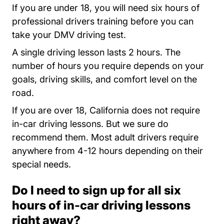
If you are under 18, you will need six hours of
professional drivers training before you can
take your DMV driving test.
A single driving lesson lasts 2 hours. The
number of hours you require depends on your
goals, driving skills, and comfort level on the
road.
If you are over 18, California does not require
in-car driving lessons. But we sure do
Adult Drivers 
recommend them. Most
adult drivers
require
anywhere from 4-12 hours depending on their
special needs.
Do I need to sign up for all six
hours of in-car driving lessons
right away?