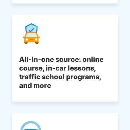
All-in-one source: online
course, in-car lessons,
traffic school programs,
and more