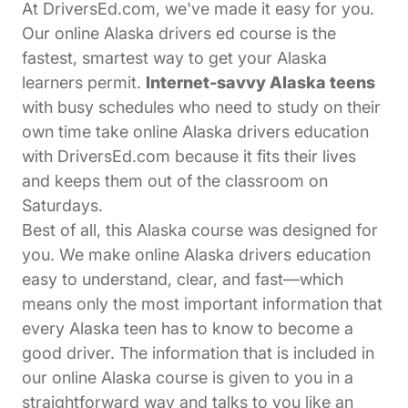
At DriversEd.com, we've made it easy for you.
Our online Alaska drivers ed course is the
fastest, smartest way to get your Alaska
learners permit.
Internet-savvy Alaska teens
with busy schedules who need to study on their
own time take online Alaska drivers education
with DriversEd.com because it fits their lives
and keeps them out of the classroom on
Saturdays.
Best of all, this Alaska course was designed for
you. We make online Alaska drivers education
easy to understand, clear, and fast—which
means only the most important information that
every Alaska teen has to know to become a
good driver. The information that is included in
our online Alaska course is given to you in a
straightforward way and talks to you like an