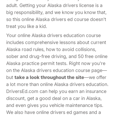
adult. Getting your Alaska drivers license is a
big responsibility, and we know you know that,
so this online Alaska drivers ed course doesn't
treat you like a kid.
Your online Alaska drivers education course
includes comprehensive lessons about current
Alaska road rules, how to avoid collisions,
sober and drug-free driving, and 50 free online
Alaska practice permit tests. Right now you're
on the Alaska drivers education course page—
but
take a look throughout the site
—we offer
a lot more than online Alaska drivers education.
DriversEd.com can help you earn an insurance
discount, get a good deal on a car in Alaska,
and even gives you vehicle maintenance tips.
We also have online drivers ed games and a