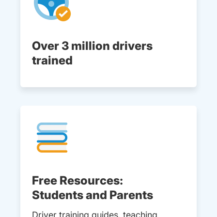
Over 3 million drivers
trained
Free Resources:
Students and Parents
Driver training guides, teaching