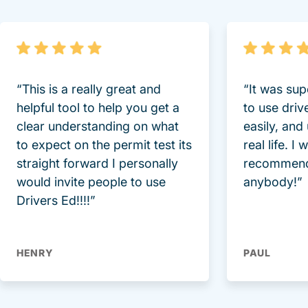
“This is a really great and
“It was sup
helpful tool to help you get a
to use driv
clear understanding on what
easily, and
to expect on the permit test its
real life. I
straight forward I personally
recommend
would invite people to use
anybody!”
Drivers Ed!!!!”
HENRY
PAUL