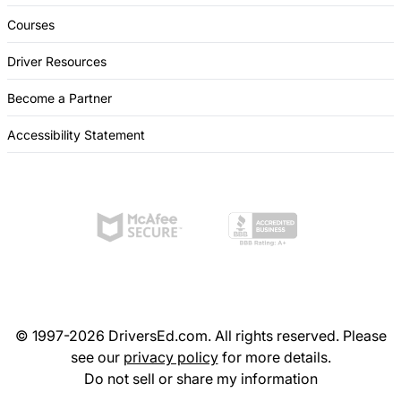
Courses
Driver Resources
Become a Partner
Accessibility Statement
© 1997-2026 DriversEd.com. All rights reserved. Please
see our
privacy policy
for more details.
Do not sell or share my information