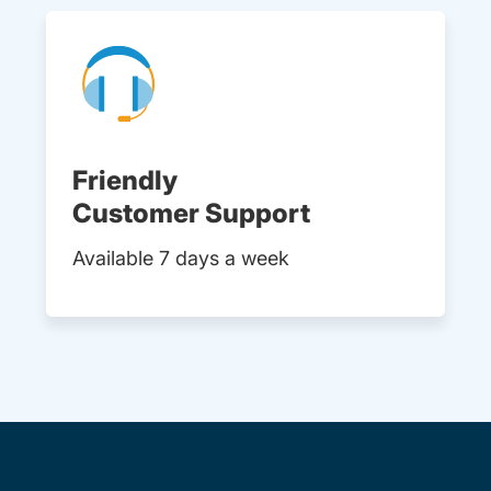
Friendly
Customer Support
Available 7 days a week