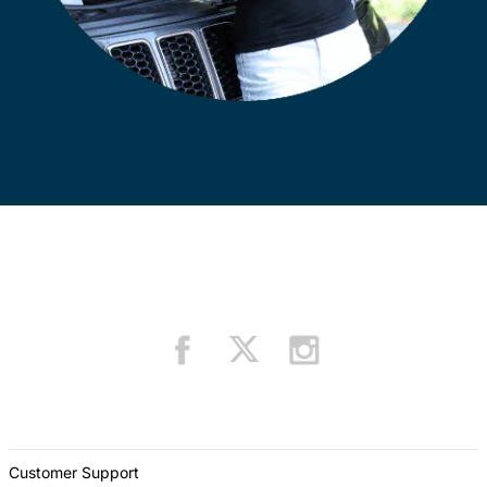
Customer Support