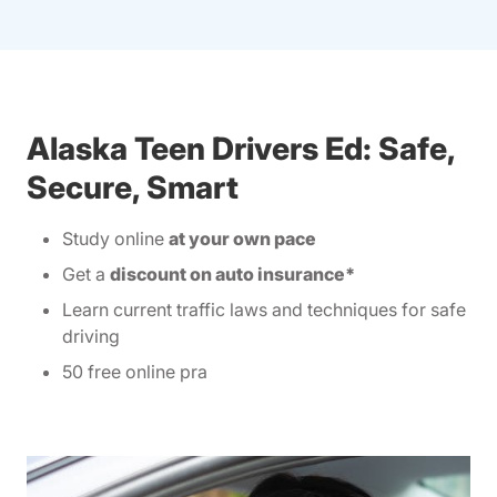
Alaska Teen Drivers Ed: Safe,
Secure, Smart
Study online
at your own pace
Get a
discount on auto insurance*
Learn current traffic laws and techniques for safe
driving
50 free online pra