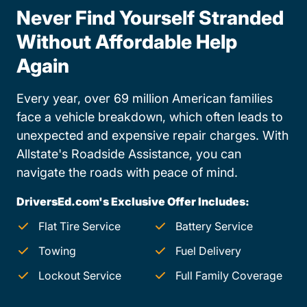
Never Find Yourself Stranded
Without Affordable Help
Again
Every year, over 69 million American families
face a vehicle breakdown, which often leads to
unexpected and expensive repair charges. With
Allstate's Roadside Assistance, you can
navigate the roads with peace of mind.
DriversEd.com's Exclusive Offer Includes:
Flat Tire Service
Battery Service
Towing
Fuel Delivery
Lockout Service
Full Family Coverage