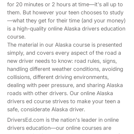
for 20 minutes or 2 hours at time—it's all up to
them. But however your teen chooses to study
—what they get for their time (and your money)
is a high-quality online Alaska drivers education
course.
The material in our Alaska course is presented
simply, and covers every aspect of the road a
new driver needs to know: road rules, signs,
handling different weather conditions, avoiding
collisions, different driving environments,
dealing with peer pressure, and sharing Alaska
roads with other drivers. Our online Alaska
drivers ed course strives to make your teen a
safe, considerate Alaska driver.
DriversEd.com is the nation's leader in online
drivers education—our online courses are