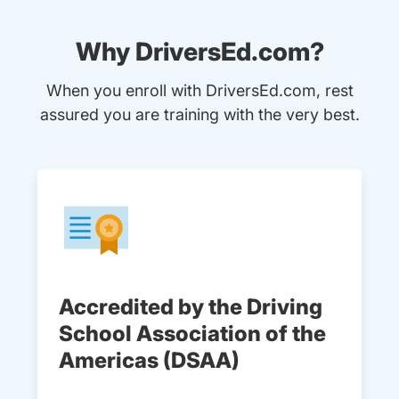
Why DriversEd.com?
When you enroll with DriversEd.com, rest
assured you are training with the very best.
Accredited by the Driving
School Association of the
Americas (DSAA)