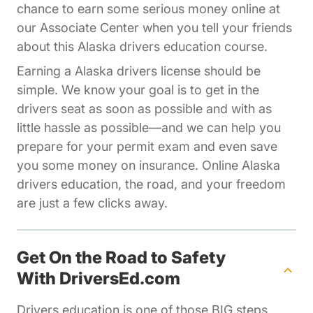
chance to earn some serious money online at
Affiliates Driversed.com
our
Associate Center
when you tell your friends
about this Alaska drivers education course.
Earning a Alaska drivers license should be
simple. We know your goal is to get in the
drivers seat as soon as possible and with as
little hassle as possible—and we can help you
prepare for your permit exam and even save
you some money on insurance. Online Alaska
drivers education, the road, and your freedom
are just a few clicks away.
Get On the Road to Safety
With DriversEd.com
Drivers education is one of those BIG steps