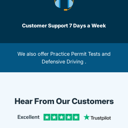
Customer Support 7 Days a Week
We also offer
Practice Permit Tests
and
Defensive Driving
.
Hear From Our Customers
Trustpi