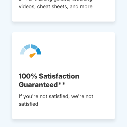
videos, cheat sheets, and more
100% Satisfaction
Guaranteed**
If you're not satisfied, we're not
satisfied