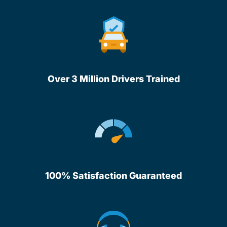
Over 3 Million Drivers Trained
100% Satisfaction Guaranteed