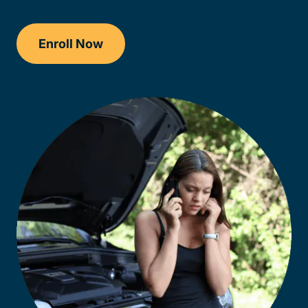
Enroll Now
Checkout?productId=AEjxaKkfNZqdN