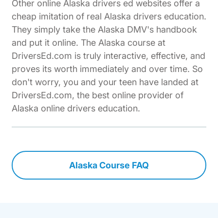
Other online Alaska drivers ed websites offer a
cheap imitation of real Alaska drivers education.
They simply take the Alaska DMV's handbook
and put it online. The Alaska course at
DriversEd.com is truly interactive, effective, and
proves its worth immediately and over time. So
don't worry, you and your teen have landed at
DriversEd.com, the best online provider of
Alaska online drivers education.
Alaska Course FAQ