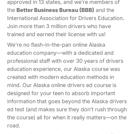
approved in 13 states, and we're members of
the
Better Business Bureau (BBB)
and the
International Association for Drivers Education.
Join more than 3 million drivers who have
trained and earned their license with us!
We're no flash-in-the-pan online Alaska
education company—with a dedicated and
professional staff with over 30 years of drivers
education experience, our Alaska course was
created with modern education methods in
mind. Our Alaska online drivers ed course is
designed for your teen to absorb important
information that goes beyond the Alaska drivers
ed test (and makes sure they don't rush through
the course) all for when it really matters—on the
road.