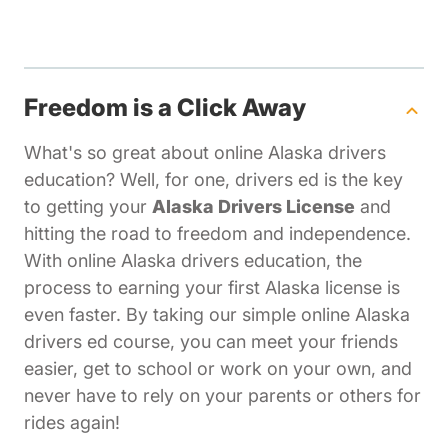
Freedom is a Click Away
What's so great about online Alaska drivers
education? Well, for one, drivers ed is the key
to getting your
Alaska Drivers License
and
hitting the road to freedom and independence.
With online Alaska drivers education, the
process to earning your first Alaska license is
even faster. By taking our simple online Alaska
drivers ed course, you can meet your friends
easier, get to school or work on your own, and
never have to rely on your parents or others for
rides again!