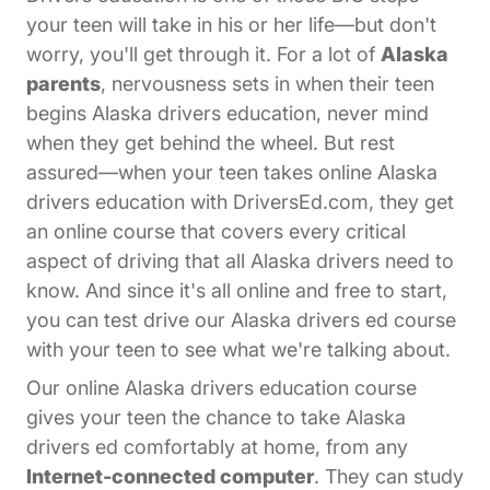
your teen will take in his or her life—but don't
worry, you'll get through it. For a lot of
Alaska
parents
, nervousness sets in when their teen
begins Alaska drivers education, never mind
when they get behind the wheel. But rest
assured—when your teen takes online Alaska
drivers education with DriversEd.com, they get
an online course that covers every critical
aspect of driving that all Alaska drivers need to
know. And since it's all online and free to start,
you can test drive our Alaska drivers ed course
with your teen to see what we're talking about.
Our online Alaska drivers education course
gives your teen the chance to take Alaska
drivers ed comfortably at home, from any
Internet-connected computer
. They can study