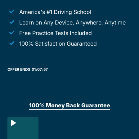
America's #1 Driving School
Learn on Any Device, Anywhere, Anytime
Free Practice Tests Included
100% Satisfaction Guaranteed
OFFER ENDS
01:
07:
57
100% Money Back Guarantee