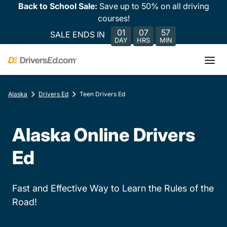
Back to School Sale:
Save up to 50% on all driving
courses!
01
07
57
SALE ENDS IN
DAY
HRS
MIN
Alaska
Drivers Ed
Teen Drivers Ed
Alaska Online Drivers
Ed
Fast and Effective Way to Learn the Rules of the
Road!