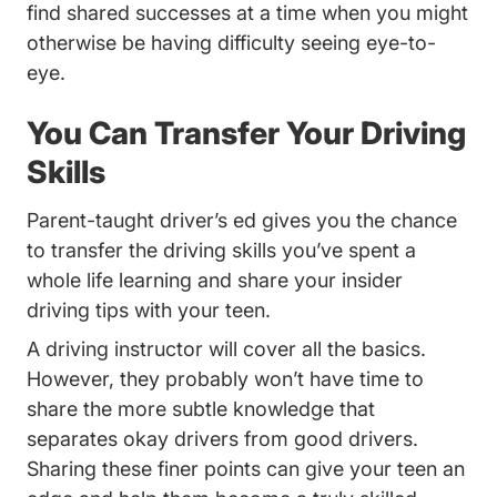
find shared successes at a time when you might
otherwise be having difficulty seeing eye-to-
eye.
You Can Transfer Your Driving
Skills
Parent-taught driver’s ed gives you the chance
to transfer the driving skills you’ve spent a
whole life learning and share your
insider
Trending Parents Guide Modeling Good 
driving tips
with your teen.
A driving instructor will cover all the basics.
However, they probably won’t have time to
share the more subtle knowledge that
separates okay drivers from good drivers.
Sharing these finer points can give your teen an