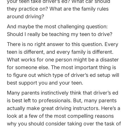
your teen take driver’s ed? What car should
they practice on? What are the family rules
around driving?
And maybe the most challenging question:
Should I really be teaching my teen to drive?
There is no right answer to this question. Every
teen is different, and every family is different.
What works for one person might be a disaster
for someone else. The most important thing is
to figure out which type of driver’s ed setup will
best support you and your teen.
Many parents instinctively think that driver’s ed
is best left to professionals. But, many parents
actually make great driving instructors. Here’s a
look at a few of the most compelling reasons
why you should consider taking over the task of