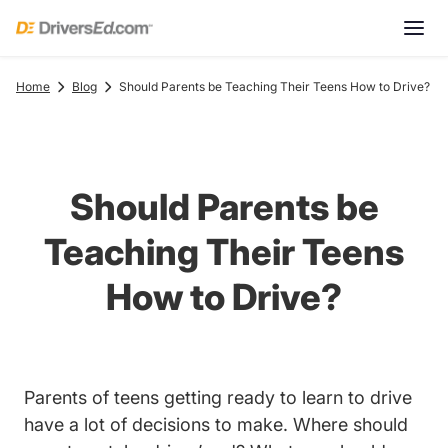
Home
Blog
Should Parents be Teaching Their Teens How to Drive?
Should Parents be
Teaching Their Teens
How to Drive?
Tren
Parents of
teens getting ready to learn to drive
have a lot of decisions to make. Where should