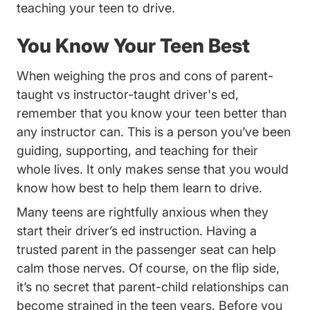
teaching your teen to drive.
You Know Your Teen Best
When weighing the pros and cons of
parent-
Trending Par
taught vs instructor-taught driver's ed
,
remember that you know your teen better than
any instructor can. This is a person you’ve been
guiding, supporting, and teaching for their
whole lives. It only makes sense that you would
know how best to help them learn to drive.
Many teens are rightfully anxious when they
start their driver’s ed instruction. Having a
trusted parent in the passenger seat can help
calm those nerves. Of course, on the flip side,
it’s no secret that parent-child relationships can
become strained in the teen years. Before you