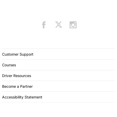
Customer Support
Courses
Driver Resources
Become a Partner
Accessibility Statement