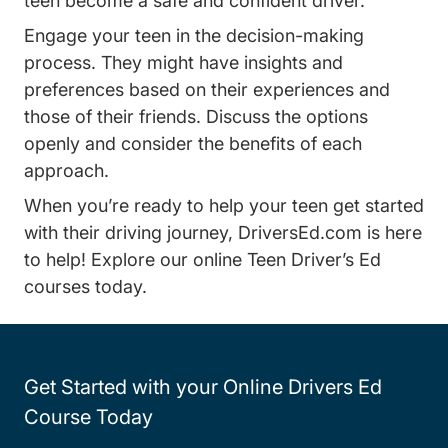
teen become a safe and confident driver.
Engage your teen in the decision-making
process. They might have insights and
preferences based on their experiences and
those of their friends. Discuss the options
openly and consider the benefits of each
approach.
When you’re ready to help your teen get started
with their driving journey, DriversEd.com is here
to help! Explore our
online Teen Driver’s Ed
Teen Drivers Ed Driversed.com
courses
today.
Get Started with your Online Drivers Ed
Course Today