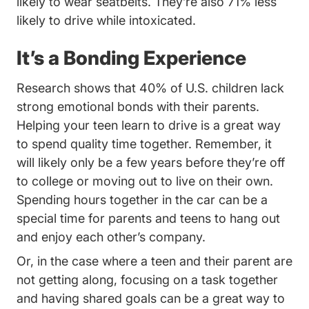
likely to wear seatbelts. They’re also 71% less
likely to drive while intoxicated.
It’s a Bonding Experience
Nearly 4
Research shows that
40% of U.S. children
lack
strong emotional bonds with their parents.
Helping your teen learn to drive is a great way
to spend quality time together. Remember, it
will likely only be a few years before they’re off
to college or moving out to live on their own.
Spending hours together in the car can be a
special time for parents and teens to hang out
and enjoy each other’s company.
Or, in the case where a teen and their parent are
not getting along, focusing on a task together
and having shared goals can be a great way to