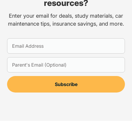
resources?
Enter your email for deals, study materials, car
maintenance tips, insurance savings, and more.