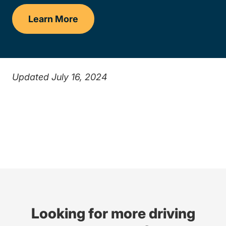
Learn More
Drivers Ed
Updated July 16, 2024
Looking for more driving