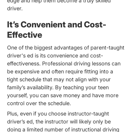
edge and help them become a truly skilled
driver.
It’s Convenient and Cost-
Effective
One of the biggest advantages of parent-taught
driver's ed is its convenience and cost-
effectiveness. Professional driving lessons can
be expensive and often require fitting into a
tight schedule that may not align with your
family’s availability. By teaching your teen
yourself, you can save money and have more
control over the schedule.
Plus, even if you choose instructor-taught
driver’s ed, the instructor will likely only be
doing a limited number of instructional driving