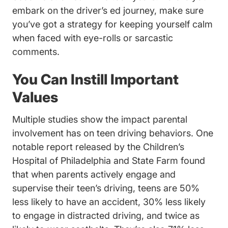
embark on the driver’s ed journey, make sure
you’ve got a strategy for keeping yourself calm
when faced with eye-rolls or sarcastic
comments.
You Can Instill Important
Values
Multiple studies show the impact parental
involvement has on teen driving behaviors. One
notable report released by the Children’s
Hospital of Philadelphia and State Farm found
that when parents actively engage and
supervise their teen’s driving, teens are
50%
Sites Default Files 
less likely to have an accident
, 30% less likely
Drivers Ed Teens An
to engage in
distracted driving
, and twice as