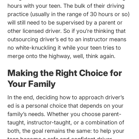
hours with your teen. The bulk of their driving
practice (usually in the range of 30 hours or so)
will still need to be supervised by a parent or
other licensed driver. So if you’re thinking that
outsourcing driver’s ed to an instructor means
no white-knuckling it while your teen tries to
merge onto the highway, well, think again.
Making the Right Choice for
Your Family
In the end, deciding how to approach driver’s
ed is a personal choice that depends on your
family’s needs. Whether you choose parent-
taught, instructor-taught, or a combination of
both, the goal remains the same: to help your