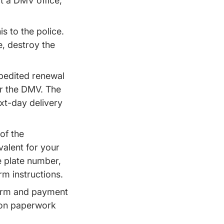
at a DMV office,
is to the police.
e, destroy the
xpedited renewal
or the DMV. The
ext-day delivery
of the
valent for your
e plate number,
rm instructions.
 form and payment
tion paperwork