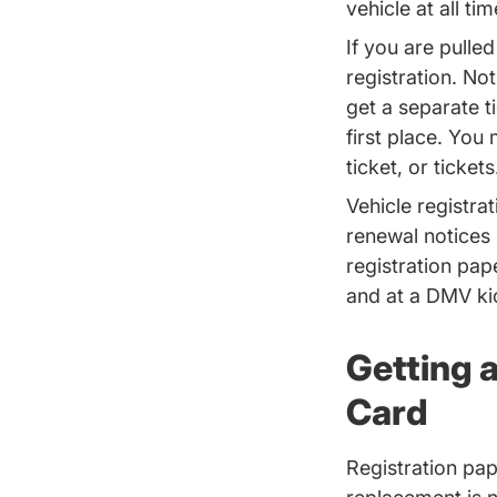
vehicle at all ti
If you are pulled
registration. Not
get a separate ti
first place. You 
ticket, or tickets
Vehicle registr
renewal notices
registration pap
and at a DMV ki
Getting 
Card
Registration pap