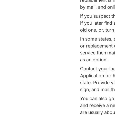
replacement is n
by mail, and onl
If you suspect th
If you later fin
old one, or, turn
In some states, 
or replacement o
service then mai
as an option.
Contact your loc
Application for 
state. Provide y
sign, and mail t
You can also go 
and receive a ne
are usually abou