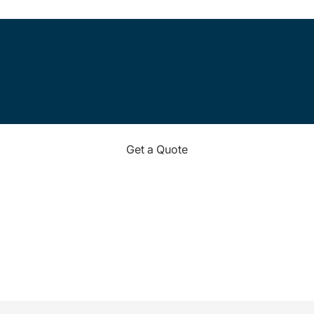
Get a Quote