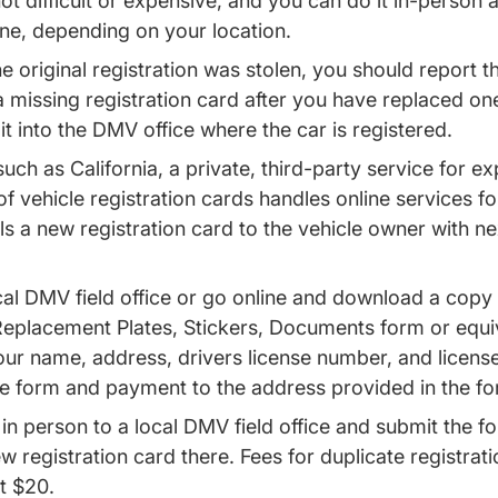
ot difficult or expensive, and you can do it in-person 
ine, depending on your location.
e original registration was stolen, you should report th
d a missing registration card after you have replaced on
 it into the DMV office where the car is registered.
such as California, a private, third-party service for e
f vehicle registration cards handles online services f
ls a new registration card to the vehicle owner with n
al DMV field office or go online and download a copy 
Replacement Plates, Stickers, Documents form or equi
our name, address, drivers license number, and licens
he form and payment to the address provided in the fo
in person to a local DMV field office and submit the
w registration card there. Fees for duplicate registra
t $20.