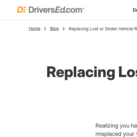
D
Home
Blog
Replacing Lost or Stolen Vehicle 
Replacing Los
Realizing you ha
misplaced your 