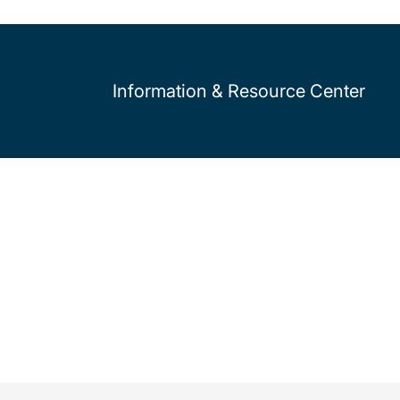
Information & Resource Center