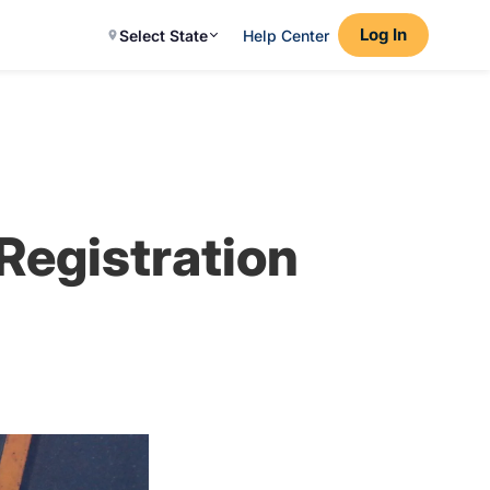
Log In
Select State
Help Center
 Registration