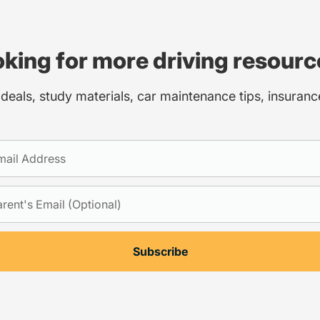
king for more driving resour
 deals, study materials, car maintenance tips, insuran