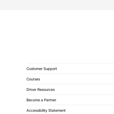
Customer Support
Courses
Driver Resources
Become a Partner
Accessibility Statement