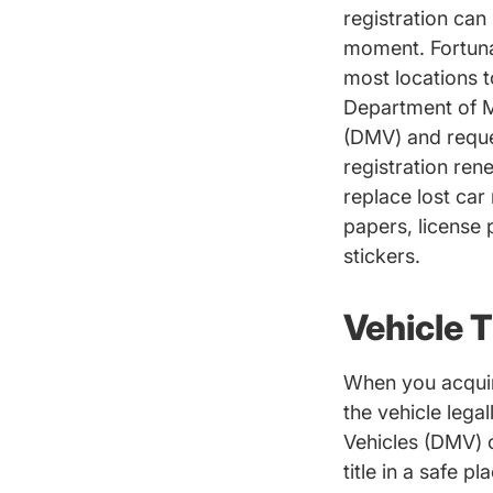
registration can 
moment. Fortunate
most locations t
Department of M
Dmv Drive
(
DMV
) and reque
registration ren
replace lost car 
papers, license p
stickers.
Vehicle T
When you acquire
the vehicle lega
Vehicles (DMV) o
title in a safe p