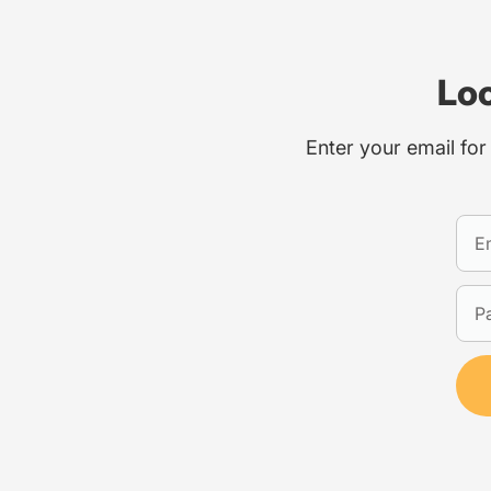
Loo
Enter your email for