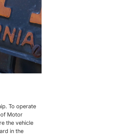
hip. To operate
t of Motor
re the vehicle
ard in the