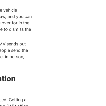
e vehicle
 law, and you can
 over for in the
Traffic School.aspx Driversed.com
se
to dismiss the
DMV sends out
eople send the
e, in person,
ation
ced. Getting a