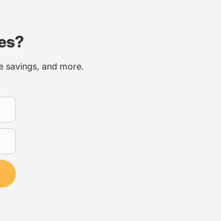
ces?
ce savings, and more.