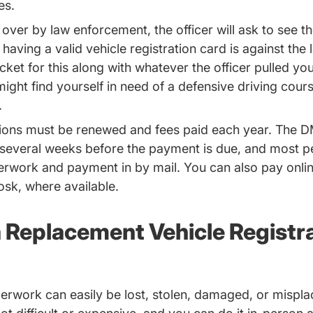
mes.
 over by law enforcement, the officer will ask to see th
 having a valid vehicle registration card is against the
cket for this along with whatever the officer pulled you
might find yourself in need of a
defensive driving cour
.
ations must be renewed and fees paid each year. The 
 several weeks before the payment is due, and most p
erwork and payment in by mail. You can also pay onlin
osk, where available.
a Replacement Vehicle Registr
erwork can easily be lost, stolen, damaged, or mispla