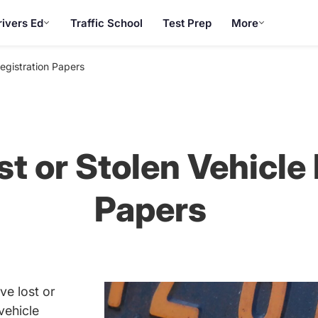
rivers Ed
Traffic School
Test Prep
More
Registration Papers
t or Stolen Vehicle
Papers
ve lost or
vehicle