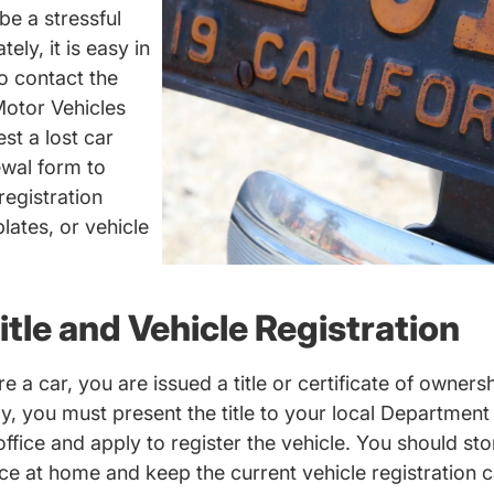
be a stressful
ly, it is easy in
o contact the
otor Vehicles
rsed.com
st a lost car
ewal form to
registration
lates, or vehicle
itle and Vehicle Registration
 a car, you are issued a title or certificate of owners
lly, you must present the title to your local Departmen
ffice and apply to register the vehicle. You should sto
lace at home and keep the current vehicle registration c