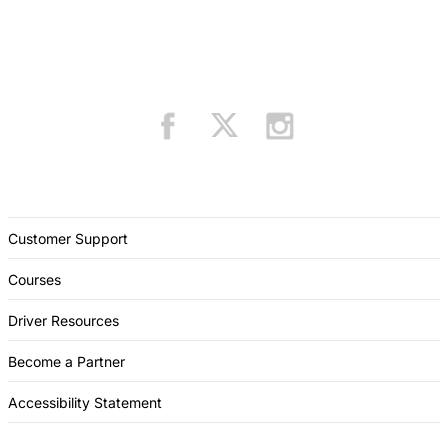
Customer Support
Courses
Driver Resources
Become a Partner
Accessibility Statement