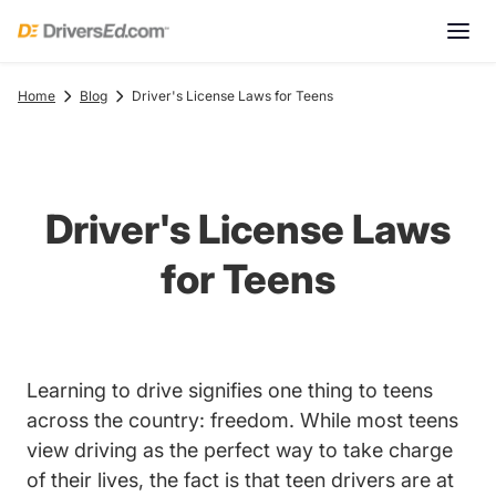
Home
Blog
Driver's License Laws for Teens
Driver's License Laws
for Teens
Learning to drive signifies one thing to teens
across the country: freedom. While most teens
view driving as the perfect way to take charge
of their lives, the fact is that teen drivers are at