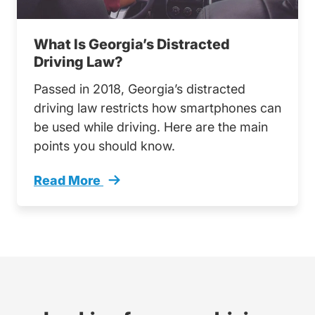
What Is Georgia’s Distracted
Driving Law?
Passed in 2018, Georgia’s distracted
driving law restricts how smartphones can
be used while driving. Here are the main
points you should know.
Read More
What Georgias Distracted Driving Law Trendi