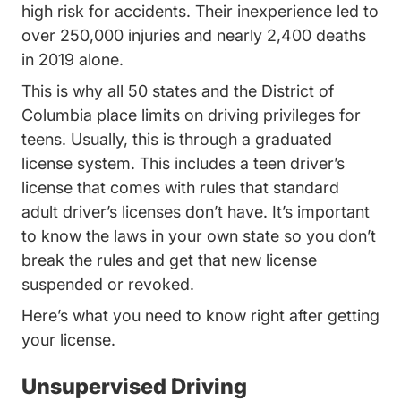
Transportationsafety Teen_dr
high risk for accidents
. Their inexperience led to
over 250,000 injuries and nearly 2,400 deaths
in 2019 alone.
This is why
all 50 states and the District of
Trending Which States Have Driver Licen
Columbia
place limits on driving privileges for
teens. Usually, this is through a graduated
license system. This includes a teen driver’s
license that comes with rules that standard
adult driver’s licenses don’t have. It’s important
to know the laws in your own state so you don’t
break the rules and get that new license
suspended or revoked.
Here’s what you need to know right after getting
your license.
Unsupervised Driving