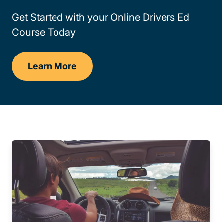
Get Started with your Online Drivers Ed
Course Today
Learn More
Drivers Ed