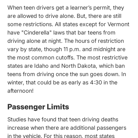
When teen drivers get a learner’s permit, they
are allowed to drive alone. But, there are still
Ver
some restrictions. All states except for
Vermont
have "Cinderella" laws that bar teens from
driving alone at night. The hours of restriction
vary by state, though 11 p.m. and midnight are
the most common cutoffs. The most restrictive
Idaho Teen Drivers Ed Driversed.
North Dakota Te
states are
Idaho
and
North Dakota
, which ban
teens from driving once the sun goes down. In
winter, that could be as early as 4:30 in the
afternoon!
Passenger Limits
Teen Driver Risk Relation Age
Studies have found
that teen driving deaths
increase when there are additional passengers
in the vehicle. For this reason, most states