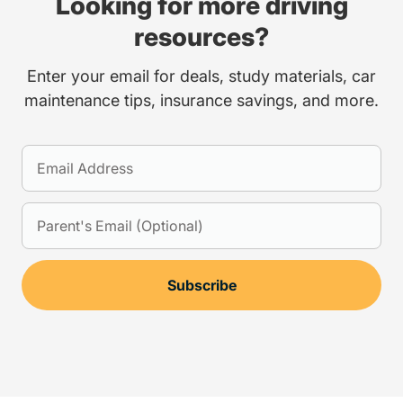
Looking for more driving
resources?
Enter your email for deals, study materials, car
maintenance tips, insurance savings, and more.