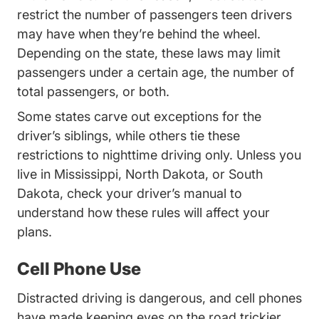
restrict the number of passengers teen drivers
may have when they’re behind the wheel.
Issues Teen%20and%20Nov
Depending on the state
, these laws may limit
passengers under a certain age, the number of
total passengers, or both.
Some states carve out exceptions for the
driver’s siblings, while others tie these
restrictions to nighttime driving only. Unless you
Mississippi Teen Drivers Ed Driv
live in
Mississippi
, North Dakota, or
South
South Dakota Teen Drivers Ed Driversed.c
Dakota
, check your driver’s manual to
understand how these rules will affect your
plans.
Cell Phone Use
Distracted driving is dangerous, and cell phones
have made keeping eyes on the road trickier