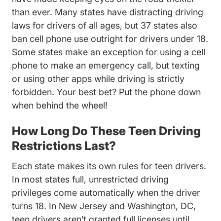
than ever. Many states have distracting driving
laws for drivers of all ages, but 37 states also
ban cell phone use outright for drivers under 18.
Some states make an exception for using a cell
phone to make an emergency call, but texting
or using other apps while driving is strictly
forbidden. Your best bet? Put the phone down
when behind the wheel!
How Long Do These Teen Driving
Restrictions Last?
Each state makes its own rules for teen drivers.
In most states full, unrestricted driving
privileges come automatically when the driver
New Jersey Teen Drivers E
Washin
turns 18. In
New Jersey
and
Washington, DC
,
teen drivers aren’t granted full licenses until