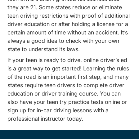
they are 21. Some states reduce or eliminate
teen driving restrictions with proof of additional
driver education or after holding a license for a
certain amount of time without an accident. It’s
always a good idea to check with your own
state to understand its laws.
Teen
If your teen is ready to drive,
online driver’s ed
is a great way to get started! Learning the rules
of the road is an important first step, and many
states require teen drivers to complete driver
education or driver training course. You can
Practic
also have your teen try
practice tests online
or
Driving Lessons D
sign up for
in-car driving lessons
with a
professional instructor today.