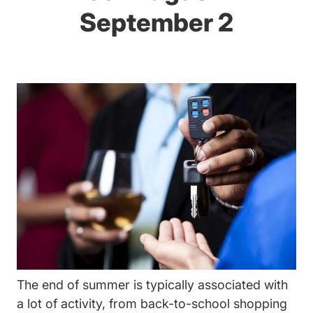
September 2
The end of summer is typically associated with
a lot of activity, from back-to-school shopping