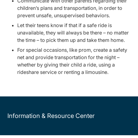
Communicate with other parents regarding their
children’s plans and transportation, in order to
prevent unsafe, unsupervised behaviors.
Let their teens know if that if a safe ride is
unavailable, they will always be there – no matter
the time – to pick them up and take them home.
For special occasions, like prom, create a safety
net and provide transportation for the night –
whether by giving their child a ride, using a
rideshare service or renting a limousine.
Information & Resource Center