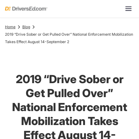
Home
Blog
2019 “Drive Sober or Get Pulled Over” National Enforcement Mobilization
Takes Effect August 14-September 2
2019 “Drive Sober or
Get Pulled Over”
National Enforcement
Mobilization Takes
Effect August 14-