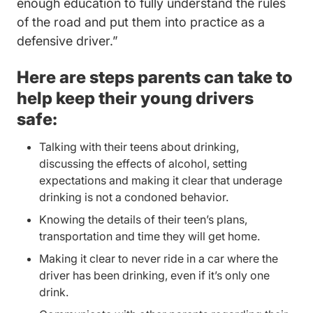
enough education to fully understand the rules
of the road and put them into practice as a
Traffic School.aspx Driversed.co
defensive driver.”
Here are steps parents can take to
help keep their young drivers
safe:
Talking with their teens about drinking,
discussing the effects of alcohol, setting
expectations and making it clear that underage
drinking is not a condoned behavior.
Knowing the details of their teen’s plans,
transportation and time they will get home.
Making it clear to never ride in a car where the
driver has been drinking, even if it’s only one
drink.