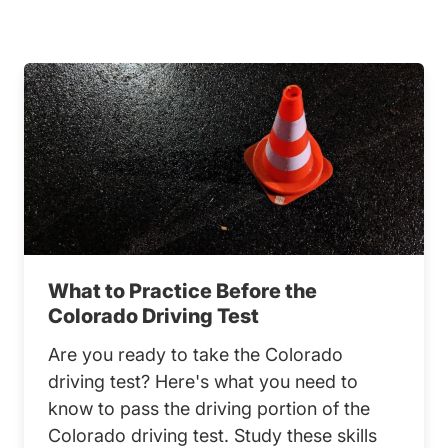
What to Practice Before the
Colorado Driving Test
Are you ready to take the Colorado
driving test? Here's what you need to
know to pass the driving portion of the
Colorado driving test. Study these skills