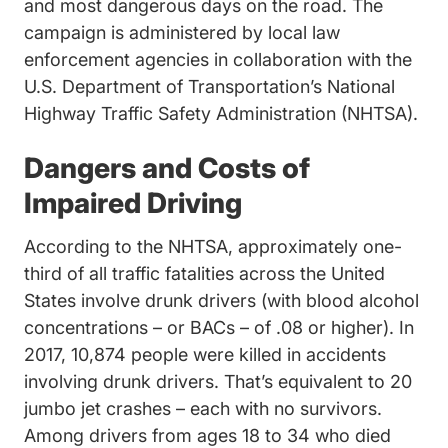
and most dangerous days on the road. The
campaign is administered by local law
enforcement agencies in collaboration with the
U.S. Department of Transportation’s National
Highway Traffic Safety Administration (NHTSA).
Dangers and Costs of
Impaired Driving
Act_MGf0I5yrih4CZJdC Re
According to the NHTSA,
approximately one-
third of all traffic fatalities across the United
States involve drunk drivers (with blood alcohol
concentrations – or BACs – of .08 or higher). In
2017, 10,874 people were killed in accidents
involving drunk drivers. That’s equivalent to 20
jumbo jet crashes – each with no survivors.
Among drivers from ages 18 to 34 who died