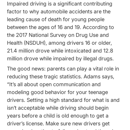
Impaired driving is a significant contributing
factor to why automobile accidents are the
leading cause of death for young people
between the ages of 16 and 19. According to
the
2017 National Survey on Drug Use and
Drugfacts Drugged Driving Publica
Health (NSDUH)
, among drivers 16 or older,
21.4 million drove while intoxicated and 12.8
million drove while impaired by illegal drugs.
The good news: parents can play a vital role in
reducing these tragic statistics. Adams says,
“It’s all about open communication and
modeling good behavior for your teenage
drivers. Setting a high standard for what is and
isn’t acceptable while driving should begin
years before a child is old enough to get a
driver’s license. Make sure new drivers get