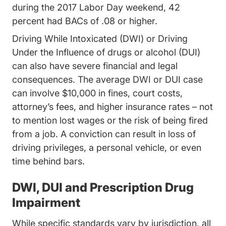
during the 2017 Labor Day weekend, 42
percent had BACs of .08 or higher.
Driving While Intoxicated (DWI) or Driving
Under the Influence of drugs or alcohol (DUI)
can also have severe financial and legal
consequences. The average DWI or DUI case
can involve $10,000 in fines, court costs,
attorney’s fees, and higher insurance rates – not
to mention lost wages or the risk of being fired
from a job. A conviction can result in loss of
driving privileges, a personal vehicle, or even
time behind bars.
DWI, DUI and Prescription Drug
Impairment
While specific standards vary by jurisdiction, all