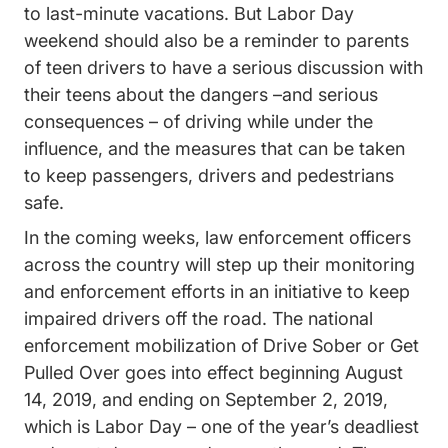
to last-minute vacations. But
Labor Day
Trending Drive Safer Memorial Day Lab
weekend
should also be a reminder to parents
of teen drivers to have a serious discussion with
their teens about the dangers –and serious
consequences – of driving while under the
influence, and the measures that can be taken
to keep passengers, drivers and pedestrians
safe.
In the coming weeks, law enforcement officers
across the country will step up their monitoring
and enforcement efforts in an initiative to keep
impaired drivers off the road.
The national
enforcement mobilization of Drive Sober or Get
Drunk Driving Drive Sober Or Get Pulle
Pulled Over
goes into effect beginning August
14, 2019, and ending on September 2, 2019,
which is Labor Day – one of the year’s deadliest