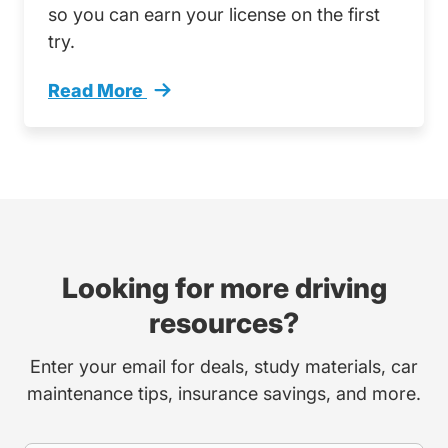
so you can earn your license on the first
try.
Read More
What To Practice Colorado Driving Test Trend
Looking for more driving
resources?
Enter your email for deals, study materials, car
maintenance tips, insurance savings, and more.