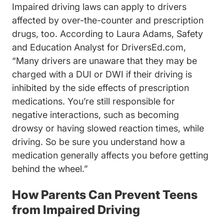
Impaired driving laws can apply to drivers
affected by over-the-counter and prescription
drugs, too. According to Laura Adams, Safety
and Education Analyst for DriversEd.com,
“Many drivers are unaware that they may be
charged with a DUI or DWI if their driving is
inhibited by the side effects of prescription
medications. You’re still responsible for
negative interactions, such as becoming
drowsy or having slowed reaction times, while
driving. So be sure you understand how a
medication generally affects you before getting
behind the wheel.”
How Parents Can Prevent Teens
from Impaired Driving