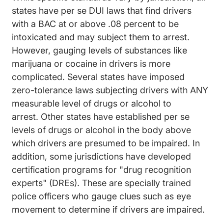
states have per se DUI laws that find drivers
with a BAC at or above .08 percent to be
Dui Law
intoxicated and may subject them to arrest
.
However, gauging levels of substances like
marijuana or cocaine in drivers is more
complicated. Several states have imposed
zero-tolerance laws subjecting drivers with ANY
measurable level of drugs or alcohol to
Issues Drug%20impaired%20dri
arrest.
Other states
have established per se
levels of drugs or alcohol in the body above
which drivers are presumed to be impaired.
In
addition, some jurisdictions have developed
certification programs for "drug recognition
Dui Charges Driving Under The Inf
experts" (DREs)
. These are specially trained
police officers who gauge clues such as eye
movement to determine if drivers are impaired.