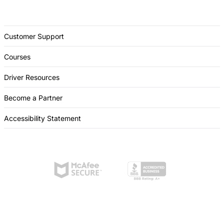
Customer Support
Courses
Driver Resources
Become a Partner
Accessibility Statement