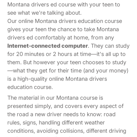
Montana drivers ed course with your teen to
see what we're talking about.
Our online Montana drivers education course
gives your teen the chance to take Montana
drivers ed comfortably at home, from any
Internet-connected computer
. They can study
for 20 minutes or 2 hours at time—it's all up to
them. But however your teen chooses to study
—what they get for their time (and your money)
is a high-quality online Montana drivers
education course.
The material in our Montana course is
presented simply, and covers every aspect of
the road a new driver needs to know: road
rules, signs, handling different weather
conditions, avoiding collisions, different driving