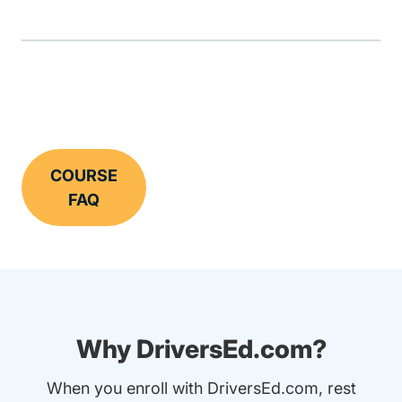
COURSE
FAQ
Why DriversEd.com?
When you enroll with DriversEd.com, rest