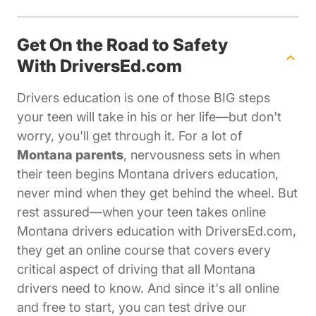
Get On the Road to Safety
With DriversEd.com
Drivers education is one of those BIG steps
your teen will take in his or her life—but don't
worry, you'll get through it. For a lot of
Montana parents
, nervousness sets in when
their teen begins Montana drivers education,
never mind when they get behind the wheel. But
rest assured—when your teen takes online
Montana drivers education with DriversEd.com,
they get an online course that covers every
critical aspect of driving that all Montana
drivers need to know. And since it's all online
and free to start, you can test drive our