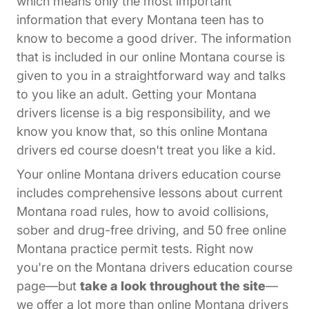
which means only the most important
information that every Montana teen has to
know to become a good driver. The information
that is included in our online Montana course is
given to you in a straightforward way and talks
to you like an adult. Getting your Montana
drivers license is a big responsibility, and we
know you know that, so this online Montana
drivers ed course doesn't treat you like a kid.
Your online Montana drivers education course
includes comprehensive lessons about current
Montana road rules, how to avoid collisions,
sober and drug-free driving, and 50 free online
Montana practice permit tests. Right now
you're on the Montana drivers education course
page—but
take a look throughout the site
—
we offer a lot more than online Montana drivers