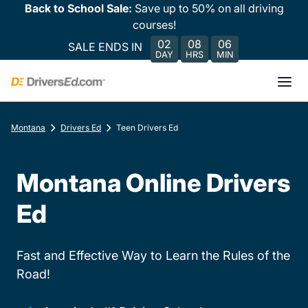
Back to School Sale:
Save up to 50% on all driving
courses!
02
08
06
SALE ENDS IN
DAY
HRS
MIN
Montana
Drivers Ed
Teen Drivers Ed
Montana Online Drivers
Ed
Fast and Effective Way to Learn the Rules of the
Road!