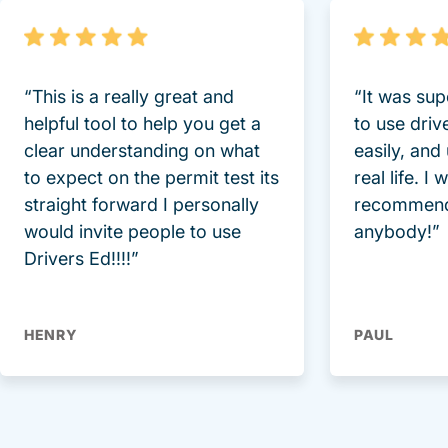
“This is a really great and
“It was sup
helpful tool to help you get a
to use driv
clear understanding on what
easily, and
to expect on the permit test its
real life. I
straight forward I personally
recommend
would invite people to use
anybody!”
Drivers Ed!!!!”
HENRY
PAUL