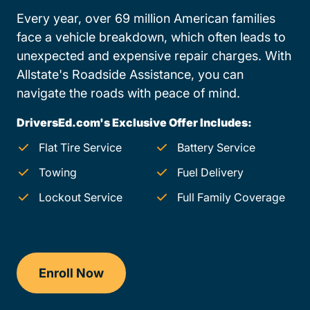
Every year, over 69 million American families
face a vehicle breakdown, which often leads to
unexpected and expensive repair charges. With
Allstate's Roadside Assistance, you can
navigate the roads with peace of mind.
DriversEd.com's Exclusive Offer Includes:
Flat Tire Service
Battery Service
Towing
Fuel Delivery
Lockout Service
Full Family Coverage
Enroll Now
Checkout?productId=AEjxaKkfNZqdN