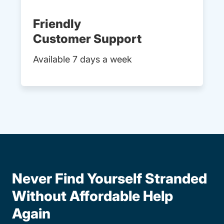
Friendly
Customer Support
Available 7 days a week
Never Find Yourself Stranded
Without Affordable Help
Again