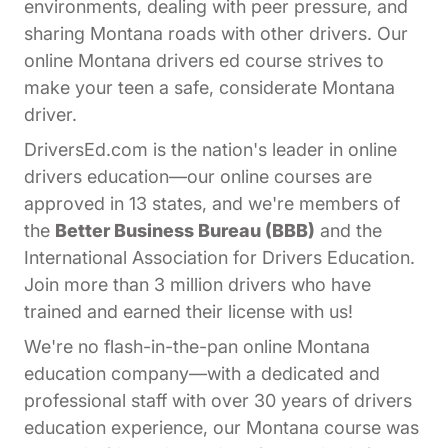
environments, dealing with peer pressure, and
sharing Montana roads with other drivers. Our
online Montana drivers ed course strives to
make your teen a safe, considerate Montana
driver.
DriversEd.com is the nation's leader in online
drivers education—our online courses are
approved in 13 states, and we're members of
the
Better Business Bureau (BBB)
and the
International Association for Drivers Education.
Join more than 3 million drivers who have
trained and earned their license with us!
We're no flash-in-the-pan online Montana
education company—with a dedicated and
professional staff with over 30 years of drivers
education experience, our Montana course was