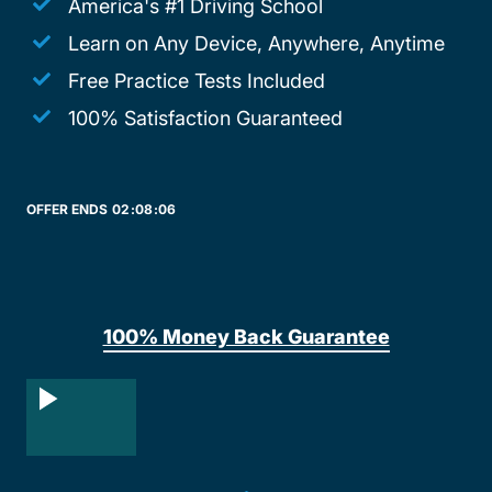
America's #1 Driving School
Learn on Any Device, Anywhere, Anytime
Free Practice Tests Included
100% Satisfaction Guaranteed
OFFER ENDS
02:
08:
06
100% Money Back Guarantee