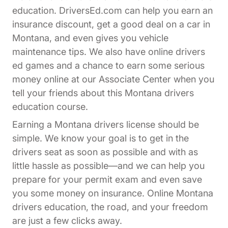
education. DriversEd.com can help you earn an
insurance discount, get a good deal on a car in
Montana, and even gives you vehicle
maintenance tips. We also have online drivers
ed games and a chance to earn some serious
Affiliates Dr
money online at our
Associate Center
when you
tell your friends about this Montana drivers
education course.
Earning a Montana drivers license should be
simple. We know your goal is to get in the
drivers seat as soon as possible and with as
little hassle as possible—and we can help you
prepare for your permit exam and even save
you some money on insurance. Online Montana
drivers education, the road, and your freedom
are just a few clicks away.