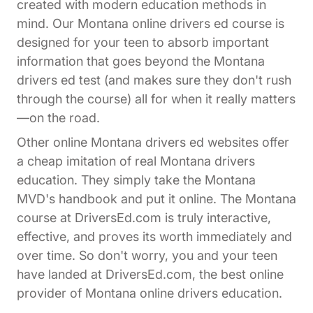
created with modern education methods in
mind. Our Montana online drivers ed course is
designed for your teen to absorb important
information that goes beyond the Montana
drivers ed test (and makes sure they don't rush
through the course) all for when it really matters
—on the road.
Other online Montana drivers ed websites offer
a cheap imitation of real Montana drivers
education. They simply take the Montana
MVD's handbook and put it online. The Montana
course at DriversEd.com is truly interactive,
effective, and proves its worth immediately and
over time. So don't worry, you and your teen
have landed at DriversEd.com, the best online
provider of Montana online drivers education.