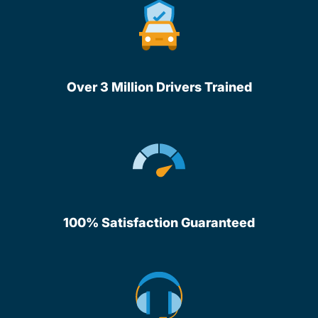
Over 3 Million Drivers Trained
100% Satisfaction Guaranteed