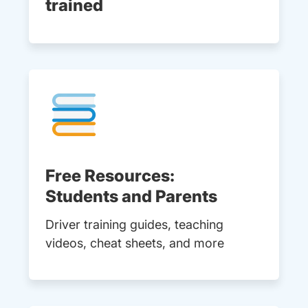
trained
Free Resources:
Students and Parents
Driver training guides, teaching
videos, cheat sheets, and more