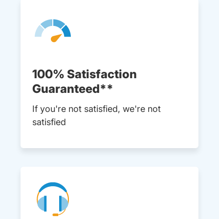
100% Satisfaction
Guaranteed**
If you're not satisfied, we're not
satisfied