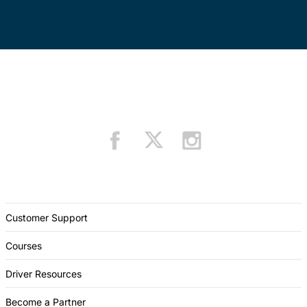
Customer Support
Courses
Driver Resources
Become a Partner