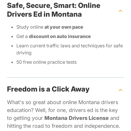
Safe, Secure, Smart: Online
Drivers Ed in Montana
Study online
at your own pace
Get a
discount on auto insurance
Learn current traffic laws and techniques for safe
driving
50 free online practice tests
Freedom is a Click Away
What's so great about online Montana drivers
education? Well, for one, drivers ed is the key
to getting your
Montana Drivers License
and
hitting the road to freedom and independence.