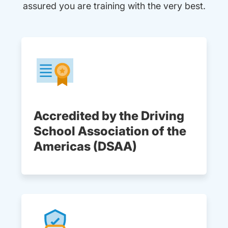
assured you are training with the very best.
Accredited by the Driving
School Association of the
Americas (DSAA)