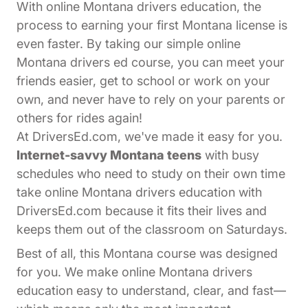
With online Montana drivers education, the
process to earning your first Montana license is
even faster. By taking our simple online
Montana drivers ed course, you can meet your
friends easier, get to school or work on your
own, and never have to rely on your parents or
others for rides again!
At DriversEd.com, we've made it easy for you.
Internet-savvy Montana teens
with busy
schedules who need to study on their own time
take online Montana drivers education with
DriversEd.com because it fits their lives and
keeps them out of the classroom on Saturdays.
Best of all, this Montana course was designed
for you. We make online Montana drivers
education easy to understand, clear, and fast—