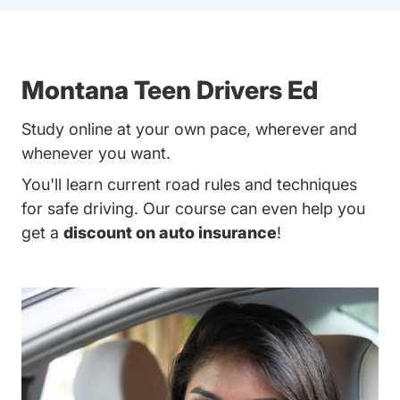
Montana Teen Drivers Ed
Study online at your own pace, wherever and
whenever you want.
You'll learn current road rules and techniques
for safe driving. Our course can even help you
get a
discount on auto insurance
!