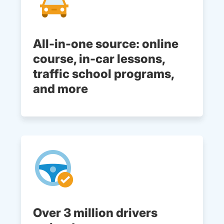
All-in-one source: online
course, in-car lessons,
traffic school programs,
and more
Over 3 million drivers