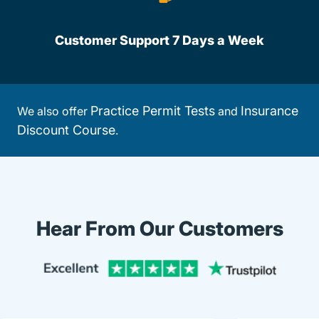
Customer Support 7 Days a Week
Practice Permit Tests
Insurance
We also offer
and
Discount Course
.
Hear From Our Customers
Trustpi