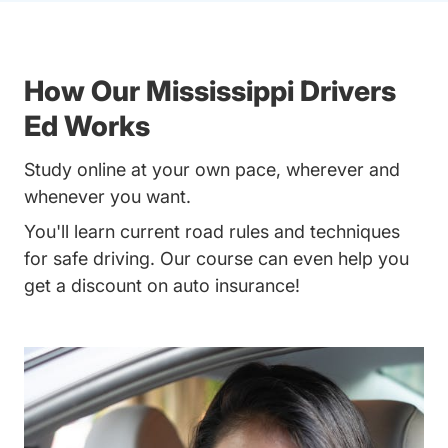
How Our Mississippi Drivers
Ed Works
Study online at your own pace, wherever and
whenever you want.
You'll learn current road rules and techniques
for safe driving. Our course can even help you
get a discount on auto insurance!