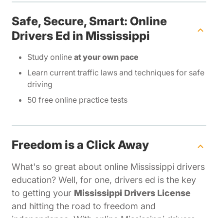
Safe, Secure, Smart: Online
Drivers Ed in Mississippi
Study online
at your own pace
Learn current traffic laws and techniques for safe
driving
50 free online practice tests
Freedom is a Click Away
What's so great about online Mississippi drivers
education? Well, for one, drivers ed is the key
to getting your
Mississippi Drivers License
and hitting the road to freedom and