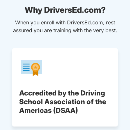
Why DriversEd.com?
When you enroll with DriversEd.com, rest
assured you are training with the very best.
Accredited by the Driving
School Association of the
Americas (DSAA)