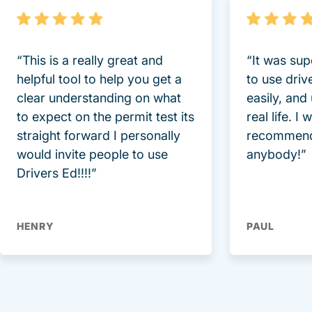
“This is a really great and
“It was sup
helpful tool to help you get a
to use driv
clear understanding on what
easily, and
to expect on the permit test its
real life. I
straight forward I personally
recommend
would invite people to use
anybody!”
Drivers Ed!!!!”
HENRY
PAUL