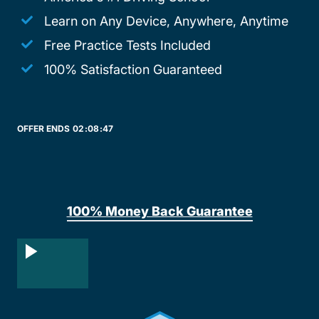
Learn on Any Device, Anywhere, Anytime
Free Practice Tests Included
100% Satisfaction Guaranteed
OFFER ENDS
02:
08:
47
100% Money Back Guarantee