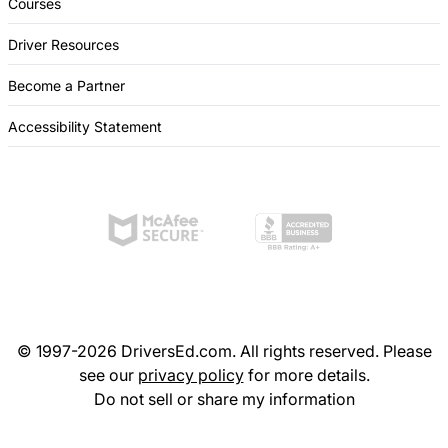
Courses
Driver Resources
Become a Partner
Accessibility Statement
© 1997-2026 DriversEd.com. All rights reserved. Please
see our
privacy policy
for more details.
Do not sell or share my information