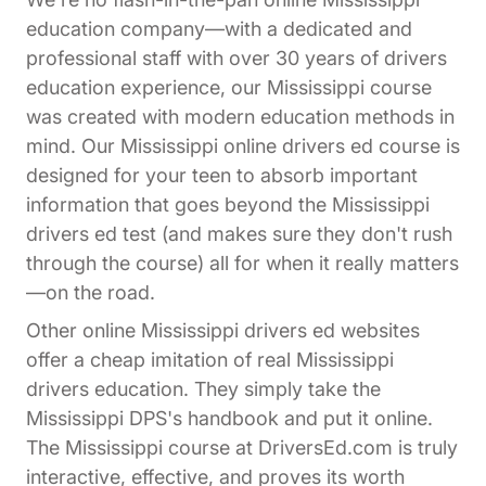
education company—with a dedicated and
professional staff with over 30 years of drivers
education experience, our Mississippi course
was created with modern education methods in
mind. Our Mississippi online drivers ed course is
designed for your teen to absorb important
information that goes beyond the Mississippi
drivers ed test (and makes sure they don't rush
through the course) all for when it really matters
—on the road.
Other online Mississippi drivers ed websites
offer a cheap imitation of real Mississippi
drivers education. They simply take the
Mississippi DPS's handbook and put it online.
The Mississippi course at DriversEd.com is truly
interactive, effective, and proves its worth