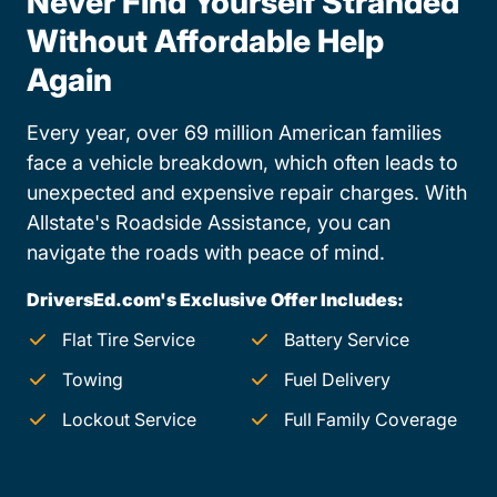
Never Find Yourself Stranded
Without Affordable Help
Again
Every year, over 69 million American families
face a vehicle breakdown, which often leads to
unexpected and expensive repair charges. With
Allstate's Roadside Assistance, you can
navigate the roads with peace of mind.
DriversEd.com's Exclusive Offer Includes:
Flat Tire Service
Battery Service
Towing
Fuel Delivery
Lockout Service
Full Family Coverage