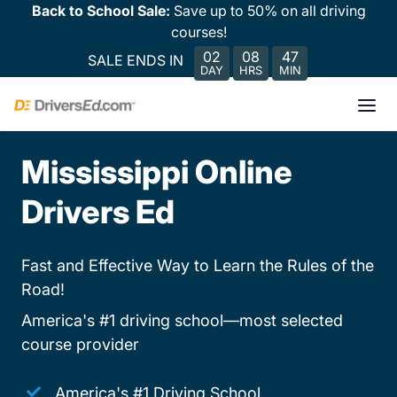
Back to School Sale:
Save up to 50% on all driving
courses!
02
08
47
SALE ENDS IN
DAY
HRS
MIN
Mississippi Online
Drivers Ed
Fast and Effective Way to Learn the Rules of the
Road!
America's #1 driving school—most selected
course provider
America's #1 Driving School