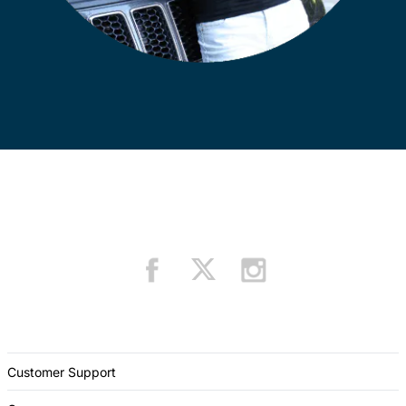
Customer Support