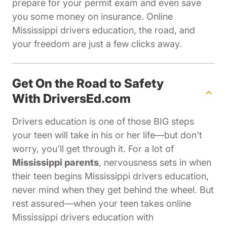
prepare for your permit exam and even save
you some money on insurance. Online
Mississippi drivers education, the road, and
your freedom are just a few clicks away.
Get On the Road to Safety
With DriversEd.com
Drivers education is one of those BIG steps
your teen will take in his or her life—but don't
worry, you'll get through it. For a lot of
Mississippi parents
, nervousness sets in when
their teen begins Mississippi drivers education,
never mind when they get behind the wheel. But
rest assured—when your teen takes online
Mississippi drivers education with