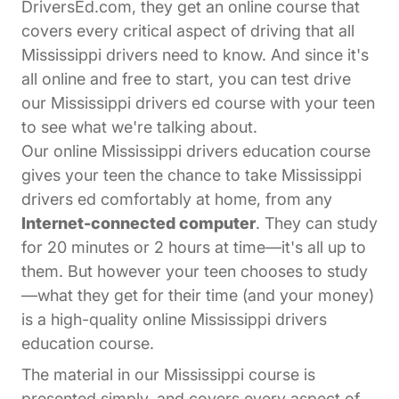
DriversEd.com, they get an online course that
covers every critical aspect of driving that all
Mississippi drivers need to know. And since it's
all online and free to start, you can test drive
our Mississippi drivers ed course with your teen
to see what we're talking about.
Our online Mississippi drivers education course
gives your teen the chance to take Mississippi
drivers ed comfortably at home, from any
Internet-connected computer
. They can study
for 20 minutes or 2 hours at time—it's all up to
them. But however your teen chooses to study
—what they get for their time (and your money)
is a high-quality online Mississippi drivers
education course.
The material in our Mississippi course is
presented simply, and covers every aspect of