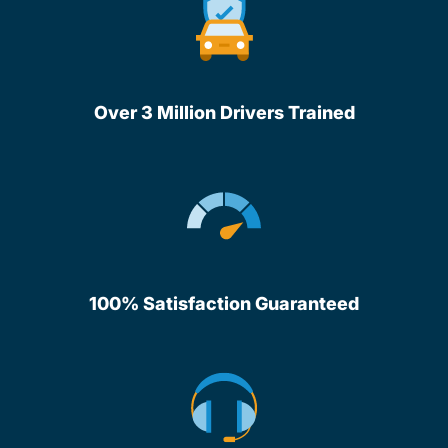
Over 3 Million Drivers Trained
100% Satisfaction Guaranteed