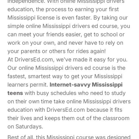
independence. With online Mississippi drivers
education, the process to earning your first
Mississippi license is even faster. By taking our
simple online Mississippi drivers ed course, you
can meet your friends easier, get to school or
work on your own, and never have to rely on
your parents or others for rides again!
At DriversEd.com, we've made it easy for you.
Our online Mississippi drivers ed course is the
fastest, smartest way to get your Mississippi
learners permit.
Internet-savvy Mississippi
teens
with busy schedules who need to study
on their own time take online Mississippi drivers
education with DriversEd.com because it fits
their lives and keeps them out of the classroom
on Saturdays.
Best of all, this Mississippi course was designed