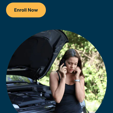
Enroll Now
Checkout?productId=AEjxaKkfNZqdN