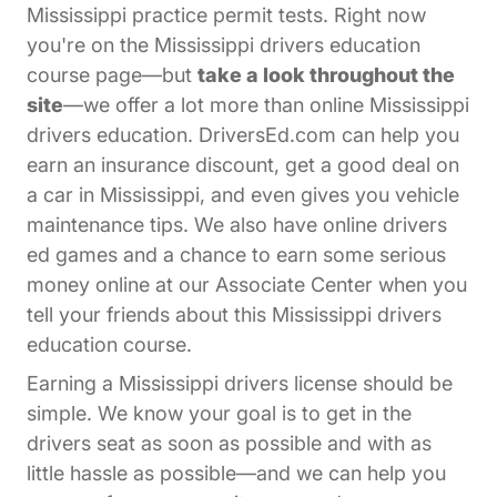
Mississippi practice permit tests. Right now
you're on the Mississippi drivers education
course page—but
take a look throughout the
site
—we offer a lot more than online Mississippi
drivers education. DriversEd.com can help you
earn an insurance discount, get a good deal on
a car in Mississippi, and even gives you vehicle
maintenance tips. We also have online drivers
ed games and a chance to earn some serious
Affiliates Dr
money online at our
Associate Center
when you
tell your friends about this Mississippi drivers
education course.
Earning a Mississippi drivers license should be
simple. We know your goal is to get in the
drivers seat as soon as possible and with as
little hassle as possible—and we can help you