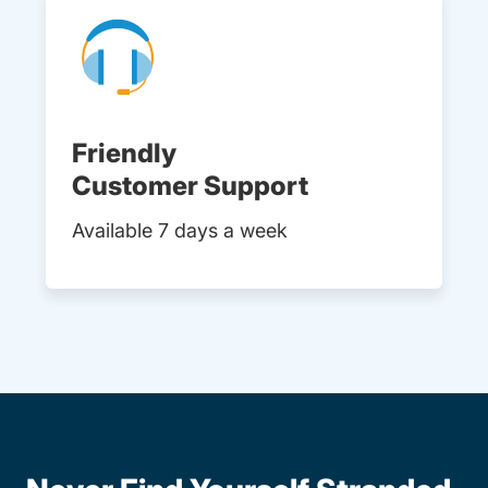
Friendly
Customer Support
Available 7 days a week