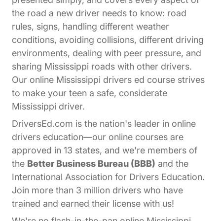
the road a new driver needs to know: road
rules, signs, handling different weather
conditions, avoiding collisions, different driving
environments, dealing with peer pressure, and
sharing Mississippi roads with other drivers.
Our online Mississippi drivers ed course strives
to make your teen a safe, considerate
Mississippi driver.
DriversEd.com is the nation's leader in online
drivers education—our online courses are
approved in 13 states, and we're members of
the
Better Business Bureau (BBB)
and the
International Association for Drivers Education.
Join more than 3 million drivers who have
trained and earned their license with us!
We're no flash-in-the-pan online Mississippi