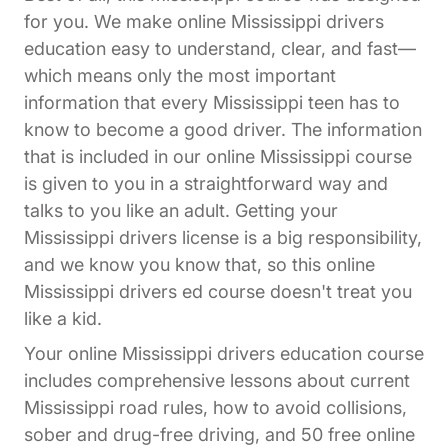
for you. We make online Mississippi drivers
education easy to understand, clear, and fast—
which means only the most important
information that every Mississippi teen has to
know to become a good driver. The information
that is included in our online Mississippi course
is given to you in a straightforward way and
talks to you like an adult. Getting your
Mississippi drivers license is a big responsibility,
and we know you know that, so this online
Mississippi drivers ed course doesn't treat you
like a kid.
Your online Mississippi drivers education course
includes comprehensive lessons about current
Mississippi road rules, how to avoid collisions,
sober and drug-free driving, and 50 free online