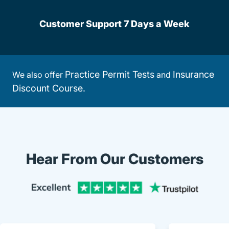
Customer Support 7 Days a Week
Practice Permit Tests
Insurance
We also offer
and
Discount Course.
Hear From Our Customers
Trustpi