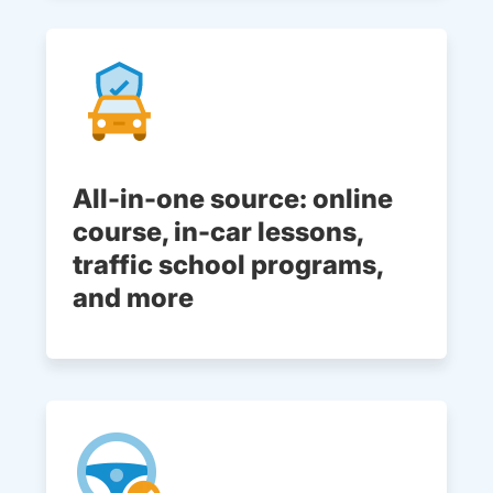
All-in-one source: online
course, in-car lessons,
traffic school programs,
and more