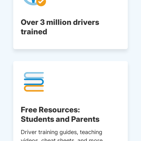
Over 3 million drivers
trained
Free Resources:
Students and Parents
Driver training guides, teaching
videos, cheat sheets, and more