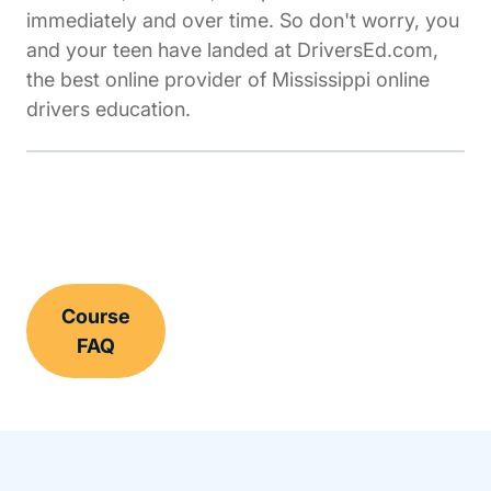
immediately and over time. So don't worry, you
and your teen have landed at DriversEd.com,
the best online provider of Mississippi online
drivers education.
Course
FAQ