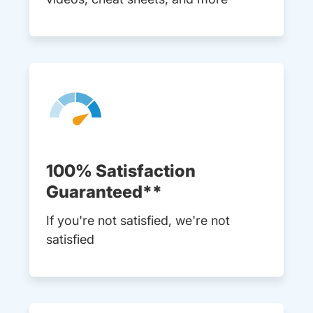
100% Satisfaction
Guaranteed**
If you're not satisfied, we're not
satisfied