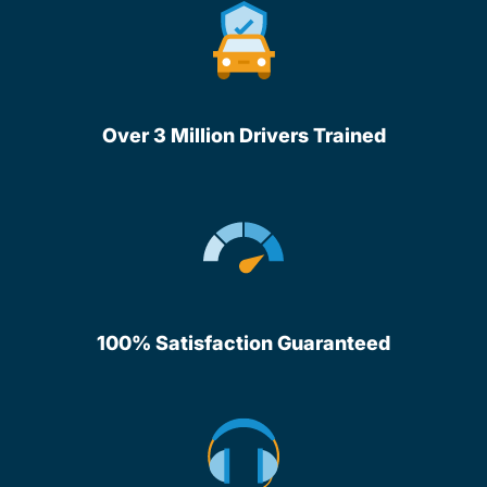
Over 3 Million Drivers Trained
100% Satisfaction Guaranteed