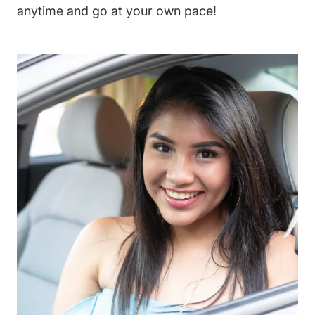
anytime and go at your own pace!