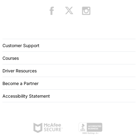
Customer Support
Courses
Driver Resources
Become a Partner
Accessibility Statement