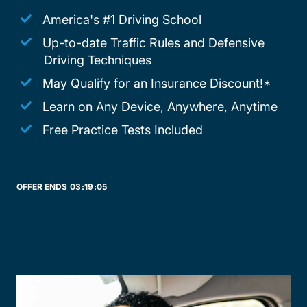
America's #1 Driving School
Up-to-date Traffic Rules and Defensive
Driving Techniques
May Qualify for an Insurance Discount!*
Learn on Any Device, Anywhere, Anytime
Free Practice Tests Included
OFFER ENDS
03:
19:
05