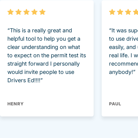
“This is a really great and
“It was sup
helpful tool to help you get a
to use driv
clear understanding on what
easily, and
to expect on the permit test its
real life. I
straight forward I personally
recommend
would invite people to use
anybody!”
Drivers Ed!!!!”
HENRY
PAUL