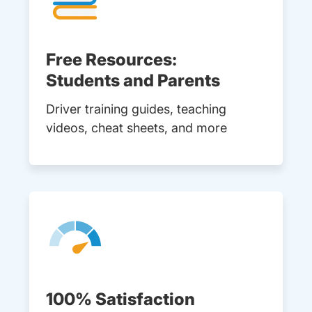
Free Resources:
Students and Parents
Driver training guides, teaching
videos, cheat sheets, and more
100% Satisfaction