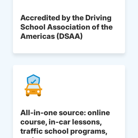
Accredited by the Driving
School Association of the
Americas (DSAA)
All-in-one source: online
course, in-car lessons,
traffic school programs,