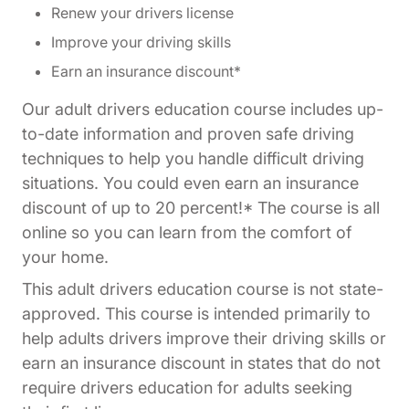
Renew your drivers license
Improve your driving skills
Earn an insurance discount*
Our adult drivers education course includes up-
to-date information and proven safe driving
techniques to help you handle difficult driving
situations. You could even earn an insurance
discount of up to 20 percent!* The course is all
online so you can learn from the comfort of
your home.
This adult drivers education course is not state-
approved. This course is intended primarily to
help adults drivers improve their driving skills or
earn an insurance discount in states that do not
require drivers education for adults seeking