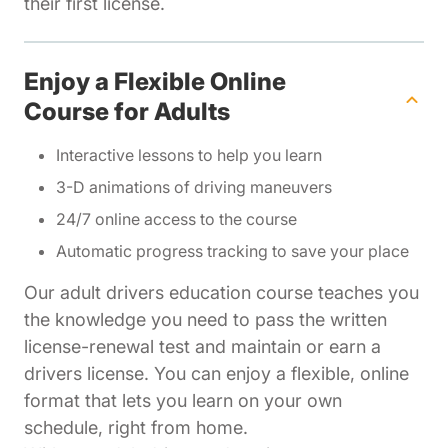
their first license.
Enjoy a Flexible Online
Course for Adults
Interactive lessons to help you learn
3-D animations of driving maneuvers
24/7 online access to the course
Automatic progress tracking to save your place
Our adult drivers education course teaches you
the knowledge you need to pass the written
license-renewal test and maintain or earn a
drivers license. You can enjoy a flexible, online
format that lets you learn on your own
schedule, right from home.