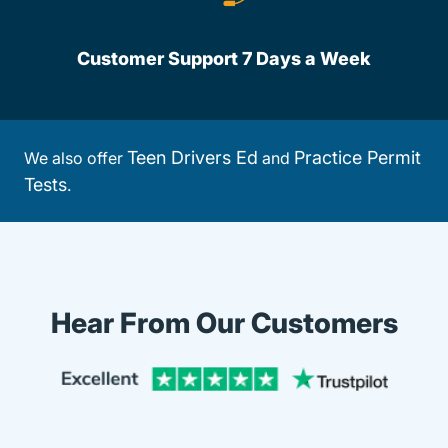
Customer Support 7 Days a Week
Teen Drivers Ed
Practice Permit
We also offer
and
Tests
.
Hear From Our Customers
Trustpi