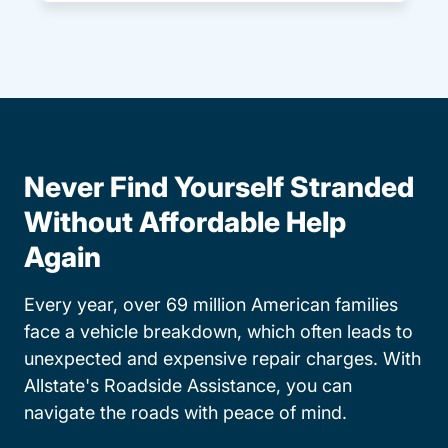
Never Find Yourself Stranded
Without Affordable Help
Again
Every year, over 69 million American families
face a vehicle breakdown, which often leads to
unexpected and expensive repair charges. With
Allstate's Roadside Assistance, you can
navigate the roads with peace of mind.