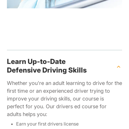
Learn Up-to-Date
Defensive Driving Skills
Whether you're an adult learning to drive for the
first time or an experienced driver trying to
improve your driving skills, our course is
perfect for you. Our drivers ed course for
adults helps you:
Earn your first drivers license