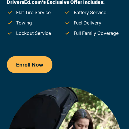
DriversEd.com's Exclusive Offer Includes:
Flat Tire Service
Battery Service
Towing
Fuel Delivery
Lockout Service
Full Family Coverage
Enroll Now
Checkout?productId=FufZk2XuZeNr8