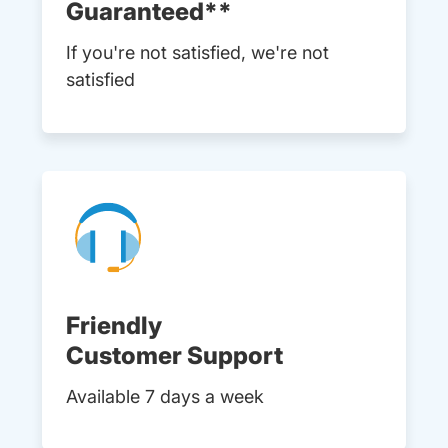
Guaranteed**
If you're not satisfied, we're not
satisfied
Friendly
Customer Support
Available 7 days a week