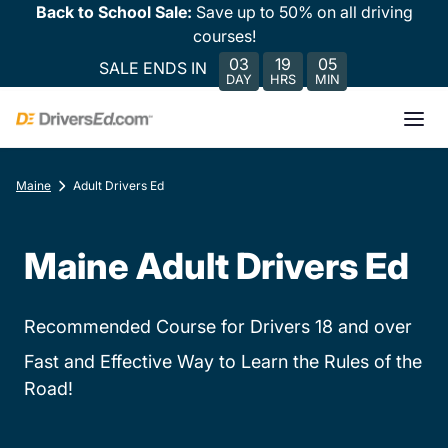
Back to School Sale:
Save up to 50% on all driving
courses!
03
19
05
SALE ENDS IN
DAY
HRS
MIN
Maine
Adult Drivers Ed
Maine Adult Drivers Ed
Recommended Course for Drivers 18 and over
Fast and Effective Way to Learn the Rules of the
Road!