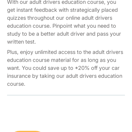
With our adult drivers education course, you
get instant feedback with strategically placed
quizzes throughout our online adult drivers
education course. Pinpoint what you need to
study to be a better adult driver and pass your
written test.
Plus, enjoy unlimited access to the adult drivers
education course material for as long as you
want. You could save up to *20% off your car
insurance by taking our adult drivers education
course.