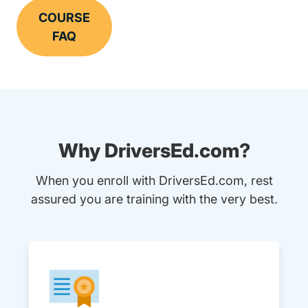
COURSE
FAQ
Why DriversEd.com?
When you enroll with DriversEd.com, rest
assured you are training with the very best.