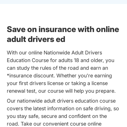
Save on insurance with online
adult drivers ed
With our online Nationwide Adult Drivers
Education Course for adults 18 and older, you
can study the rules of the road and earn an
*insurance discount. Whether you're earning
your first drivers license or taking a license
renewal test, our course will help you prepare.
Our nationwide adult drivers education course
covers the latest information on safe driving, so
you stay safe, secure and confident on the
road. Take our convenient course online