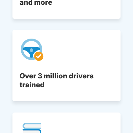
and more
Over 3 million drivers
trained