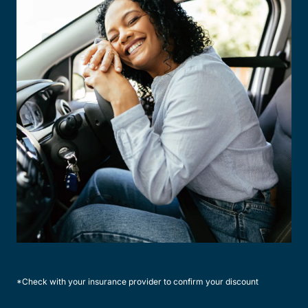
*Check with your insurance provider to confirm your discount