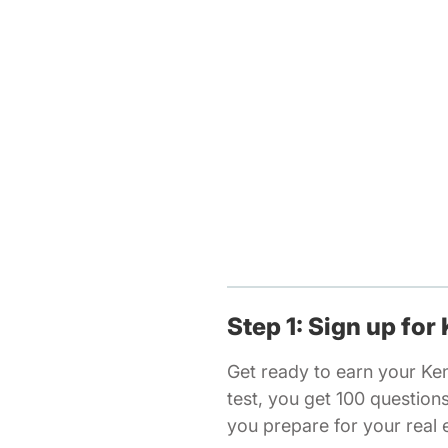
Step 1: Sign up for
Get ready to earn your Ke
test, you get 100 question
you prepare for your real