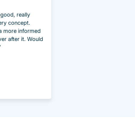
good, really
ery concept.
 a more informed
ver after it. Would
”