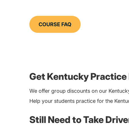
COURSE FAQ
Get Kentucky Practice
We offer group discounts on our Kentucky
Help your students practice for the Kentu
Still Need to Take Driv