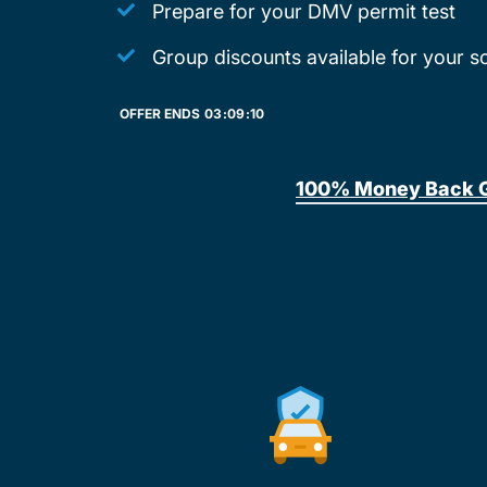
Prepare for your DMV permit test
Group discounts available for your s
OFFER ENDS
03:
09:
10
100% Money Back 