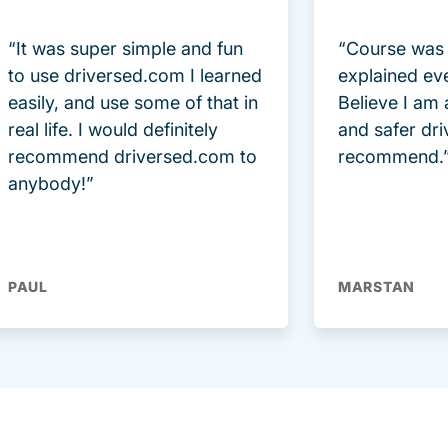
“It was super simple and fun
“Course was 
to use driversed.com I learned
explained ev
easily, and use some of that in
Believe I am
real life. I would definitely
and safer dri
recommend driversed.com to
recommend.
anybody!”
PAUL
MARSTAN