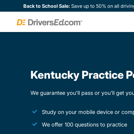
Back to School Sale:
Save up to 50% on all drivin
Kentucky Practice P
We guarantee you'll pass or you'll get y
Study on your mobile device or com
We offer 100 questions to practice