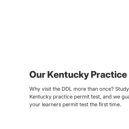
Our Kentucky Practice 
Why visit the DDL more than once? Study 
Kentucky practice permit test, and we gua
your learners permit test the first time.