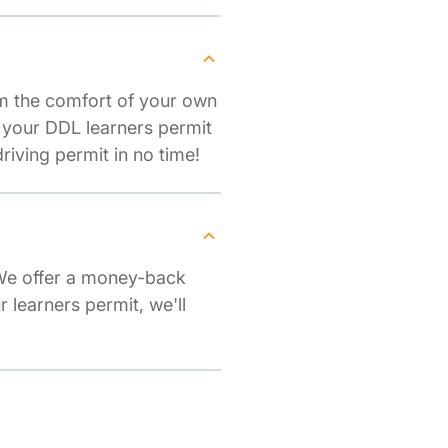
om the comfort of your own
r your DDL learners permit
iving permit in no time!
 We offer a money-back
r learners permit, we'll