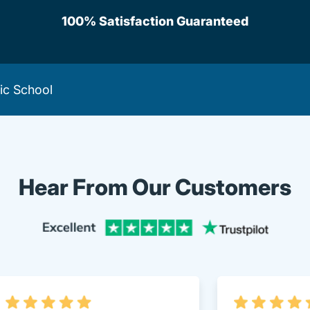
100% Satisfaction Guaranteed
fic School
Hear From Our Customers
Trustpi