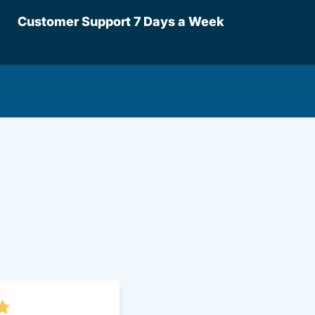
Customer Support 7 Days a Week
lot.aspx Driversed.com