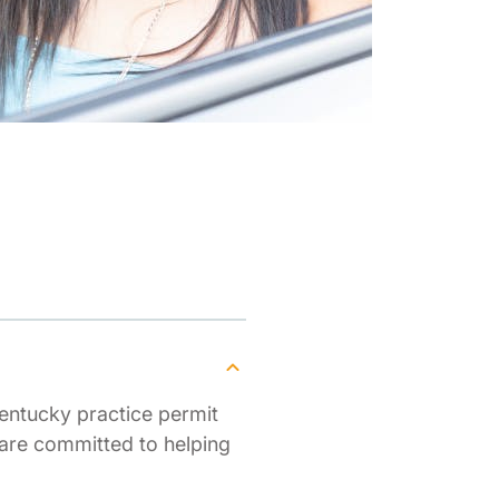
entucky practice permit
 are committed to helping