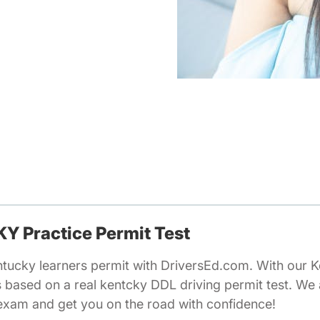
 KY Practice Permit Test
ntucky learners permit with DriversEd.com. With our K
s based on a real kentcky DDL driving permit test. We
 exam and get you on the road with confidence!