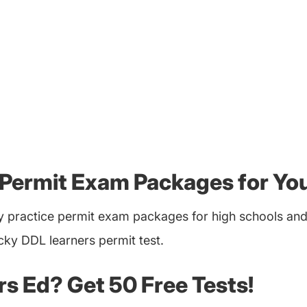
 Permit Exam Packages for Yo
 practice permit exam packages for high schools and 
cky DDL learners permit test.
ers Ed? Get 50 Free Tests!