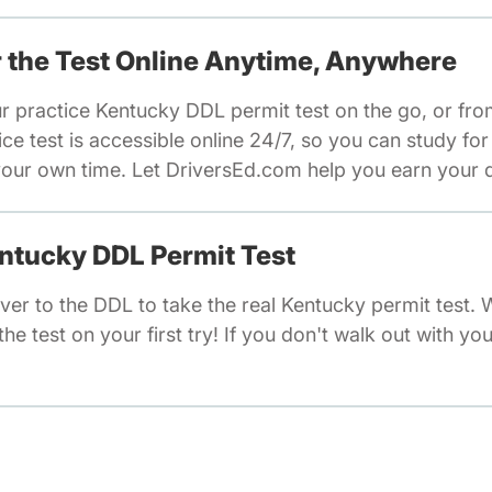
or the Test Online Anytime, Anywhere
ur practice Kentucky DDL permit test on the go, or fr
e test is accessible online 24/7, so you can study fo
our own time. Let DriversEd.com help you earn your dr
entucky DDL Permit Test
ver to the DDL to take the real Kentucky permit test.
he test on your first try! If you don't walk out with you