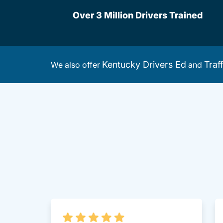
Over 3 Million Drivers Trained
Kentucky Drivers Ed
Traf
We also offer
and