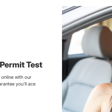
Permit Test
online with our
rantee you'll ace