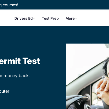
g courses!
Drivers Ed
Test Prep
More
ermit Test
our money back.
puter