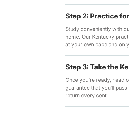
Step 2: Practice f
Study conveniently with o
home. Our Kentucky practic
at your own pace and on y
Step 3: Take the K
Once you're ready, head o
guarantee that you'll pass t
return every cent.