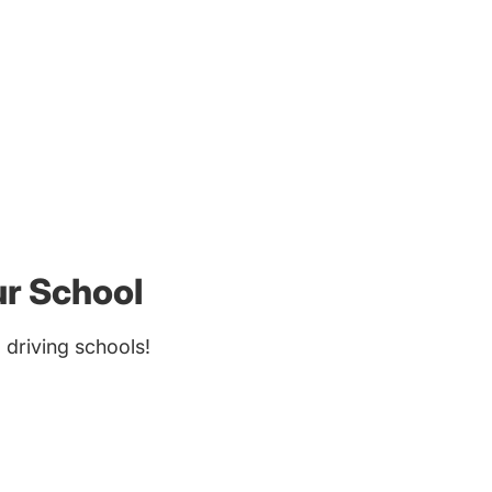
ur School
driving schools!