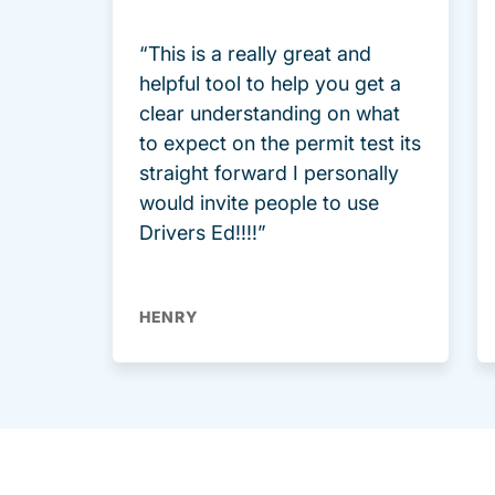
“This is a really great and
helpful tool to help you get a
clear understanding on what
to expect on the permit test its
straight forward I personally
would invite people to use
Drivers Ed!!!!”
HENRY