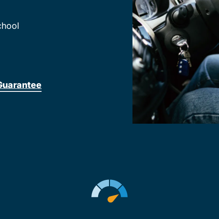
chool
Guarantee