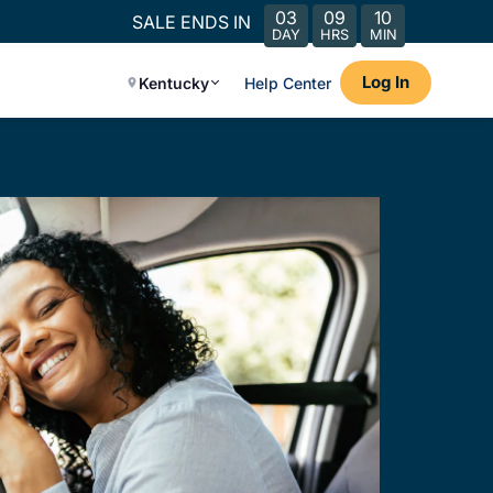
03
09
10
SALE ENDS IN
DAY
HRS
MIN
Log In
Kentucky
Help Center