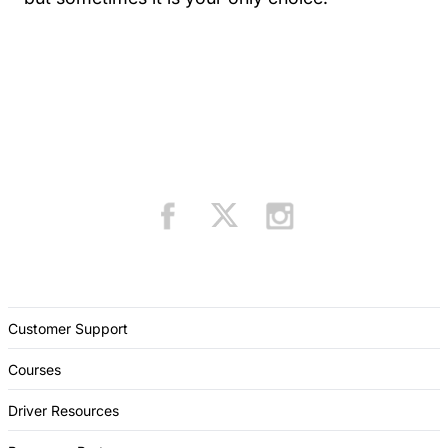
Customer Support
Courses
Driver Resources