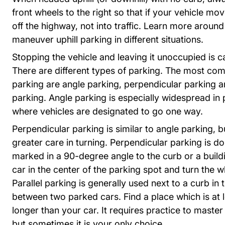
front wheels to the right so that if your vehicle moves
off the highway, not into traffic. Learn more aroun
Trend
Trend
maneuver uphill parking in different situations
.
Stopping the vehicle and leaving it unoccupied is c
There are different types of parking. The most co
parking are angle parking, perpendicular parking an
parking. Angle parking is especially widespread in 
where vehicles are designated to go one way.
Perpendicular parking is similar to angle parking, b
greater care in turning. Perpendicular parking is d
marked in a 90-degree angle to the curb or a build
car in the center of the parking spot and turn the w
Parallel parking is generally used next to a curb in
between two parked cars. Find a place which is at l
longer than your car. It requires practice to master
but sometimes it is your only choice.