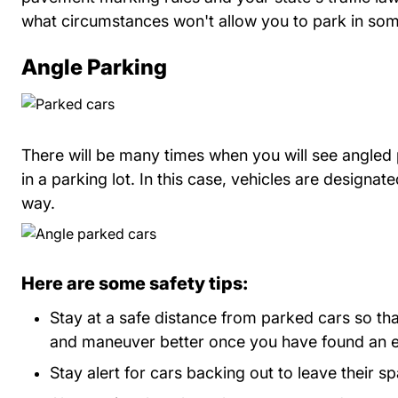
what circumstances won't allow you to park in som
Angle Parking
There will be many times when you will see angled
in a parking lot. In this case, vehicles are designat
way.
Here are some safety tips:
Stay at a safe distance from parked cars so th
and maneuver better once you have found an 
Stay alert for cars backing out to leave their s