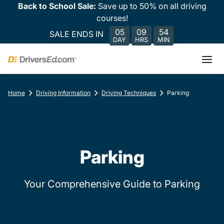
Back to School Sale:
Save up to 50% on all driving
courses!
05
09
54
SALE ENDS IN
DAY
HRS
MIN
Home
Driving Information
Driving Techniques
Parking
Parking
Your Comprehensive Guide to Parking