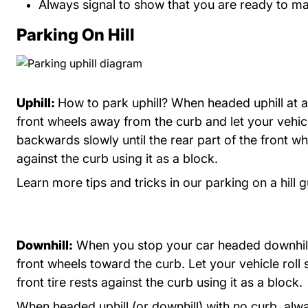
Always signal to show that you are ready to ma
Parking On Hill
Uphill:
How to park uphill? When headed uphill at a
front wheels away from the curb and let your vehicl
backwards slowly until the rear part of the front wh
against the curb using it as a block.
Learn more tips and tricks in our
parking on a hill 
Downhill:
When you stop your car headed downhill
front wheels toward the curb. Let your vehicle roll s
front tire rests against the curb using it as a block.
When headed uphill (or downhill) with no curb, alw