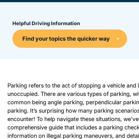
Helpful Driving Information
Parking refers to the act of stopping a vehicle and l
unoccupied. There are various types of parking, wi
common being angle parking, perpendicular parking
parking. It’s surprising how many parking scenari
encounter! To help navigate these situations, we've
comprehensive guide that includes a parking checkl
information on illegal parking maneuvers, and detai