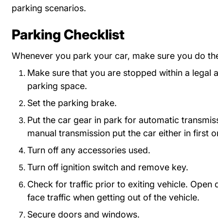
parking scenarios.
Parking Checklist
Whenever you park your car, make sure you do the
Make sure that you are stopped within a legal 
parking space.
Set the parking brake.
Put the car gear in park for automatic transmis
manual transmission put the car either in first o
Turn off any accessories used.
Turn off ignition switch and remove key.
Check for traffic prior to exiting vehicle. Open
face traffic when getting out of the vehicle.
Secure doors and windows.