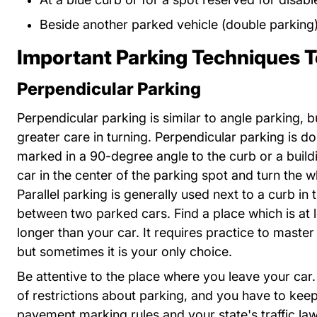
Beside another parked vehicle (double parking
Important Parking Techniques 
Perpendicular Parking
Perpendicular parking is similar to angle parking, b
greater care in turning. Perpendicular parking is d
marked in a 90-degree angle to the curb or a build
car in the center of the parking spot and turn the w
Parallel parking is generally used next to a curb in
between two parked cars. Find a place which is at l
longer than your car. It requires practice to master
but sometimes it is your only choice.
Be attentive to the place where you leave your car.
of restrictions about parking, and you have to keep
pavement marking rules and your state's traffic l