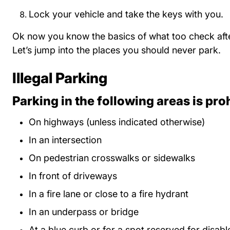
Lock your vehicle and take the keys with you.
Ok now you know the basics of what too check afte
Let’s jump into the places you should never park.
Illegal Parking
Parking in the following areas is pro
On highways (unless indicated otherwise)
In an intersection
On pedestrian crosswalks or sidewalks
In front of driveways
In a fire lane or close to a fire hydrant
In an underpass or bridge
At a blue curb or for a spot reserved for disabl