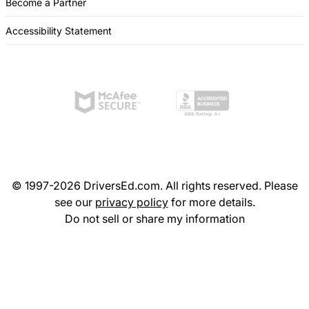
Become a Partner
Accessibility Statement
© 1997-2026 DriversEd.com. All rights reserved. Please
see our
privacy policy
for more details.
Do not sell or share my information