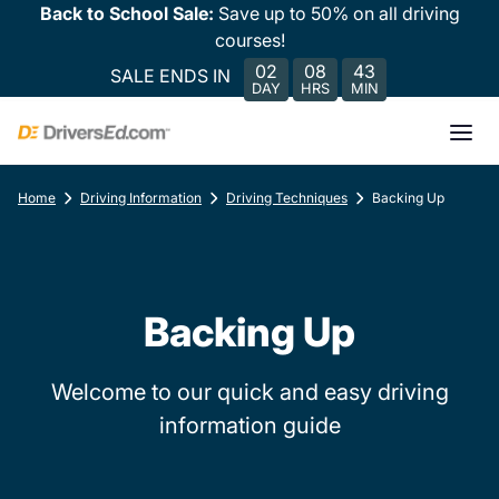
Back to School Sale:
Save up to 50% on all driving
courses!
02
08
43
SALE ENDS IN
DAY
HRS
MIN
Home
Driving Information
Driving Techniques
Backing Up
Backing Up
Welcome to our quick and easy driving
information guide