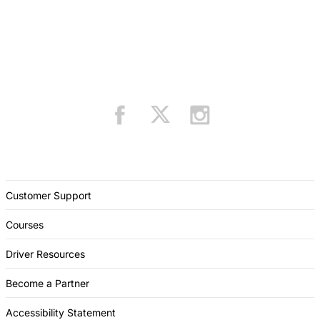
Customer Support
Courses
Driver Resources
Become a Partner
Accessibility Statement