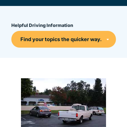
Helpful Driving Information