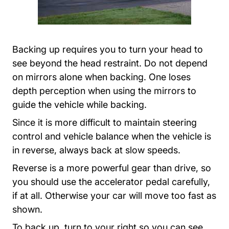
Backing up requires you to turn your head to
see beyond the head restraint. Do not depend
on mirrors alone when backing. One loses
depth perception when using the mirrors to
guide the vehicle while backing.
Since it is more difficult to maintain steering
control and vehicle balance when the vehicle is
in reverse, always back at slow speeds.
Reverse is a more powerful gear than drive, so
you should use the accelerator pedal carefully,
if at all. Otherwise your car will move too fast as
shown.
To back up, turn to your right so you can see