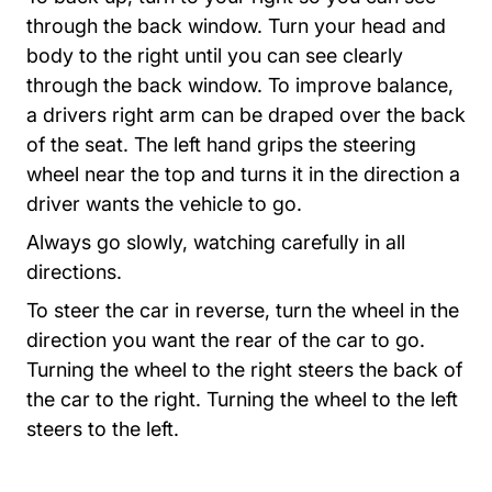
through the back window. Turn your head and
body to the right until you can see clearly
through the back window. To improve balance,
a drivers right arm can be draped over the back
of the seat. The left hand grips the steering
wheel near the top and turns it in the direction a
driver wants the vehicle to go.
Always go slowly, watching carefully in all
directions.
To steer the car in reverse, turn the wheel in the
direction you want the rear of the car to go.
Turning the wheel to the right steers the back of
the car to the right. Turning the wheel to the left
steers to the left.