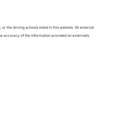
the driving schools listed in this website. All external
the accuracy of the information provided on externally