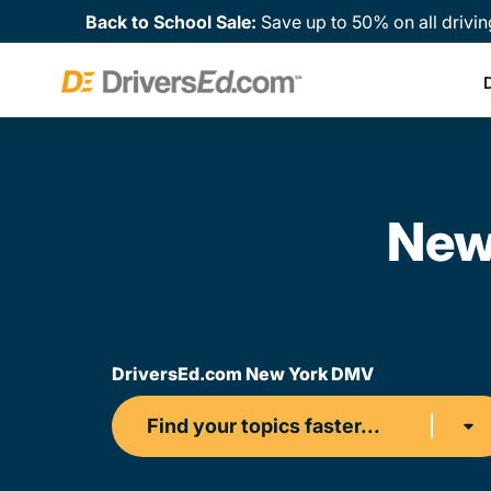
Back to School Sale:
Save up to 50% on all drivin
D
New
DriversEd.com New York DMV
Find your topics faster...