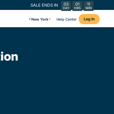
03
01
11
SALE ENDS IN
DAY
HRS
MIN
Log In
New York
Help Center
ion