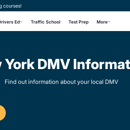
g courses!
rivers Ed
Traffic School
Test Prep
More
 York DMV Informat
Find out information about your local DMV