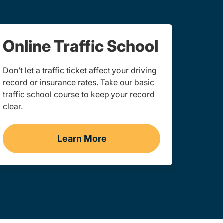
Online Traffic School
Don’t let a traffic ticket affect your driving
record or insurance rates. Take our basic
traffic school course to keep your record
clear.
Learn More
 York
Traffic School Navigation Link