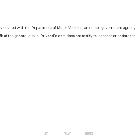
sociated with the Department of Motor Vehicles, any other government agency, or 
it of the general public. DriversEd.com does not testify to, sponsor or endorse 