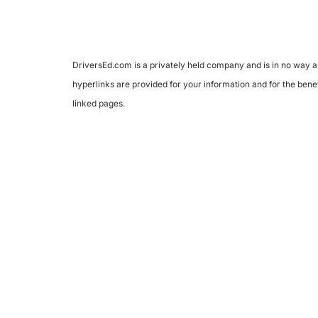
DriversEd.com is a privately held company and is in no way as
hyperlinks are provided for your information and for the benef
linked pages.