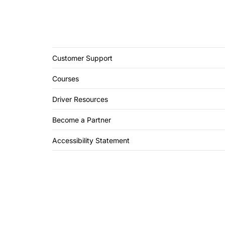
Customer Support
Courses
Driver Resources
Become a Partner
Accessibility Statement