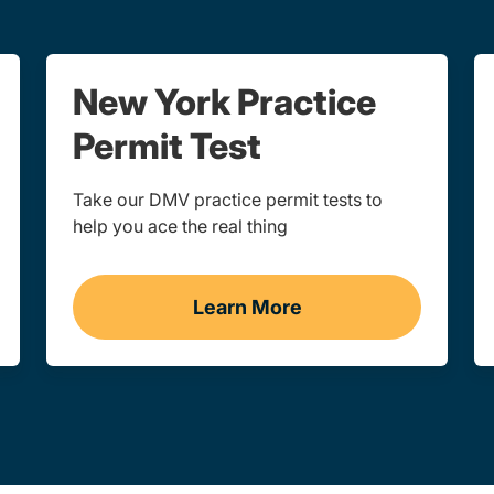
New York Practice
Permit Test
Take our DMV practice permit tests to
help you ace the real thing
Learn More
rk
Practice Permit Test New