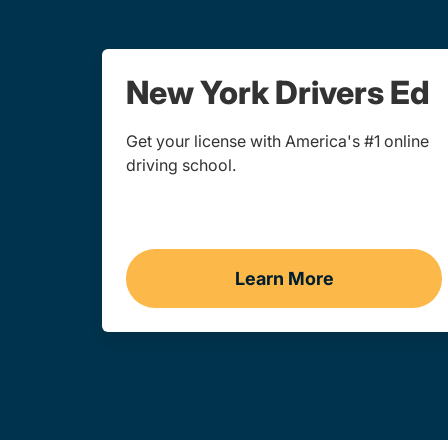
New York Drivers Ed
Get your license with America's #1 online
driving school.
Learn More
Drivers Ed New Yo