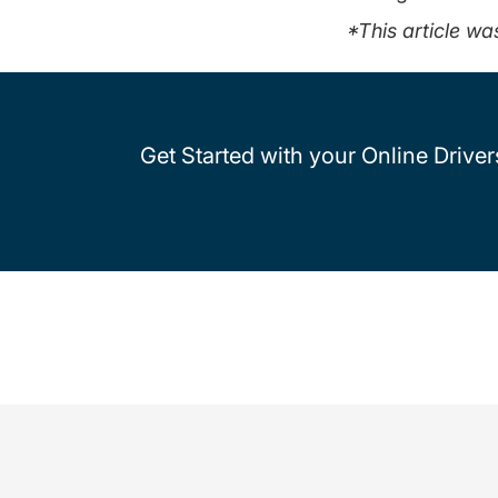
*This article wa
Get Started with your Online Drive