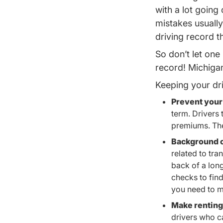
with a lot goin
mistakes usually 
driving record t
So don’t let one
record!
Michigan
Keeping your dri
Prevent your
term. Drivers 
premiums. The 
Background c
related to tra
back of a lon
checks to fin
you need to m
Make renting 
drivers who c