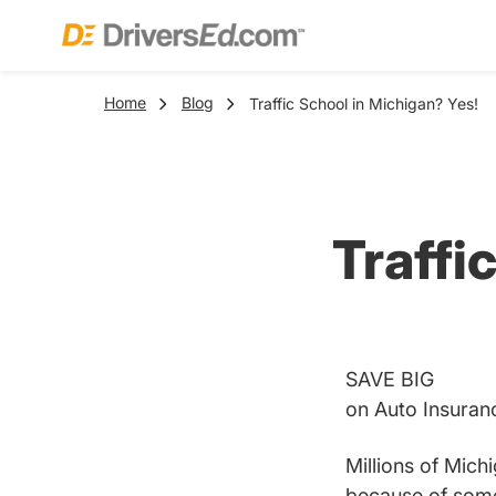
Home
Blog
Traffic School in Michigan? Yes!
Traffi
SAVE BIG
on Auto Insuran
Millions of Michi
because of some m