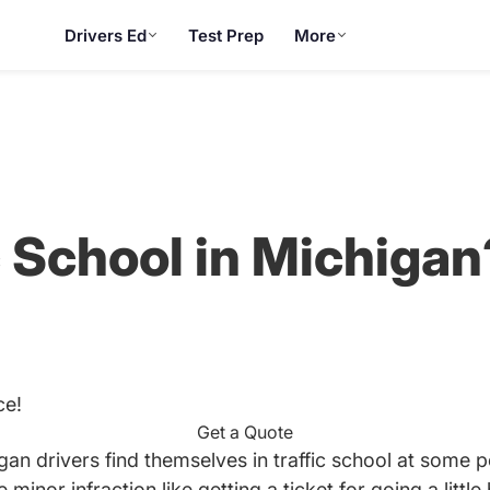
Drivers Ed
Test Prep
More
c School in Michigan
ce!
Get a Quote
gan drivers find themselves in traffic school at some poi
inor infraction like getting a ticket for going a little 