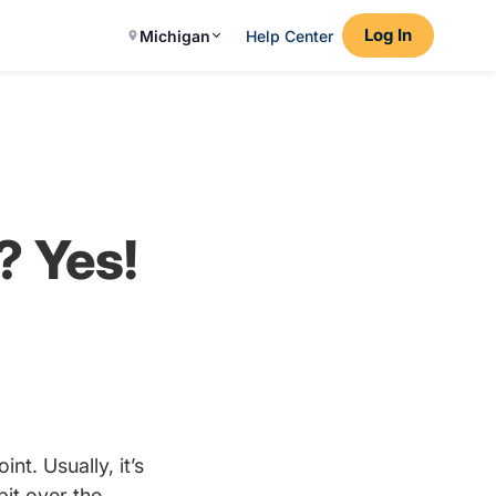
Log In
Michigan
Help Center
? Yes!
nt. Usually, it’s
bit over the