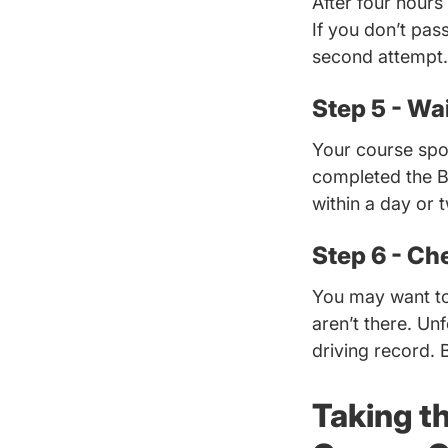
After four hours
If you don’t pass
second attempt.
Step 5 - Wai
Your course spon
completed the B
within a day or 
Step 6 - Ch
You may want to
aren’t there. Un
driving record. 
Taking t