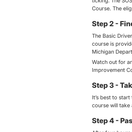
ticking. The SO
Course. The eligi
Step 2 - Fi
The Basic Drive
course is provi
Michigan Departm
Watch out for a
Improvement Cou
Step 3 - Ta
It’s best to sta
course will take
Step 4 - Pas