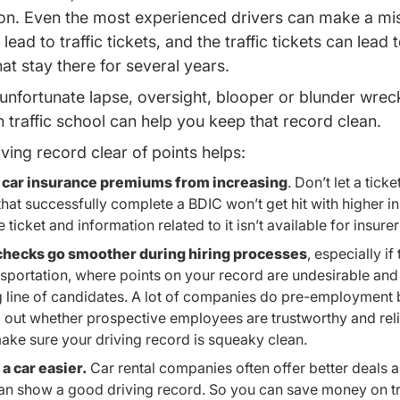
g on. Even the most experienced drivers can make a mi
lead to traffic tickets, and the traffic tickets can lead
hat stay there for several years.
 unfortunate lapse, oversight, blooper or blunder wrec
Michigan Traffic School Driversed.com
 traffic school
can help you keep that record clean.
ving record clear of points helps:
 car insurance premiums from increasing
. Don’t let a tick
that successfully complete a BDIC won’t get hit with higher i
ticket and information related to it isn’t available for insurer
hecks go smoother during hiring processes
, especially if
nsportation, where points on your record are undesirable and
g line of candidates. A lot of companies do pre-employmen
d out whether prospective employees are trustworthy and rel
ake sure your driving record is squeaky clean.
a car easier.
Car rental companies often offer better deals 
an show a good driving record. So you can save money on tr