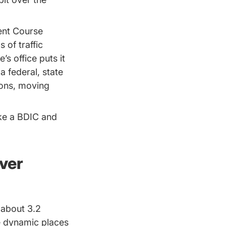
ment Course
 of traffic
’s office puts it
 federal, state
ions, moving
ake a BDIC and
ver
 about 3.2
re dynamic places