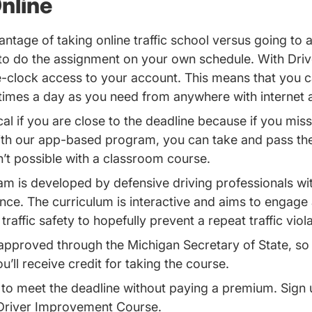
nline
ntage of taking online traffic school versus going to a
 to do the assignment on your own schedule. With Dr
-clock access to your account. This means that you c
times a day as you need from anywhere with internet 
cal if you are close to the deadline because if you miss
ith our app-based program, you can take and pass th
n’t possible with a classroom course.
m is developed by defensive driving professionals wi
nce. The curriculum is interactive and aims to engage 
raffic safety to hopefully prevent a repeat traffic viol
approved through the Michigan Secretary of State, so 
u’ll receive credit for taking the course.
to meet the deadline without paying a premium. Sign 
Driver Improvement Course.