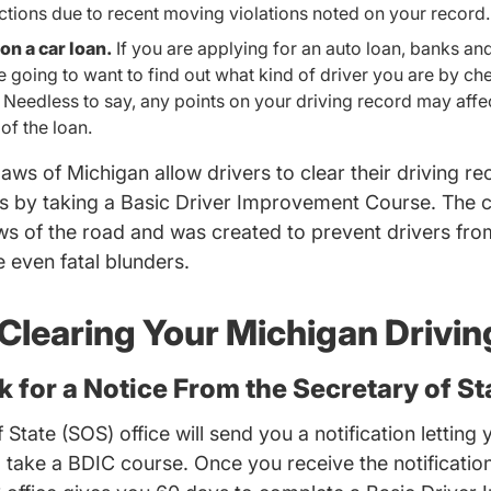
ections due to recent moving violations noted on your record.
on a car loan.
If you are applying for an auto loan, banks an
 going to want to find out what kind of driver you are by ch
Needless to say, any points on your driving record may affec
 of the loan.
 laws of Michigan allow drivers to clear their driving r
es by taking a Basic Driver Improvement Course. The 
aws of the road and was created to prevent drivers fr
 even fatal blunders.
 Clearing Your Michigan Drivi
ok for a Notice From the Secretary of St
State (SOS) office will send you a notification letting 
Documents MITS Eligibility.pdf D
to take a BDIC course
. Once you receive the notification