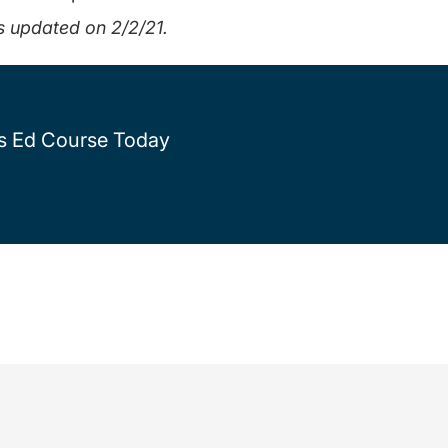
s updated on 2/2/21.
rs Ed Course Today