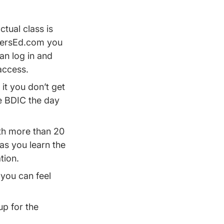
ctual class is
iversEd.com you
an log in and
access.
 it you don’t get
e BDIC the day
th more than 20
as you learn the
ation.
you can feel
up for the