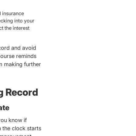
d insurance
ecking into your
t the interest
ecord and avoid
course reminds
om making further
ng Record
ate
you know if
riversed.com
 the clock starts