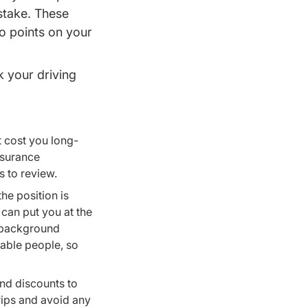
stake. These
 to points on your
k your driving
et cost you long-
nsurance
s to review.
 the position is
 can put you at the
t background
iable people, so
and discounts to
ips and avoid any