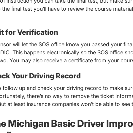
 of instruction you can take the final test, but make su
 the final test you’ll have to review the course materia
t for Verification
sor will let the SOS office know you passed your final
DIC. This happens electronically so the SOS office sh
two. You may also receive a certificate from your cour
eck Your Driving Record
 follow up and check your driving record to make sur
fortunately, there’s no way to remove the ticket infor
But at least insurance companies won’t be able to see 
he Michigan Basic Driver Imp