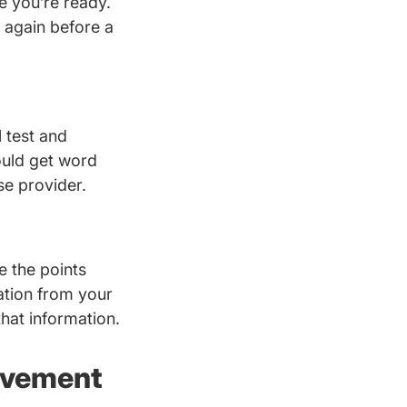
re you’re ready.
l again before a
 test and
ould get word
se provider.
e the points
mation from your
that information.
rovement