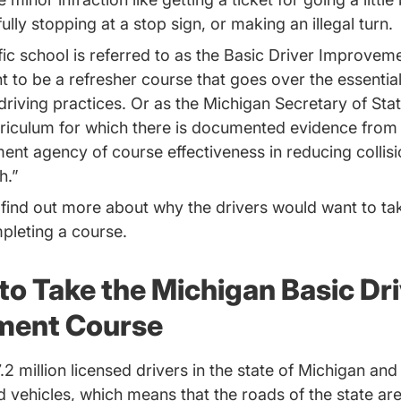
fully stopping at a stop sign, or making an illegal turn.
ffic school is referred to as the Basic Driver Improve
t to be a refresher course that goes over the essentials
driving practices. Or as the Michigan Secretary of State
rriculum for which there is documented evidence from a
ent agency of course effectiveness in reducing collis
h.”
 find out more about why the drivers would want to t
pleting a course.
to Take the Michigan Basic Dri
ment Course
.2 million licensed drivers in the state of Michigan and
ed vehicles, which means that the roads of the state a