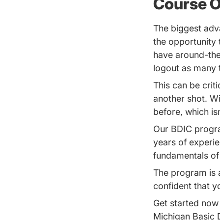
Course O
The biggest adva
the opportunity
have around-the
logout as many 
This can be criti
another shot. W
before, which is
Our BDIC progra
years of experie
fundamentals of t
The program is 
confident that yo
Get started now 
Michigan Basic 