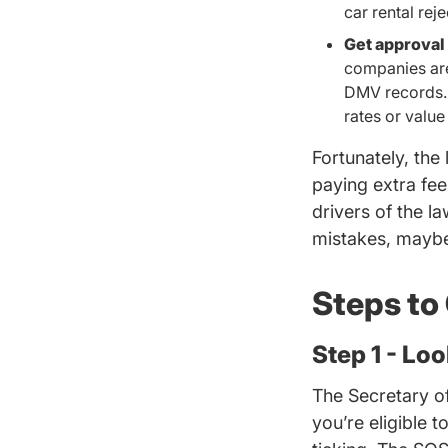
car rental rej
Get approval 
companies are
DMV records. 
rates or value
Fortunately, the
paying extra fe
drivers of the l
mistakes, maybe
Steps to
Step 1 - Lo
The Secretary of 
you’re
eligible 