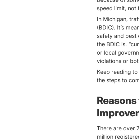
speed limit, not 
In Michigan, tra
(BDIC). It’s mean
safety and best 
the BDIC is, “cu
or local governm
violations or bot
Keep reading to
the steps to com
Reasons 
Improve
There are over 7
million register