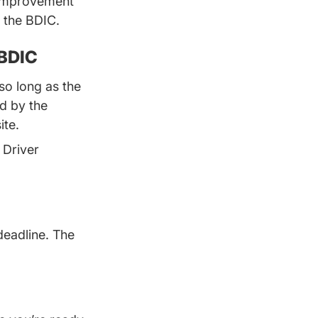
r Improvement
g the BDIC.
 BDIC
so long as the
d by the
ite.
 Driver
deadline. The