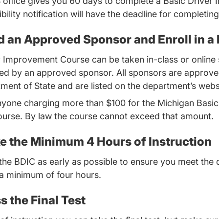
S office gives you 60 days to complete a Basic Drive
bility notification will have the deadline for completin
nd an Approved Sponsor and Enroll in a
r Improvement Course can be taken in-class or online 
ded by an approved sponsor. All sponsors are approve
ent of State and are listed on the department’s webs
nyone charging more than $100 for the Michigan Basic
rse. By law the course cannot exceed that amount.
ke the Minimum 4 Hours of Instruction
rt the BDIC as early as possible to ensure you meet the 
 a minimum of four hours.
s the Final Test