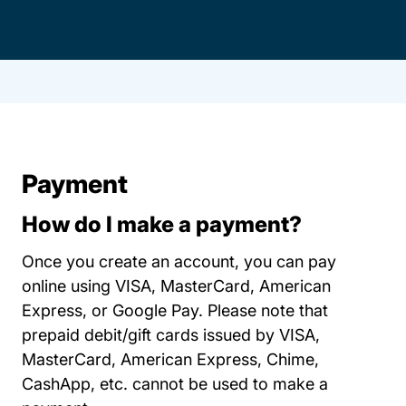
Payment
How do I make a payment?
Once you create an account, you can pay
online using VISA, MasterCard, American
Express, or Google Pay. Please note that
prepaid debit/gift cards issued by VISA,
MasterCard, American Express, Chime,
CashApp, etc. cannot be used to make a