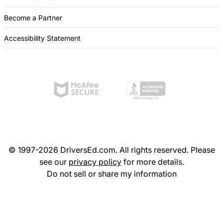
Become a Partner
Accessibility Statement
© 1997-2026 DriversEd.com. All rights reserved. Please
see our
privacy policy
for more details.
Do not sell or share my information