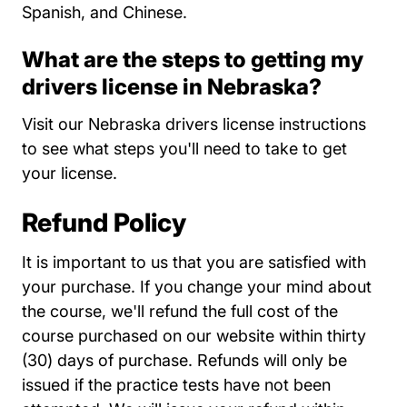
Spanish, and Chinese.
What are the steps to getting my
drivers license in Nebraska?
Nebr
Visit our
Nebraska drivers license instructions
to see what steps you'll need to take to get
your license.
Refund Policy
It is important to us that you are satisfied with
your purchase. If you change your mind about
the course, we'll refund the full cost of the
course purchased on our website within thirty
(30) days of purchase. Refunds will only be
issued if the practice tests have not been