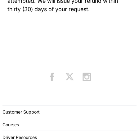
attempted. We will issue your refund within
thirty (30) days of your request.
Customer Support
Courses
Driver Resources