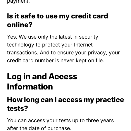
payment.
Is it safe to use my credit card
online?
Yes. We use only the latest in security
technology to protect your Internet
About Us
transactions. And to
ensure your privacy
, your
credit card number is never kept on file.
Log in and Access
Information
How long can I access my practice
tests?
You can access your tests up to three years
after the date of purchase.