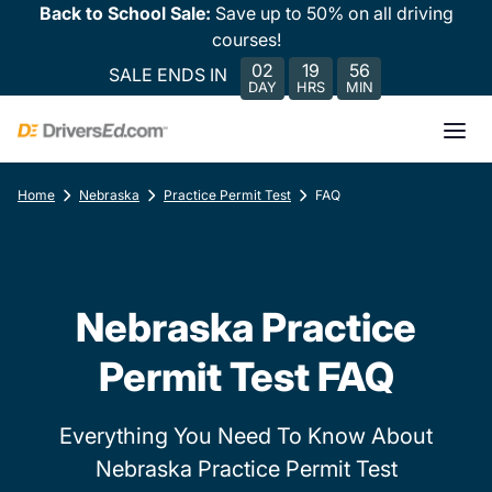
Back to School Sale:
Save up to 50% on all driving
courses!
02
19
56
SALE ENDS IN
DAY
HRS
MIN
Home
Nebraska
Practice Permit Test
FAQ
Nebraska Practice
Permit Test FAQ
Everything You Need To Know About
Nebraska Practice Permit Test