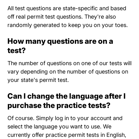
All test questions are state-specific and based
off real permit test questions. They're also
randomly generated to keep you on your toes.
How many questions are on a
test?
The number of questions on one of our tests will
vary depending on the number of questions on
your state's permit test.
Can I change the language after I
purchase the practice tests?
Of course. Simply log in to your account and
select the language you want to use. We
currently offer practice permit tests in English,