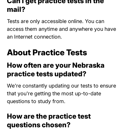
Can I get practice tests in the
mail?
Tests are only accessible online. You can
access them anytime and anywhere you have
an Internet connection.
About Practice Tests
How often are your Nebraska
practice tests updated?
We're constantly updating our tests to ensure
that you're getting the most up-to-date
questions to study from.
How are the practice test
questions chosen?