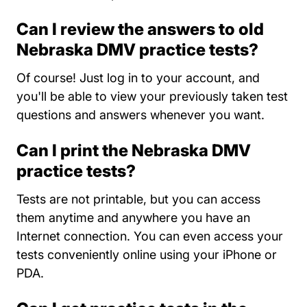
Can I review the answers to old
Nebraska DMV practice tests?
Of course! Just log in to your account, and
you'll be able to view your previously taken test
questions and answers whenever you want.
Can I print the Nebraska DMV
practice tests?
Tests are not printable, but you can access
them anytime and anywhere you have an
Internet connection. You can even access your
tests conveniently online using your iPhone or
PDA.