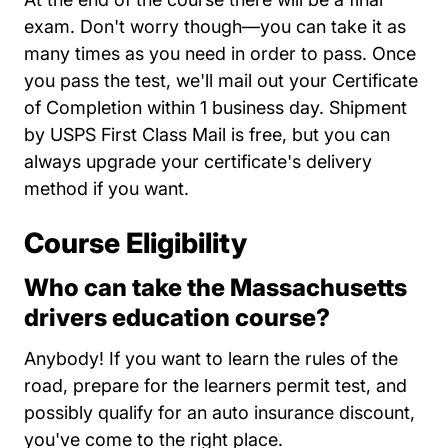
exam. Don't worry though—you can take it as
many times as you need in order to pass. Once
you pass the test, we'll mail out your Certificate
of Completion within 1 business day. Shipment
by USPS First Class Mail is free, but you can
always upgrade your certificate's delivery
method if you want.
Course Eligibility
Who can take the Massachusetts
drivers education course?
Anybody! If you want to learn the rules of the
road, prepare for the learners permit test, and
possibly qualify for an auto insurance discount,
you've come to the right place.