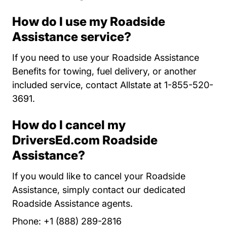
How do I use my Roadside
Assistance service?
If you need to use your Roadside Assistance
Benefits for towing, fuel delivery, or another
included service, contact Allstate at 1-855-520-
3691.
How do I cancel my
DriversEd.com Roadside
Assistance?
If you would like to cancel your Roadside
Assistance, simply contact our dedicated
Roadside Assistance agents.
Phone: +1 (888) 289-2816