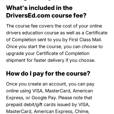
What's included in the
DriversEd.com course fee?
The course fee covers the cost of your online
drivers education course as well as a Certificate
of Completion sent to you by First Class Mail.
Once you start the course, you can choose to
upgrade your Certificate of Completion
shipment for faster delivery if you choose.
How do I pay for the course?
Once you create an account, you can pay
online using VISA, MasterCard, American
Express, or Google Pay. Please note that
prepaid debit/gift cards issued by VISA,
MasterCard, American Express, Chime,