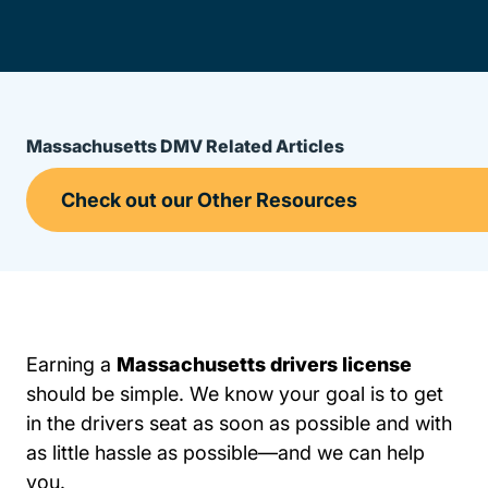
Massachusetts DMV Related Articles
Earning a
Massachusetts drivers license
should be simple. We know your goal is to get
in the drivers seat as soon as possible and with
as little hassle as possible—and we can help
you.