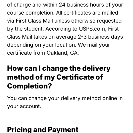
of charge and within 24 business hours of your
course completion. All certificates are mailed
via First Class Mail unless otherwise requested
by the student. According to USPS.com, First
Class Mail takes on average 2-3 business days
depending on your location. We mail your
certificate from Oakland, CA.
How can I change the delivery
method of my Certificate of
Completion?
You can change your delivery method online in
your account.
Pricing and Payment