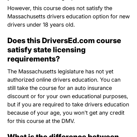
However, this course does not satisfy the
Massachusetts drivers education option for new
drivers under 18 years old.
Does this DriversEd.com course
satisfy state licensing
requirements?
The Massachusetts legislature has not yet
authorized online drivers education. You can
still take the course for an auto insurance
discount or for your own educational purposes,
but if you are required to take drivers education
because of your age, you won't get any credit
for this course at the DMV.
What is the difference between