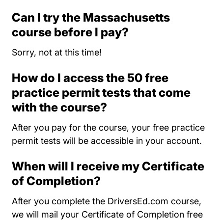
Can I try the Massachusetts
course before I pay?
Sorry, not at this time!
How do I access the 50 free
practice permit tests that come
with the course?
After you pay for the course, your free practice
permit tests will be accessible in your account.
When will I receive my Certificate
of Completion?
After you complete the DriversEd.com course,
we will mail your Certificate of Completion free