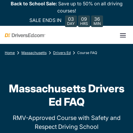
Back to School Sale:
Save up to 50% on all driving
courses!
03
09
36
SALE ENDS IN
DAY
HRS
MIN
Home
Massachusetts
Drivers Ed
Course FAQ
Massachusetts Drivers
Ed FAQ
RMV-Approved Course with Safety and
Respect Driving School