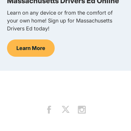
Massachusetts Drivers Ed Online
Learn on any device or from the comfort of
your own home! Sign up for Massachusetts
Drivers Ed today!
Learn More
Teen Drivers Ed Massachusetts