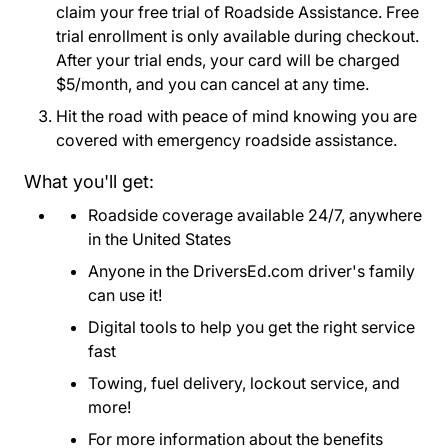
claim your free trial of Roadside Assistance. Free
trial enrollment is only available during checkout.
After your trial ends, your card will be charged
$5/month, and you can cancel at any time.
Hit the road with peace of mind knowing you are
covered with emergency roadside assistance.
What you'll get:
Roadside coverage available 24/7, anywhere
in the United States
Anyone in the DriversEd.com driver's family
can use it!
Digital tools to help you get the right service
fast
Towing, fuel delivery, lockout service, and
more!
For more information about the benefits