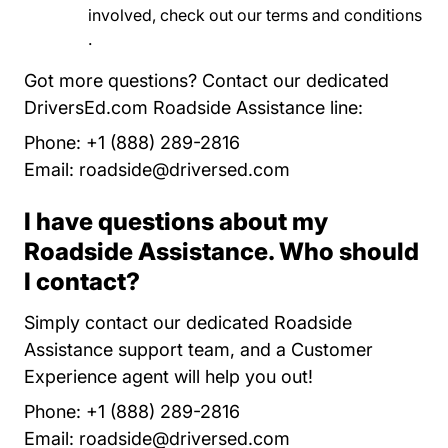
involved, check out our
terms and conditions
Program Terms And Conditions Roadside A
.
Got more questions? Contact our dedicated
DriversEd.com Roadside Assistance line:
Phone: +1 (888) 289-2816
Email:
roadside@driversed.com
I have questions about my
Roadside Assistance. Who should
I contact?
Simply contact our dedicated Roadside
Assistance support team, and a Customer
Experience agent will help you out!
Phone: +1 (888) 289-2816
Email:
roadside@driversed.com