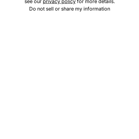
see our
privacy policy
for more details.
Do not sell or share my information