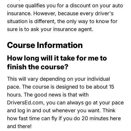
course qualifies you for a discount on your auto
insurance. However, because every driver's
situation is different, the only way to know for
sure is to ask your insurance agent.
Course Information
How long will it take for me to
finish the course?
This will vary depending on your individual
pace. The course is designed to be about 15
hours. The good news is that with
DriversEd.com, you can always go at your pace
and log in and out whenever you want. Think
how fast time can fly if you do 20 minutes here
and there!