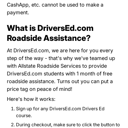
CashApp, etc. cannot be used to make a
payment.
What is DriversEd.com
Roadside Assistance?
At DriversEd.com, we are here for you every
step of the way - that's why we've teamed up
with Allstate Roadside Services to provide
DriversEd.com students with 1 month of free
roadside assistance. Turns out you can put a
price tag on peace of mind!
Here's how it works:
Sign up for any DriversEd.com Drivers Ed
course.
During checkout, make sure to click the button to