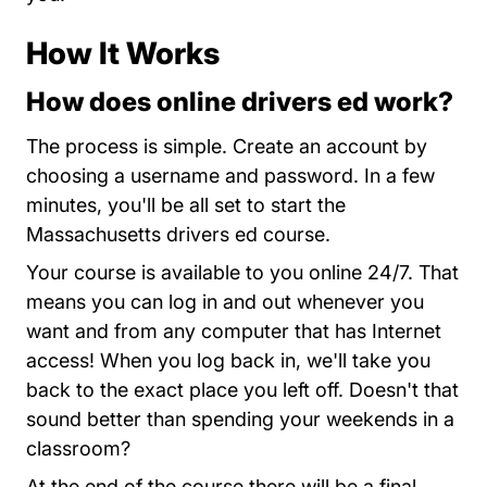
How It Works
How does online drivers ed work?
Massachu
The process is simple.
Create an account
by
choosing a username and password. In a few
minutes, you'll be all set to start the
Massachusetts drivers ed course.
Your course is available to you online 24/7. That
means you can log in and out whenever you
want and from any computer that has Internet
access! When you log back in, we'll take you
back to the exact place you left off. Doesn't that
sound better than spending your weekends in a
classroom?
At the end of the course there will be a final