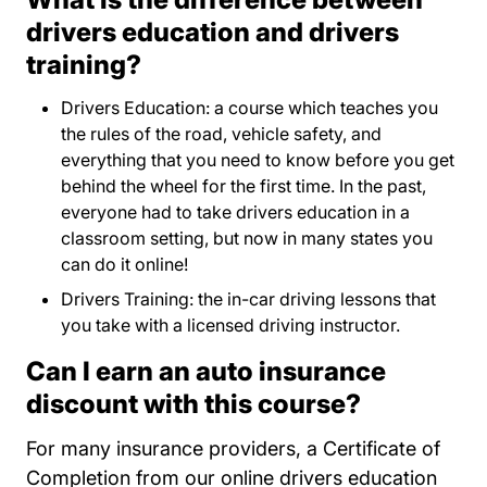
drivers education and drivers
training?
Drivers Education: a course which teaches you
the rules of the road, vehicle safety, and
everything that you need to know before you get
behind the wheel for the first time. In the past,
everyone had to take drivers education in a
classroom setting, but now in many states you
can do it online!
Drivers Training: the in-car driving lessons that
you take with a licensed driving instructor.
Can I earn an auto insurance
discount with this course?
For many insurance providers, a Certificate of
Completion from our online drivers education