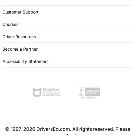
Customer Support
Courses
Driver Resources
Become a Partner
Accessibility Statement
© 1997-2026 DriversEd.com. All rights reserved. Please