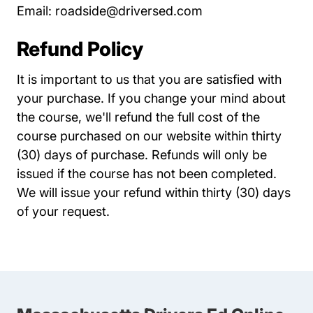
Email:
roadside@driversed.com
Refund Policy
It is important to us that you are satisfied with
your purchase. If you change your mind about
the course, we'll refund the full cost of the
course purchased on our website within thirty
(30) days of purchase. Refunds will only be
issued if the course has not been completed.
We will issue your refund within thirty (30) days
of your request.