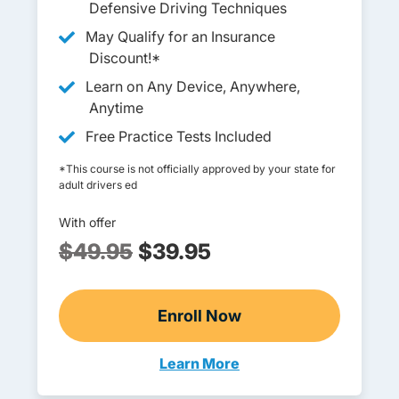
Defensive Driving Techniques
May Qualify for an Insurance
Discount!*
Learn on Any Device, Anywhere,
Anytime
Free Practice Tests Included
*This course is not officially approved by your state for
adult drivers ed
With offer
$49.95
$39.95
Enroll Now
Adult Drivers Ed
Learn More
Adult Drivers Ed New Hampshi