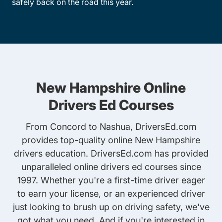
safely back on the road this year.
New Hampshire Online
Drivers Ed Courses
From Concord to Nashua, DriversEd.com
provides top-quality online New Hampshire
drivers education. DriversEd.com has provided
unparalleled online drivers ed courses since
1997. Whether you're a first-time driver eager
to earn your license, or an experienced driver
just looking to brush up on driving safety, we've
got what you need. And if you're interested in