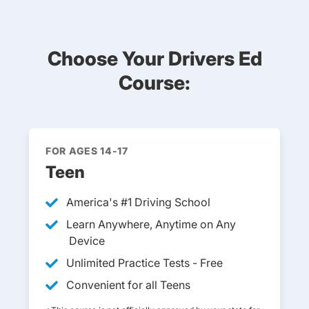
Choose Your Drivers Ed
Course:
FOR AGES 14-17
Teen
America's #1 Driving School
Learn Anywhere, Anytime on Any
Device
Unlimited Practice Tests - Free
Convenient for all Teens