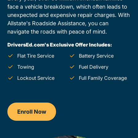
face a vehicle breakdown, which often leads to
unexpected and expensive repair charges. With
Allstate's Roadside Assistance, you can
navigate the roads with peace of mind.
DriversEd.com's Exclusive Offer Includes:
Flat Tire Service
Battery Service
Towing
Fuel Delivery
Lockout Service
Full Family Coverage
Enroll Now
Drivers Ed New Hampshire