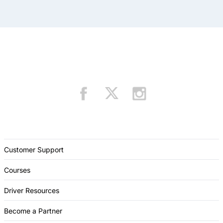
Customer Support
Courses
Driver Resources
Become a Partner