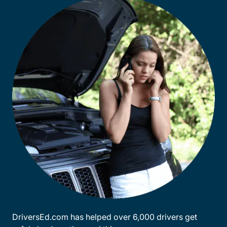
DriversEd.com has helped over 6,000 drivers get