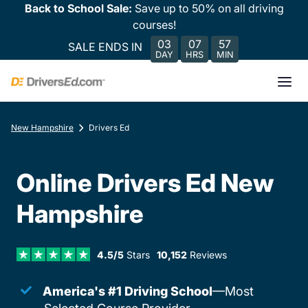
Back to School Sale:
Save up to 50% on all driving
courses!
03
07
57
SALE ENDS IN
DAY
HRS
MIN
New Hampshire
Drivers Ed
Online Drivers Ed New
Hampshire
4.5/5
Stars
10,152
Reviews
America's #1 Driving School
—Most