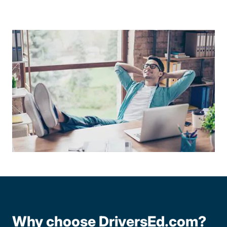
Why choose DriversEd.com?