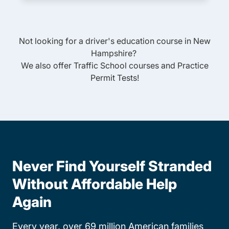
Not looking for a driver's education course in
New
Hampshire
?
We also offer
Traffic School
courses and
Practice
Permit Tests
!
Never Find Yourself Stranded
Without Affordable Help
Again
Every year, over 69 million American families