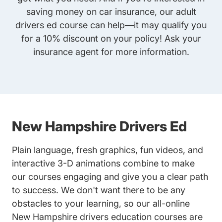
saving money on car insurance, our
adult
drivers ed
course can help—it may qualify you
for a 10% discount on your policy! Ask your
insurance agent for more information.
New Hampshire Drivers Ed
Plain language, fresh graphics, fun videos, and
interactive 3-D animations combine to make
our courses engaging and give you a clear path
to success. We don't want there to be any
obstacles to your learning, so our all-online
New Hampshire drivers education courses are