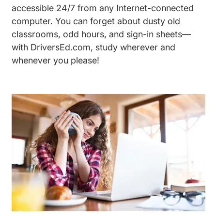
accessible 24/7 from any Internet-connected
computer. You can forget about dusty old
classrooms, odd hours, and sign-in sheets—
with DriversEd.com, study wherever and
whenever you please!