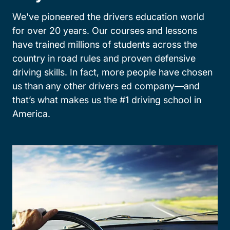
We've pioneered the drivers education world
for over 20 years. Our courses and lessons
have trained millions of students across the
country in road rules and proven defensive
driving skills. In fact, more people have chosen
us than any other drivers ed company—and
that’s what makes us the #1 driving school in
America.