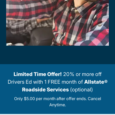
Limited Time Offer!
20% or more off
Drivers Ed with 1 FREE month of
Allstate®
Roadside Services
(optional)
Only $5.00 per month after offer ends. Cancel
Anytime.