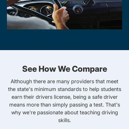
See How We Compare
Although there are many providers that meet
the state's minimum standards to help students
earn their drivers license, being a safe driver
means more than simply passing a test. That's
why we're passionate about teaching driving
skills.