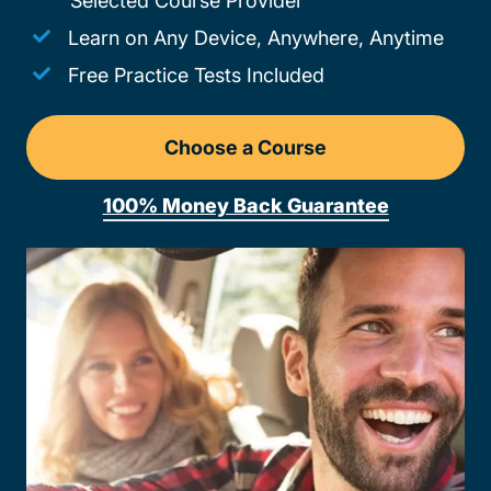
Selected Course Provider
Learn on Any Device, Anywhere, Anytime
Free Practice Tests Included
Choose a Course
Drivers Ed New Hampshir
100% Money Back Guarantee