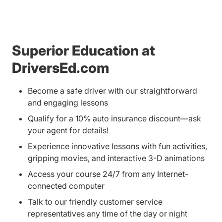
Superior Education at
DriversEd.com
Become a safe driver with our straightforward
and engaging lessons
Qualify for a 10% auto insurance discount—ask
your agent for details!
Experience innovative lessons with fun activities,
gripping movies, and interactive 3-D animations
Access your course 24/7 from any Internet-
connected computer
Talk to our friendly customer service
representatives any time of the day or night