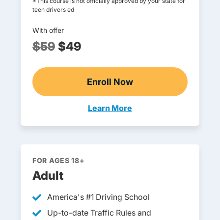
*This course is not officially approved by your state for
teen drivers ed
With offer
$59
$49
Enroll Now
Online Teen Drivers Ed
Learn More
Teen Drivers Ed New Hampshi
FOR AGES 18+
Adult
America's
#1 Driving School
Teen Drivers Ed New
Up-to-date Traffic Rules and