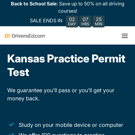
Back to School Sale:
Save up to 50% on all driving
courses!
02
07
25
SALE ENDS IN
DAY
HRS
MIN
Kansas Practice Permit
Test
We guarantee you'll pass or you'll get your
money back.
Study on your mobile device or computer