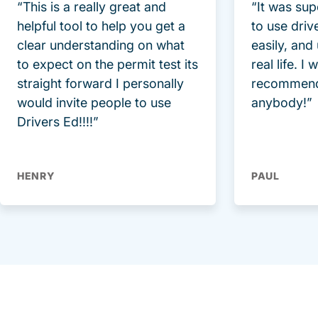
“This is a really great and
“It was sup
helpful tool to help you get a
to use driv
clear understanding on what
easily, and
to expect on the permit test its
real life. I
straight forward I personally
recommend
would invite people to use
anybody!”
Drivers Ed!!!!”
HENRY
PAUL