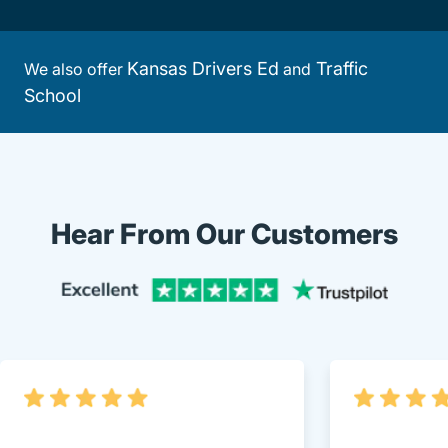
Kansas Drivers Ed
Traffic
We also offer
and
School
Hear From Our Customers
Trustpi