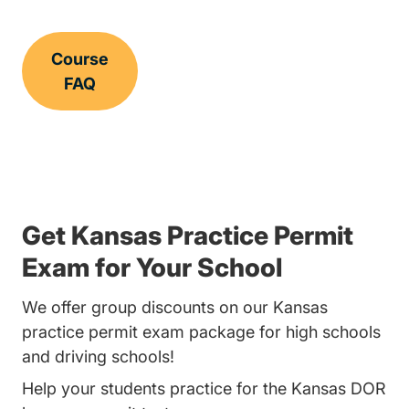
Course
FAQ
Get Kansas Practice Permit
Exam for Your School
We offer group discounts on our Kansas
practice permit exam package for high schools
and driving schools!
Help your students practice for the Kansas DOR