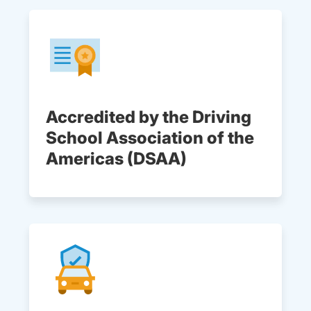
Accredited by the Driving
School Association of the
Americas (DSAA)