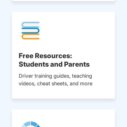
Free Resources:
Students and Parents
Driver training guides, teaching
videos, cheat sheets, and more