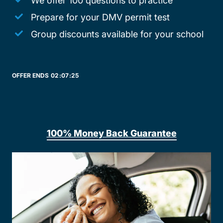
We offer 100 questions to practice
Prepare for your DMV permit test
Group discounts available for your school
OFFER ENDS
02:
07:
25
100% Money Back Guarantee