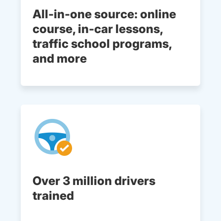
All-in-one source: online
course, in-car lessons,
traffic school programs,
and more
Over 3 million drivers
trained