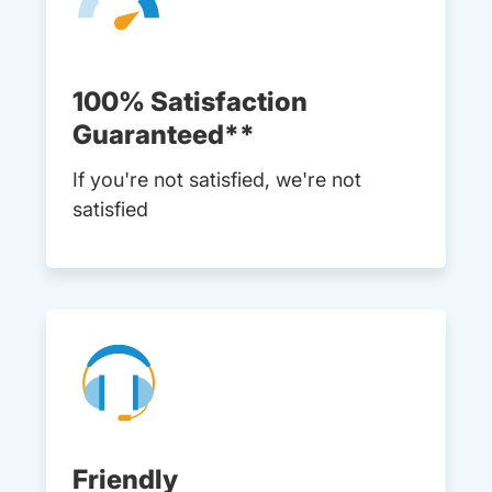
100% Satisfaction
Guaranteed**
If you're not satisfied, we're not
satisfied
Friendly