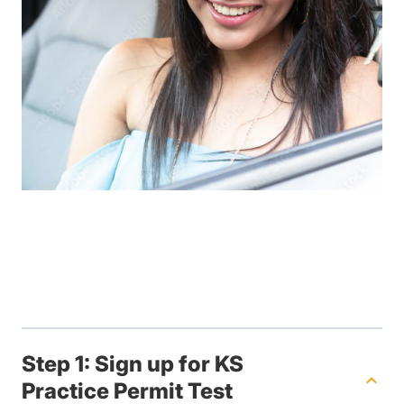
Step 1: Sign up for KS
Practice Permit Test