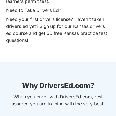
learners permit test.
Need to Take Drivers Ed?
Need your first drivers license? Haven't taken
drivers ed yet? Sign up for our
Kansas drivers
ed course
and get 50 free Kansas practice test
questions!
Why DriversEd.com?
When you enroll with DriversEd.com, rest
assured you are training with the very best.