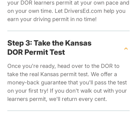
your DOR learners permit at your own pace and
on your own time. Let DriversEd.com help you
earn your driving permit in no time!
Step 3: Take the Kansas
DOR Permit Test
Once you're ready, head over to the DOR to
take the real Kansas permit test. We offer a
money-back guarantee that you'll pass the test
on your first try! If you don't walk out with your
learners permit, we'll return every cent.