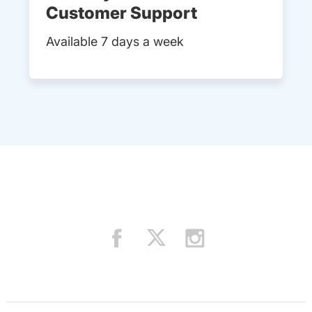
Customer Support
Available 7 days a week