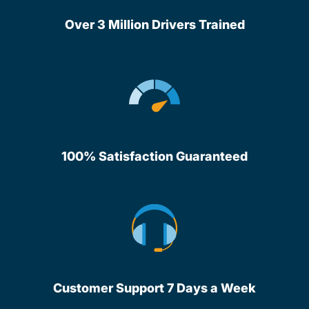
Over 3 Million Drivers Trained
100% Satisfaction Guaranteed
Customer Support 7 Days a Week