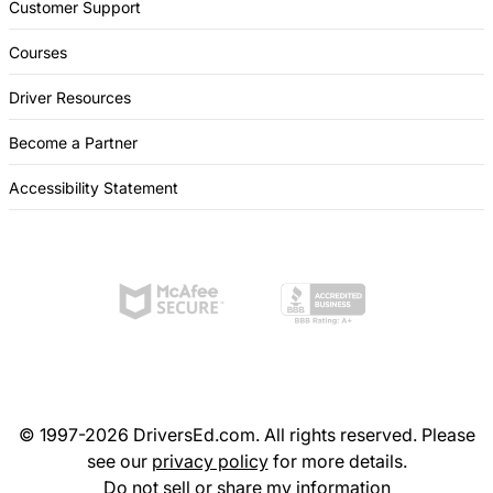
Customer Support
Courses
Driver Resources
Become a Partner
Accessibility Statement
© 1997-2026 DriversEd.com. All rights reserved. Please
see our
privacy policy
for more details.
Do not sell or share my information