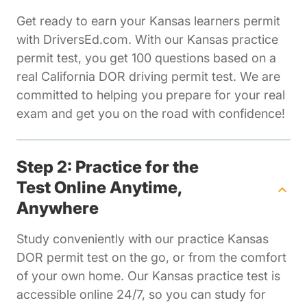
Get ready to earn your Kansas learners permit
with DriversEd.com. With our Kansas practice
permit test, you get 100 questions based on a
real California DOR driving permit test. We are
committed to helping you prepare for your real
exam and get you on the road with confidence!
Step 2: Practice for the
Test Online Anytime,
Anywhere
Study conveniently with our practice Kansas
DOR permit test on the go, or from the comfort
of your own home. Our Kansas practice test is
accessible online 24/7, so you can study for