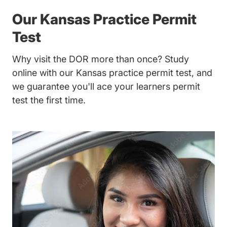
Our Kansas Practice Permit
Test
Why visit the DOR more than once? Study
online with our Kansas practice permit test, and
we guarantee you'll ace your learners permit
test the first time.