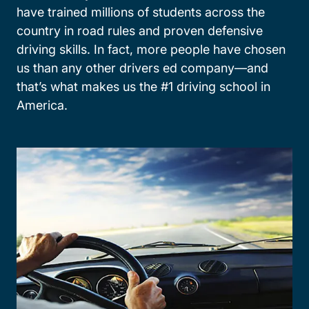
have trained millions of students across the
country in road rules and proven defensive
driving skills. In fact, more people have chosen
us than any other drivers ed company—and
that’s what makes us the #1 driving school in
America.