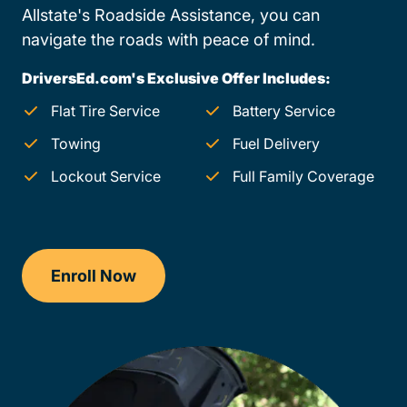
Allstate's Roadside Assistance, you can
navigate the roads with peace of mind.
DriversEd.com's Exclusive Offer Includes:
Flat Tire Service
Battery Service
Towing
Fuel Delivery
Lockout Service
Full Family Coverage
Enroll Now
Drivers Ed Georgia