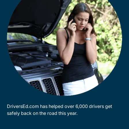
DriversEd.com has helped over 6,000 drivers get
safely back on the road this year.