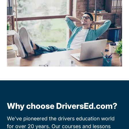
Why choose DriversEd.com?
We've pioneered the drivers education world
for over 20 years. Our courses and lessons