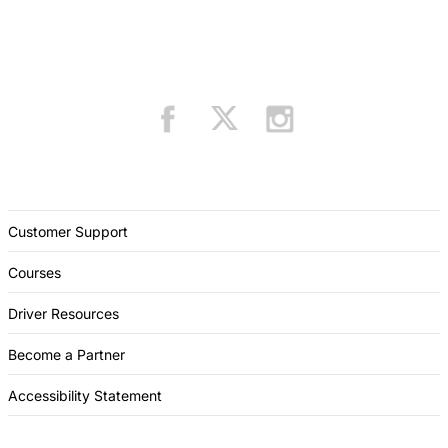
Customer Support
Courses
Driver Resources
Become a Partner
Accessibility Statement