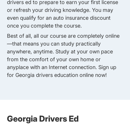
drivers ed
to prepare to earn your first license
or refresh your driving knowledge. You may
even qualify for an auto insurance discount
once you complete the course.
Best of all, all our course are completely online
—that means you can study practically
anywhere, anytime. Study at your own pace
from the comfort of your own home or
anyplace with an Internet connection. Sign up
for Georgia drivers education online now!
Georgia Drivers Ed