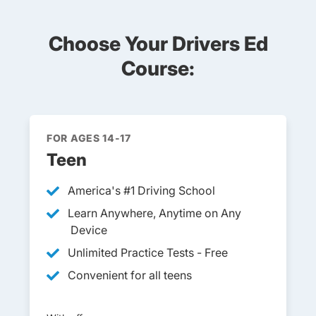
Choose Your Drivers Ed
Course:
FOR AGES 14-17
Teen
America's #1 Driving School
Learn Anywhere, Anytime on Any
Device
Unlimited Practice Tests - Free
Convenient for all teens