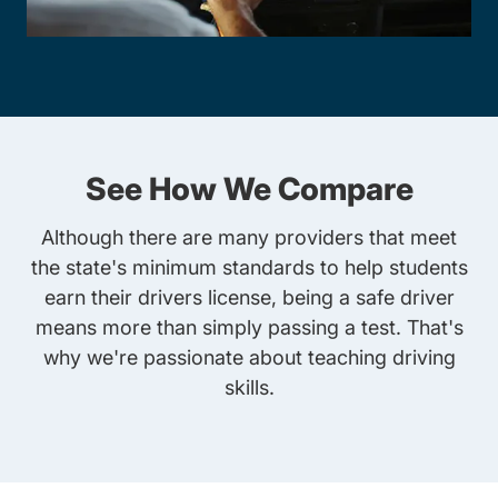
See How We Compare
Although there are many providers that meet
the state's minimum standards to help students
earn their drivers license, being a safe driver
means more than simply passing a test. That's
why we're passionate about teaching driving
skills.