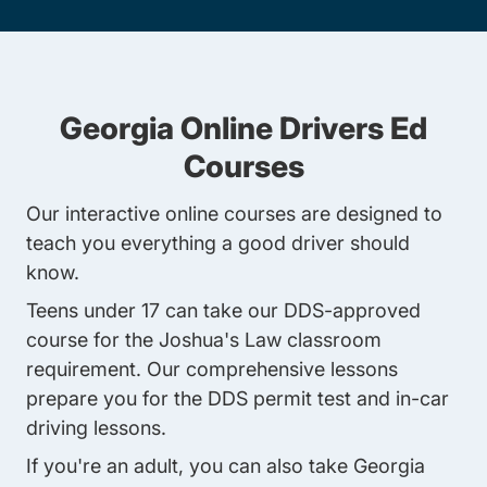
Georgia Online Drivers Ed
Courses
Our interactive online courses are designed to
teach you everything a good driver should
know.
Teens under 17
can take our DDS-approved
course for the Joshua's Law classroom
requirement. Our comprehensive lessons
prepare you for the DDS permit test and in-car
driving lessons.
If you're an adult, you can also take
Georgia