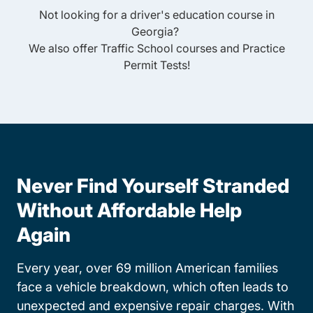
Not looking for a driver's education course in
Georgia
?
We also offer
Traffic School
courses and
Practice
Permit Tests
!
Never Find Yourself Stranded
Without Affordable Help
Again
Every year, over 69 million American families
face a vehicle breakdown, which often leads to
unexpected and expensive repair charges. With