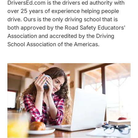
DriversEd.com is the drivers ed authority with
over 25 years of experience helping people
drive. Ours is the only driving school that is
both approved by the Road Safety Educators'
Association and accredited by the Driving
School Association of the Americas.