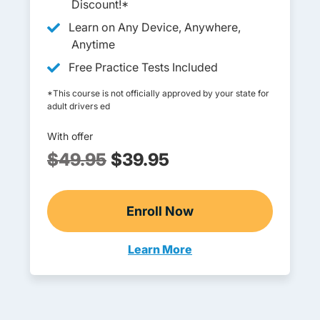
Discount!*
Learn on Any Device, Anywhere,
Anytime
Free Practice Tests Included
*This course is not officially approved by your state for
adult drivers ed
With offer
$49.95
$39.95
Enroll Now
Adult Drivers Ed
Learn More
Adult Drivers Ed Georgia