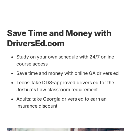
Save Time and Money with
DriversEd.com
Study on your own schedule with 24/7 online
course access
Save time and money with online GA drivers ed
Teens: take DDS-approved drivers ed for the
Joshua's Law classroom requirement
Adults: take Georgia drivers ed to earn an
insurance discount