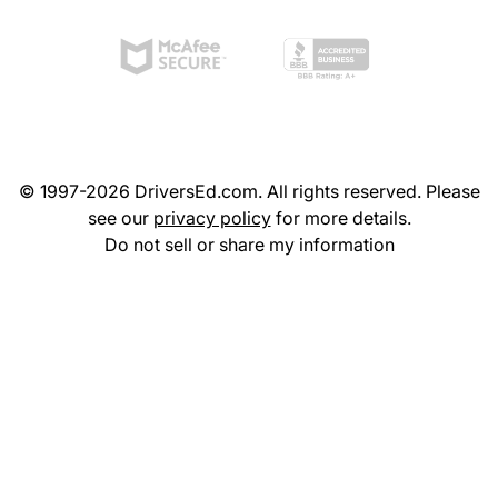
© 1997-2026 DriversEd.com. All rights reserved. Please
see our
privacy policy
for more details.
Do not sell or share my information