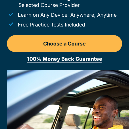
Selected Course Provider
Learn on Any Device, Anywhere, Anytime
Free Practice Tests Included
Choose a Course
Drivers Ed Georgia
100% Money Back Guarantee