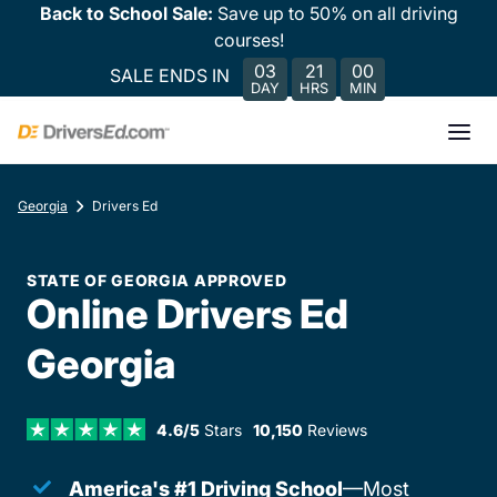
Back to School Sale:
Save up to 50% on all driving
courses!
03
21
00
SALE ENDS IN
DAY
HRS
MIN
Georgia
Drivers Ed
STATE OF GEORGIA APPROVED
Online Drivers Ed
Georgia
4.6/5
Stars
10,150
Reviews
America's #1 Driving School
—Most