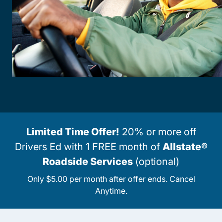
Limited Time Offer!
20% or more off
Drivers Ed with 1 FREE month of
Allstate®
Roadside Services
(optional)
Only $5.00 per month after offer ends. Cancel
Anytime.