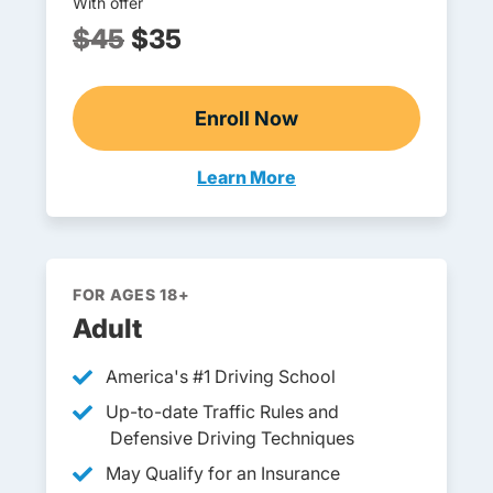
With offer
$45
$35
Enroll Now
Georgia Drivers Ed
Learn More
Teen Drivers Ed Georgia
FOR AGES 18+
Adult
America's #1 Driving School
Up-to-date Traffic Rules and
Defensive Driving Techniques
May Qualify for an Insurance