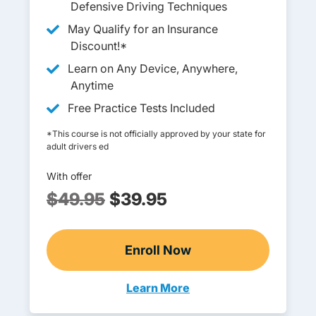
Defensive Driving Techniques
May Qualify for an Insurance
Discount!*
Learn on Any Device, Anywhere,
Anytime
Free Practice Tests Included
*This course is not officially approved by your state for
adult drivers ed
With offer
$49.95
$39.95
Enroll Now
Adult Drivers Ed
Learn More
Adult Drivers Ed Arkansas