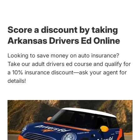
Score a discount by taking
Arkansas Drivers Ed Online
Looking to save money on auto insurance?
Take our adult drivers ed course and qualify for
a 10% insurance discount—ask your agent for
details!