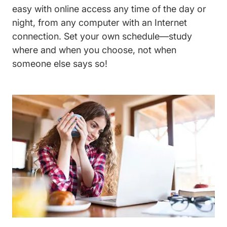
easy with online access any time of the day or
night, from any computer with an Internet
connection. Set your own schedule—study
where and when you choose, not when
someone else says so!