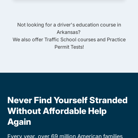
Not looking for a driver's education course in
Arkansas
?
We also offer
Traffic School
courses and
Practice
Permit Tests
!
Never Find Yourself Stranded
Without Affordable Help
Again
Every year, over 69 million American families