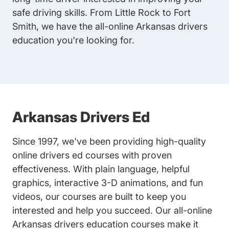
safe driving skills. From Little Rock to Fort
Smith, we have the all-online Arkansas drivers
education you're looking for.
Arkansas Drivers Ed
Since 1997, we've been providing high-quality
online drivers ed courses with proven
effectiveness. With plain language, helpful
graphics, interactive 3-D animations, and fun
videos, our courses are built to keep you
interested and help you succeed. Our all-online
Arkansas drivers education courses make it