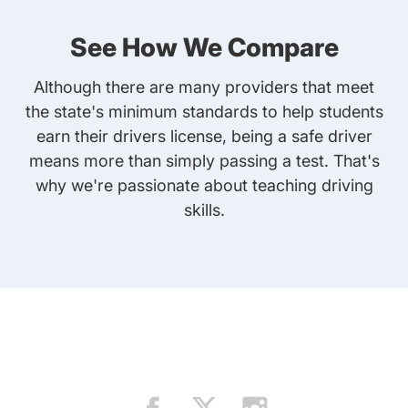
See How We Compare
Although there are many providers that meet
the state's minimum standards to help students
earn their drivers license, being a safe driver
means more than simply passing a test. That's
why we're passionate about teaching driving
skills.