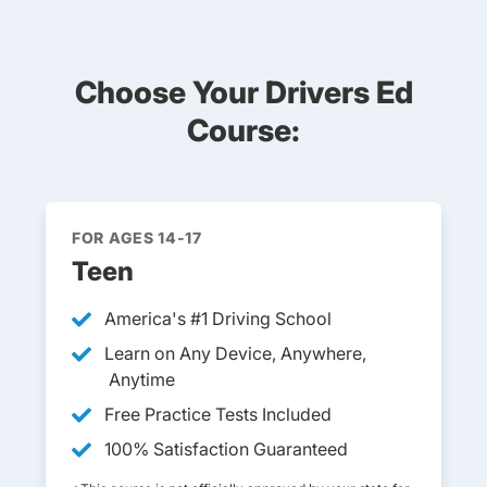
Choose Your Drivers Ed
Course:
FOR AGES 14-17
Teen
America's #1 Driving School
Learn on Any Device, Anywhere,
Anytime
Free Practice Tests Included
100% Satisfaction Guaranteed