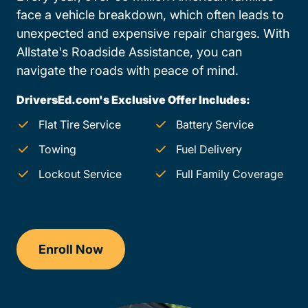
face a vehicle breakdown, which often leads to
unexpected and expensive repair charges. With
Allstate's Roadside Assistance, you can
navigate the roads with peace of mind.
DriversEd.com's Exclusive Offer Includes:
Flat Tire Service
Battery Service
Towing
Fuel Delivery
Lockout Service
Full Family Coverage
Enroll Now
Drivers Ed Arkansas