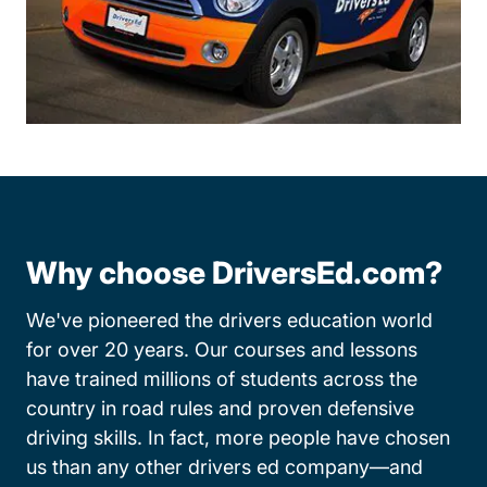
Why choose DriversEd.com?
We've pioneered the drivers education world
for over 20 years. Our courses and lessons
have trained millions of students across the
country in road rules and proven defensive
driving skills. In fact, more people have chosen
us than any other drivers ed company—and