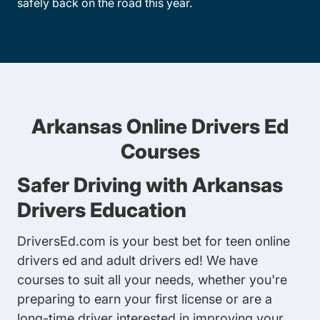
safely back on the road this year.
Arkansas Online Drivers Ed
Courses
Safer Driving with Arkansas
Drivers Education
DriversEd.com is your best bet for
teen online
drivers ed
and
adult drivers ed
! We have
courses to suit all your needs, whether you're
preparing to earn your first license or are a
long-time driver interested in improving your