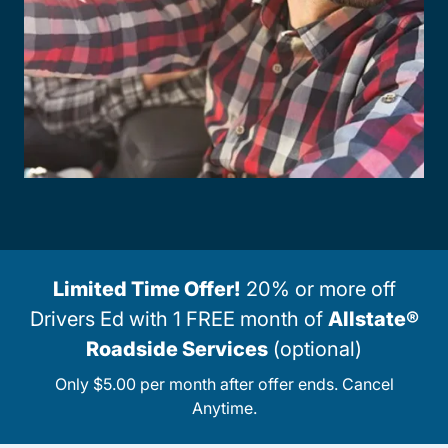
Limited Time Offer!
20% or more off
Drivers Ed with 1 FREE month of
Allstate®
Roadside Services
(optional)
Only $5.00 per month after offer ends. Cancel
Anytime.