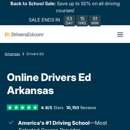
Back to School Sale:
Save up to 50% on all driving
courses!
03
15
51
SALE ENDS IN
DAY
HRS
MIN
Arkansas
Drivers Ed
Online Drivers Ed
Arkansas
4.6/5
Stars
10,150
Reviews
America's #1 Driving School
—Most