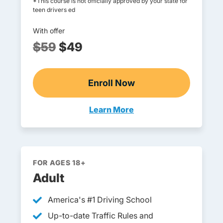
*This course is not officially approved by your state for
teen drivers ed
With offer
$59
$49
Enroll Now
Online Teen Drivers Ed
Learn More
Teen Drivers Ed Arkansas
FOR AGES 18+
Adult
America's #1 Driving School
Up-to-date Traffic Rules and