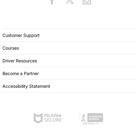
Customer Support
Courses
Driver Resources
Become a Partner
Accessibility Statement