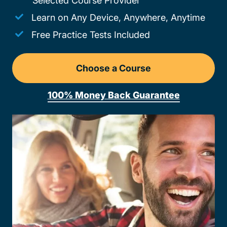
Selected Course Provider
Learn on Any Device, Anywhere, Anytime
Free Practice Tests Included
Choose a Course
Drivers Ed Arkansas
100% Money Back Guarantee