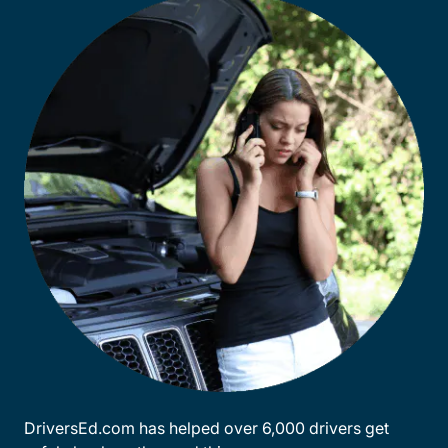
DriversEd.com has helped over 6,000 drivers get