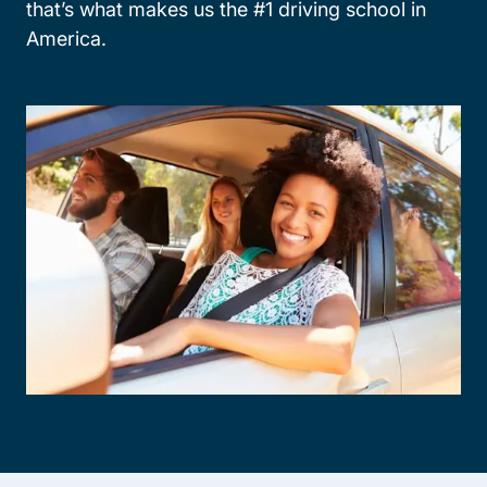
that’s what makes us the #1 driving school in
America.