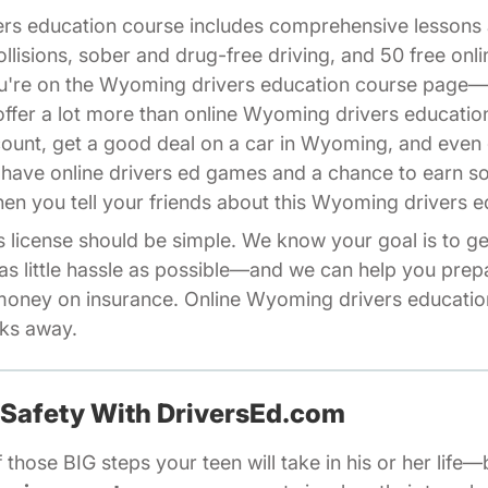
ers education course includes comprehensive lesson
ollisions, sober and drug-free driving, and 50 free on
you're on the Wyoming drivers education course page
fer a lot more than online Wyoming drivers educatio
count, get a good deal on a car in Wyoming, and even 
 have online drivers ed games and a chance to earn 
iliates Driversed.com
en you tell your friends about this Wyoming drivers e
license should be simple. We know your goal is to get
as little hassle as possible—and we can help you pre
oney on insurance. Online Wyoming drivers education
cks away.
 Safety With DriversEd.com
 those BIG steps your teen will take in his or her life—