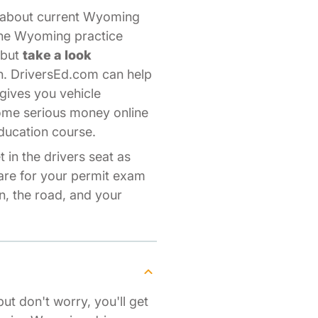
s about current Wyoming
line Wyoming practice
—but
take a look
n. DriversEd.com can help
gives you vehicle
some serious money online
ducation course.
 in the drivers seat as
pare for your permit exam
, the road, and your
but don't worry, you'll get