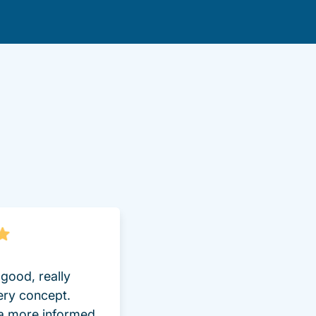
lot Driversed.com
good, really
ery concept.
 a more informed