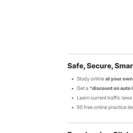
Safe, Secure, Smar
Study online
at your own
Get a *
discount on auto
Learn current traffic laws
50 free online practice te