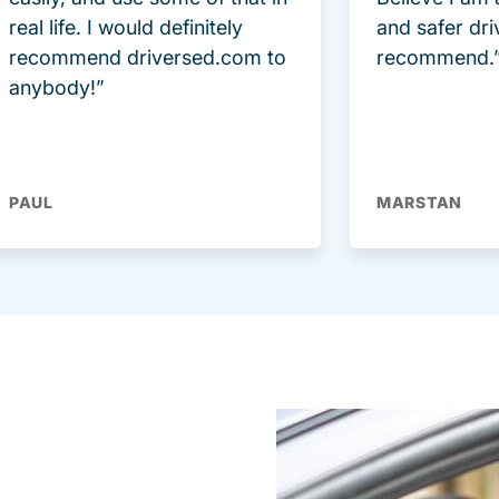
real life. I would definitely
and safer dri
recommend driversed.com to
recommend.
anybody!”
PAUL
MARSTAN