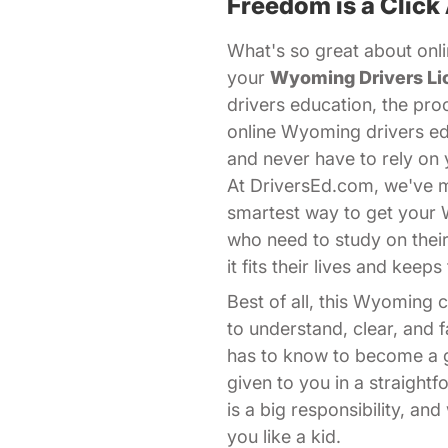
Freedom is a Click
What's so great about onli
your
Wyoming Drivers Li
drivers education, the pro
online Wyoming drivers ed
and never have to rely on 
At DriversEd.com, we've ma
smartest way to get your
who need to study on thei
it fits their lives and kee
Best of all, this Wyoming
to understand, clear, and
has to know to become a go
given to you in a straight
is a big responsibility, a
you like a kid.