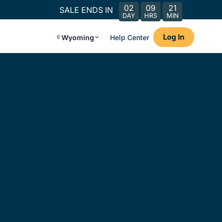
02
09
21
SALE ENDS IN
DAY
HRS
MIN
Log In
Wyoming
Help Center