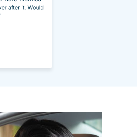
ver after it. Would
”