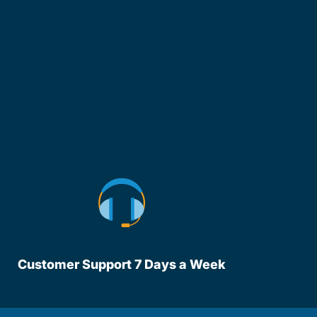
Customer Support 7 Days a Week