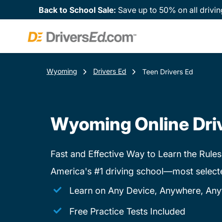
Back to School Sale:
Save up to 50% on all drivin
Wyoming
Drivers Ed
Teen Drivers Ed
Wyoming Online Dri
Fast and Effective Way to Learn the Rules
America's #1 driving school—most select
Learn on Any Device, Anywhere, Any
Free Practice Tests Included