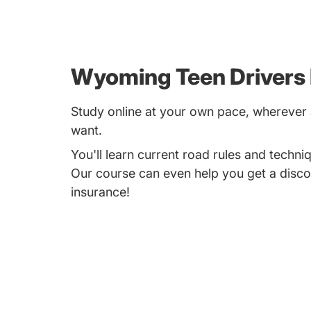
Wyoming Teen Drivers
Study online at your own pace, whereve
want.
You'll learn current road rules and techniq
Our course can even help you get a disco
insurance!