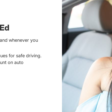
 Ed
r and whenever you
ues for safe driving.
unt on auto