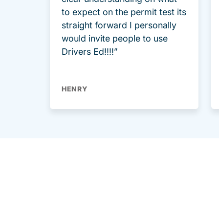
to expect on the permit test its
straight forward I personally
would invite people to use
Drivers Ed!!!!”
HENRY