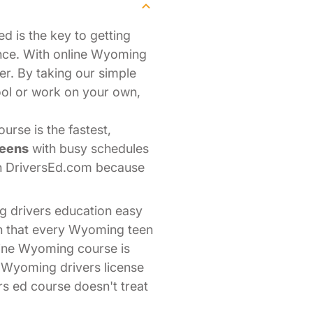
d is the key to getting
nce. With online Wyoming
er. By taking our simple
ool or work on your own,
rse is the fastest,
teens
with busy schedules
th DriversEd.com because
g drivers education easy
on that every Wyoming teen
line Wyoming course is
r Wyoming drivers license
rs ed course doesn't treat