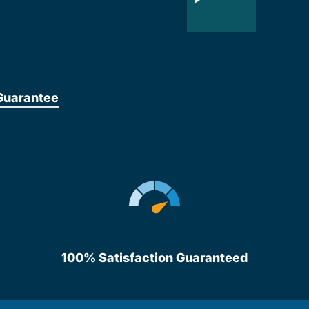
Guarantee
100% Satisfaction Guaranteed