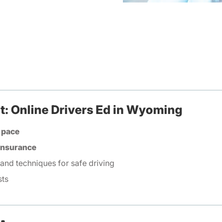
t: Online Drivers Ed in Wyoming
 pace
 insurance
 and techniques for safe driving
sts