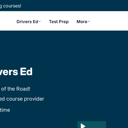
g courses!
Drivers Ed
Test Prep
More
vers Ed
 of the Road!
ed course provider
time