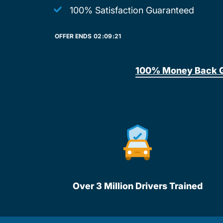
100% Satisfaction Guaranteed
OFFER ENDS
02:
09:
21
100% Money Back 
Over 3 Million Drivers Trained