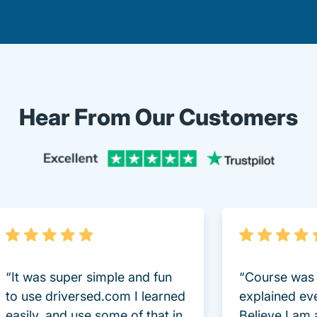
Hear From Our Customers
Trustpi
“It was super simple and fun
“Course was 
to use driversed.com I learned
explained ev
easily, and use some of that in
Believe I am