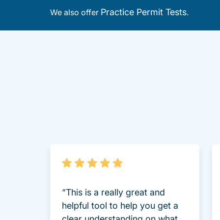
Practice Permit Tests
We also offer
.
“This is a really great and
helpful tool to help you get a
clear understanding on what