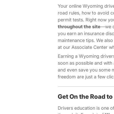
Your online Wyoming driv
road rules, how to avoid c
permit tests. Right now 
throughout the site
—we of
you earn an insurance dis
maintenance tips. We also
Aff
at our
Associate Center
wh
Earning a Wyoming drivers 
soon as possible and with 
and even save you some m
freedom are just a few cli
Get On the Road to
Drivers education is one of