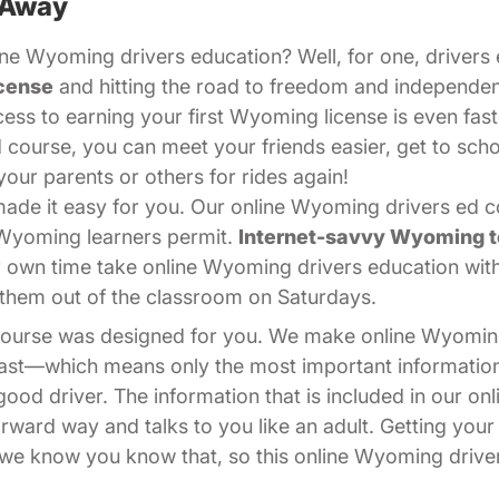
 Away
ne Wyoming drivers education? Well, for one, drivers e
cense
and hitting the road to freedom and independe
cess to earning your first Wyoming license is even fast
 course, you can meet your friends easier, get to sch
your parents or others for rides again!
de it easy for you. Our online Wyoming drivers ed cou
 Wyoming learners permit.
Internet-savvy Wyoming 
r own time take online Wyoming drivers education wi
ps them out of the classroom on Saturdays.
 course was designed for you. We make online Wyomin
 fast—which means only the most important informati
od driver. The information that is included in our on
forward way and talks to you like an adult. Getting you
nd we know you know that, so this online Wyoming drive