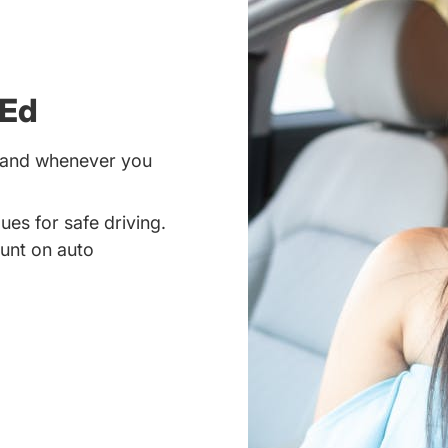
 Ed
r and whenever you
ues for safe driving.
unt on auto