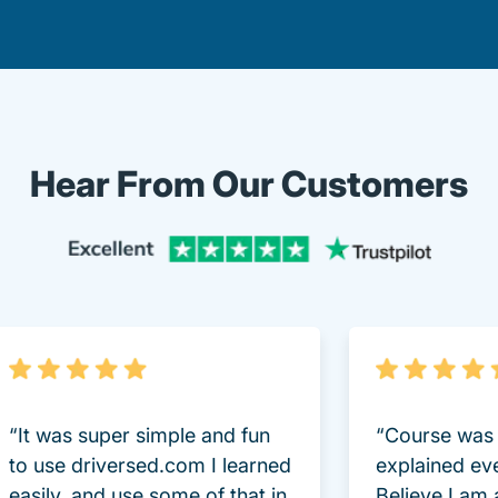
Hear From Our Customers
Trustpi
“It was super simple and fun
“Course was 
to use driversed.com I learned
explained ev
easily, and use some of that in
Believe I am