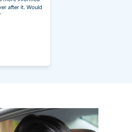
ver after it. Would
”