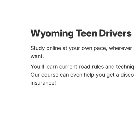
Wyoming Teen Drivers
Study online at your own pace, whereve
want.
You'll learn current road rules and techniq
Our course can even help you get a disco
insurance!