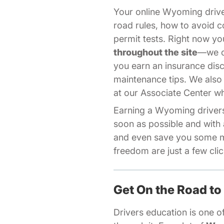
Your online Wyoming driv
road rules, how to avoid c
permit tests. Right now 
throughout the site
—we of
you earn an insurance dis
maintenance tips. We also
Aff
at our
Associate Center
wh
Earning a Wyoming drivers 
soon as possible and with 
and even save you some m
freedom are just a few cli
Get On the Road to
Drivers education is one of