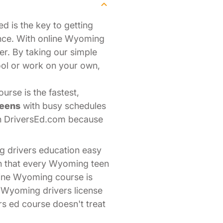
d is the key to getting
nce. With online Wyoming
er. By taking our simple
ool or work on your own,
rse is the fastest,
teens
with busy schedules
th DriversEd.com because
g drivers education easy
on that every Wyoming teen
line Wyoming course is
r Wyoming drivers license
rs ed course doesn't treat