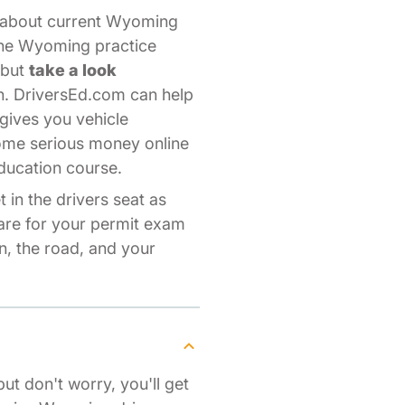
s about current Wyoming
line Wyoming practice
—but
take a look
n. DriversEd.com can help
gives you vehicle
some serious money online
ducation course.
 in the drivers seat as
pare for your permit exam
, the road, and your
but don't worry, you'll get