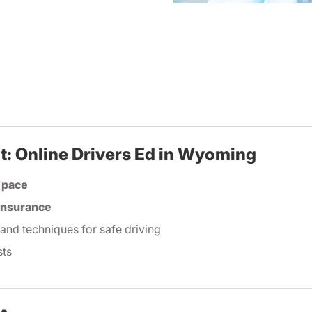
t: Online Drivers Ed in Wyoming
 pace
 insurance
 and techniques for safe driving
sts