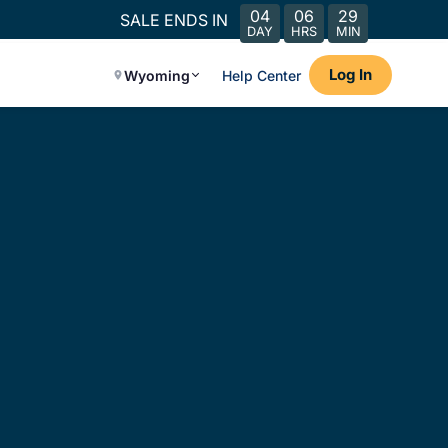
04
06
29
SALE ENDS IN
DAY
HRS
MIN
Log In
Wyoming
Help Center