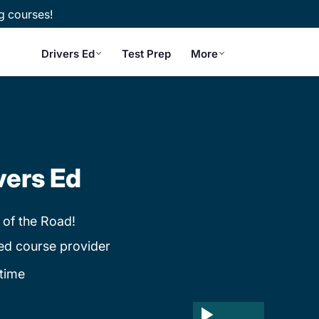
g courses!
Drivers Ed
Test Prep
More
vers Ed
 of the Road!
ed course provider
time