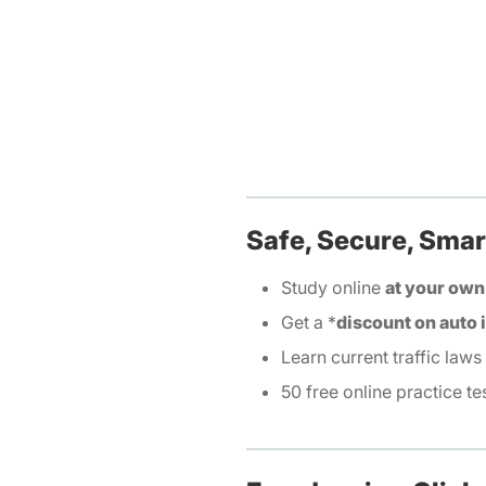
Safe, Secure, Smar
Study online
at your own
Get a *
discount on auto
Learn current traffic laws
50 free online practice te