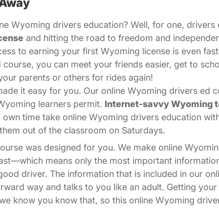
 Away
ne Wyoming drivers education? Well, for one, drivers e
cense
and hitting the road to freedom and independe
cess to earning your first Wyoming license is even fast
 course, you can meet your friends easier, get to sch
your parents or others for rides again!
de it easy for you. Our online Wyoming drivers ed cou
 Wyoming learners permit.
Internet-savvy Wyoming 
r own time take online Wyoming drivers education wi
ps them out of the classroom on Saturdays.
 course was designed for you. We make online Wyomin
 fast—which means only the most important informati
od driver. The information that is included in our on
forward way and talks to you like an adult. Getting you
nd we know you know that, so this online Wyoming drive