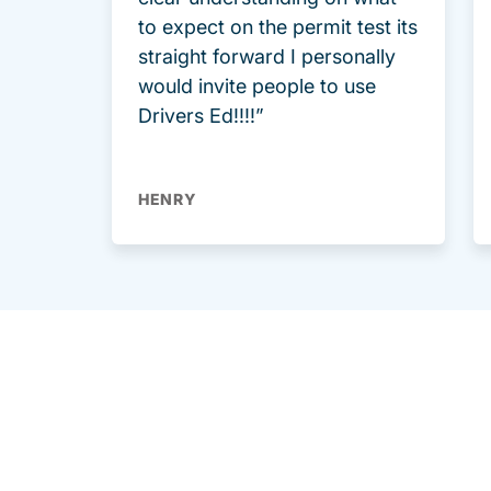
to expect on the permit test its
straight forward I personally
would invite people to use
Drivers Ed!!!!”
HENRY