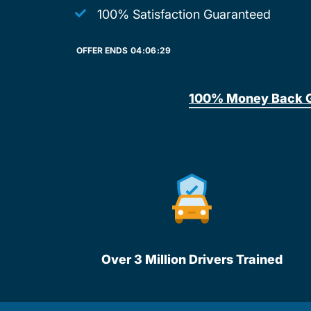
100% Satisfaction Guaranteed
OFFER ENDS
04:
06:
29
100% Money Back 
Over 3 Million Drivers Trained