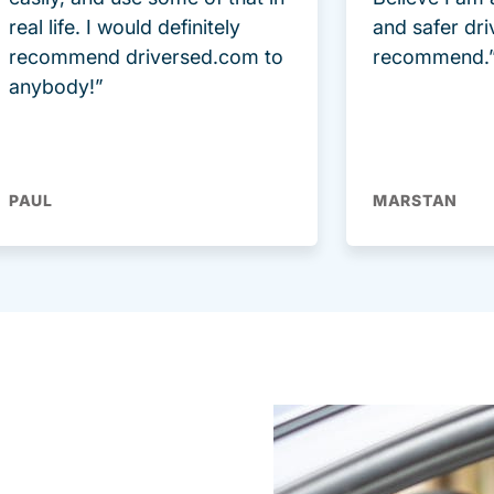
real life. I would definitely
and safer dri
recommend driversed.com to
recommend.
anybody!”
PAUL
MARSTAN