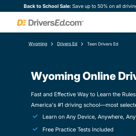
Back to School Sale:
Save up to 50% on all drivin
Wyoming
Drivers Ed
Teen Drivers Ed
Wyoming Online Dri
Fast and Effective Way to Learn the Rules
America's #1 driving school—most select
Learn on Any Device, Anywhere, Any
Free Practice Tests Included