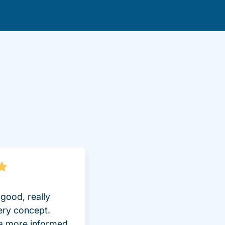
lot Driversed.com
good, really
ery concept.
 a more informed