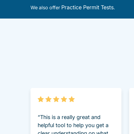
Practice Permit Tests
We also offer
.
“This is a really great and
helpful tool to help you get a
clear understanding on what