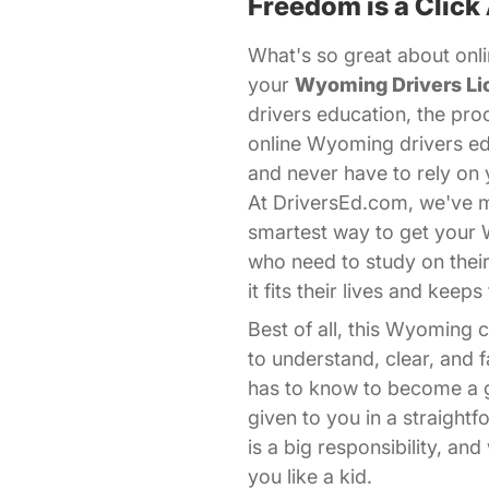
Freedom is a Click
What's so great about onli
your
Wyoming Drivers Li
drivers education, the pro
online Wyoming drivers ed
and never have to rely on 
At DriversEd.com, we've ma
smartest way to get your
who need to study on thei
it fits their lives and kee
Best of all, this Wyoming
to understand, clear, and
has to know to become a go
given to you in a straight
is a big responsibility, a
you like a kid.