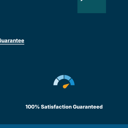
Guarantee
100% Satisfaction Guaranteed