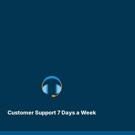
Customer Support 7 Days a Week