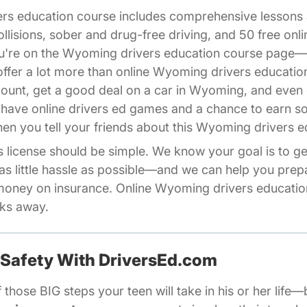
ers education course includes comprehensive lesson
ollisions, sober and drug-free driving, and 50 free on
you're on the Wyoming drivers education course page
fer a lot more than online Wyoming drivers educatio
count, get a good deal on a car in Wyoming, and even 
 have online drivers ed games and a chance to earn 
iliates Driversed.com
en you tell your friends about this Wyoming drivers e
license should be simple. We know your goal is to get
as little hassle as possible—and we can help you pre
oney on insurance. Online Wyoming drivers education
cks away.
 Safety With DriversEd.com
 those BIG steps your teen will take in his or her life—