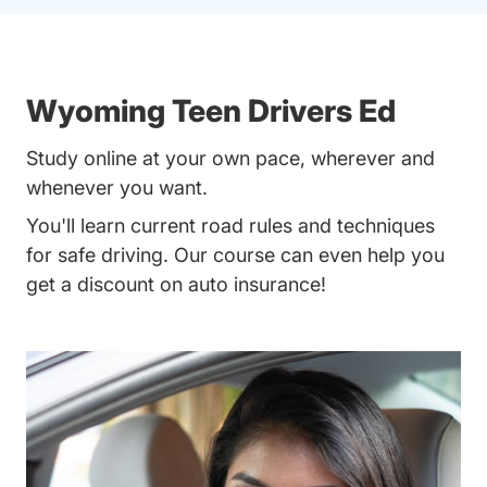
Wyoming Teen Drivers Ed
Study online at your own pace, wherever and
whenever you want.
You'll learn current road rules and techniques
for safe driving. Our course can even help you
get a discount on auto insurance!