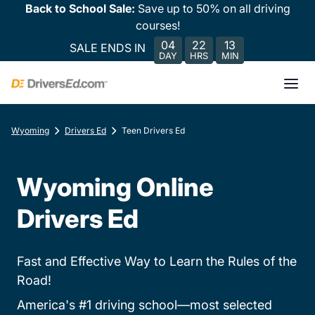
Back to School Sale:
Save up to 50% on all driving
courses!
04
22
13
SALE ENDS IN
DAY
HRS
MIN
Wyoming
Drivers Ed
Teen Drivers Ed
Wyoming Online
Drivers Ed
Fast and Effective Way to Learn the Rules of the
Road!
America's #1 driving school—most selected