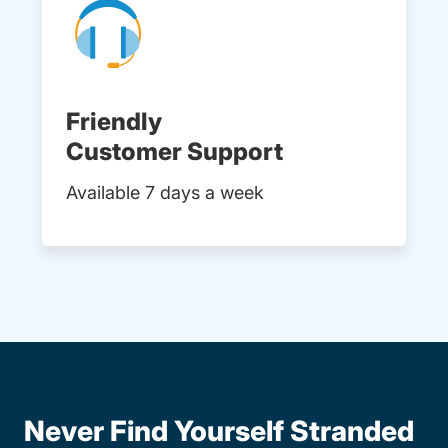
Friendly
Customer Support
Available 7 days a week
Never Find Yourself Stranded