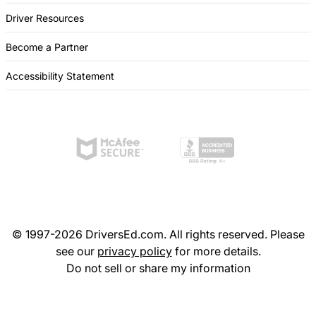
Driver Resources
Become a Partner
Accessibility Statement
© 1997-2026 DriversEd.com. All rights reserved. Please
see our
privacy policy
for more details.
Do not sell or share my information