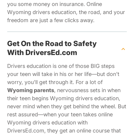
you some money on insurance. Online
Wyoming drivers education, the road, and your
freedom are just a few clicks away.
Get On the Road to Safety
With DriversEd.com
Drivers education is one of those BIG steps
your teen will take in his or her life—but don't
worry, you'll get through it. For a lot of
Wyoming parents
, nervousness sets in when
their teen begins Wyoming drivers education,
never mind when they get behind the wheel. But
rest assured—when your teen takes online
Wyoming drivers education with
DriversEd.com, they get an online course that