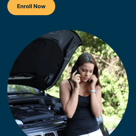
Enroll Now
Checkout?productId=AEjxaKkfNZqdN