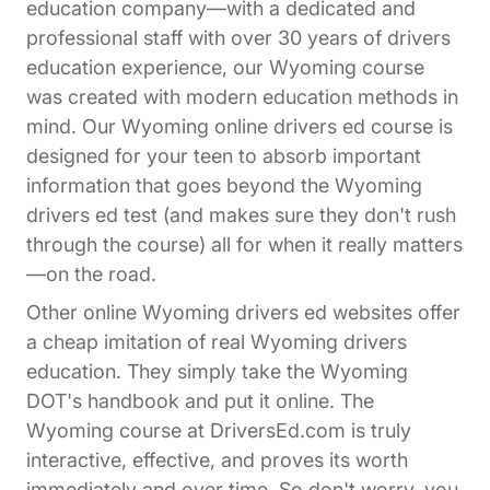
education company—with a dedicated and
professional staff with over 30 years of drivers
education experience, our Wyoming course
was created with modern education methods in
mind. Our Wyoming online drivers ed course is
designed for your teen to absorb important
information that goes beyond the Wyoming
drivers ed test (and makes sure they don't rush
through the course) all for when it really matters
—on the road.
Other online Wyoming drivers ed websites offer
a cheap imitation of real Wyoming drivers
education. They simply take the Wyoming
DOT's handbook and put it online. The
Wyoming course at DriversEd.com is truly
interactive, effective, and proves its worth
immediately and over time. So don't worry, you