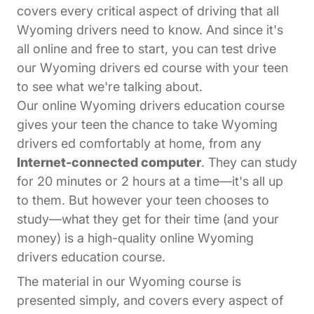
covers every critical aspect of driving that all
Wyoming drivers need to know. And since it's
all online and free to start, you can test drive
our Wyoming drivers ed course with your teen
to see what we're talking about.
Our online Wyoming drivers education course
gives your teen the chance to take Wyoming
drivers ed comfortably at home, from any
Internet-connected computer
. They can study
for 20 minutes or 2 hours at a time—it's all up
to them. But however your teen chooses to
study—what they get for their time (and your
money) is a high-quality online Wyoming
drivers education course.
The material in our Wyoming course is
presented simply, and covers every aspect of