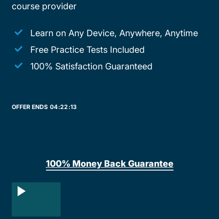
course provider
Learn on Any Device, Anywhere, Anytime
Free Practice Tests Included
100% Satisfaction Guaranteed
OFFER ENDS
04:
22:
13
100% Money Back Guarantee