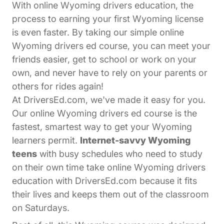
With online Wyoming drivers education, the
process to earning your first Wyoming license
is even faster. By taking our simple online
Wyoming drivers ed course, you can meet your
friends easier, get to school or work on your
own, and never have to rely on your parents or
others for rides again!
At DriversEd.com, we've made it easy for you.
Our online Wyoming drivers ed course is the
fastest, smartest way to get your Wyoming
learners permit.
Internet-savvy Wyoming
teens
with busy schedules who need to study
on their own time take online Wyoming drivers
education with DriversEd.com because it fits
their lives and keeps them out of the classroom
on Saturdays.