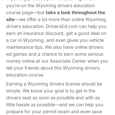
you're on the Wyoming drivers education
course page—but
take a look throughout the
site
—we offer a lot more than online Wyoming
drivers education. DriversEd.com can help you
earn an insurance discount, get a good deal on
a car in Wyoming, and even gives you vehicle
maintenance tips. We also have online drivers
ed games and a chance to earn some serious
Affiliates Dr
money online at our
Associate Center
when you
tell your friends about this Wyoming drivers
education course.
Earning a Wyoming drivers license should be
simple. We know your goal is to get in the
drivers seat as soon as possible and with as
little hassle as possible—and we can help you
prepare for your permit exam and even save