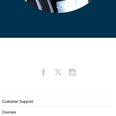
Customer Support
Courses