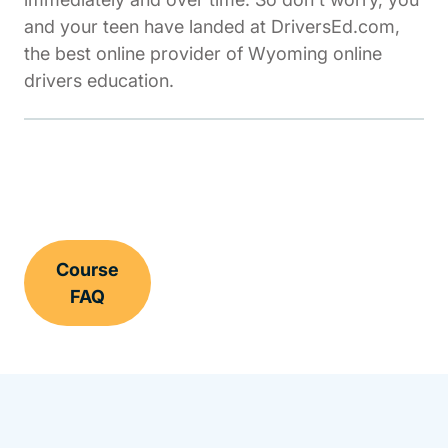
and your teen have landed at DriversEd.com,
the best online provider of Wyoming online
drivers education.
Course
FAQ