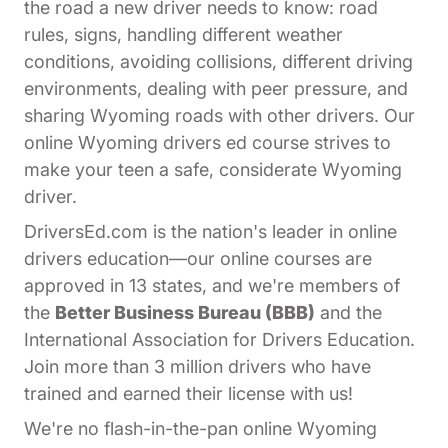
the road a new driver needs to know: road
rules, signs, handling different weather
conditions, avoiding collisions, different driving
environments, dealing with peer pressure, and
sharing Wyoming roads with other drivers. Our
online Wyoming drivers ed course strives to
make your teen a safe, considerate Wyoming
driver.
DriversEd.com is the nation's leader in online
drivers education—our online courses are
approved in 13 states, and we're members of
the
Better Business Bureau (BBB)
and the
International Association for Drivers Education.
Join more than 3 million drivers who have
trained and earned their license with us!
We're no flash-in-the-pan online Wyoming