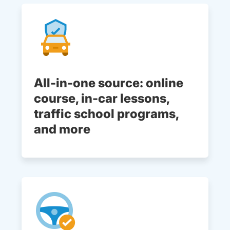
All-in-one source: online
course, in-car lessons,
traffic school programs,
and more