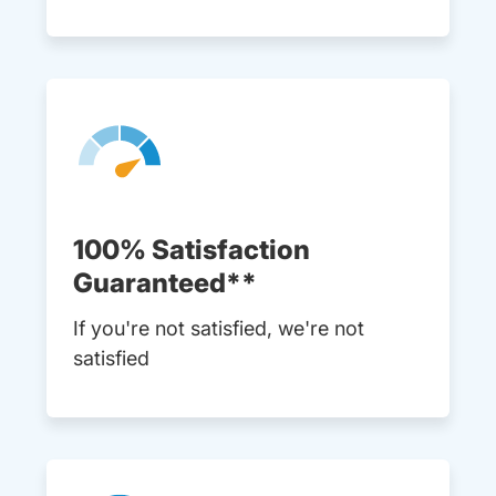
100% Satisfaction
Guaranteed**
If you're not satisfied, we're not
satisfied