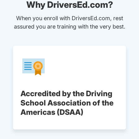
Why DriversEd.com?
When you enroll with DriversEd.com, rest
assured you are training with the very best.
Accredited by the Driving
School Association of the
Americas (DSAA)