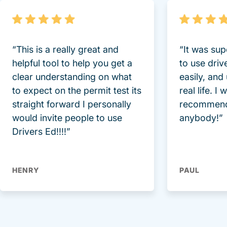
“This is a really great and
“It was sup
helpful tool to help you get a
to use driv
clear understanding on what
easily, and
to expect on the permit test its
real life. I
straight forward I personally
recommend
would invite people to use
anybody!”
Drivers Ed!!!!”
HENRY
PAUL