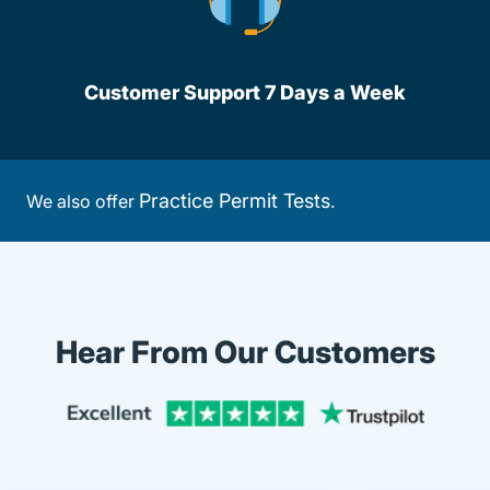
Customer Support 7 Days a Week
Practice Permit Tests
We also offer
.
Hear From Our Customers
Trustpi