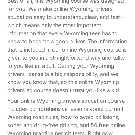
Best of all, this Wyoming course was designed
for you. We make online Wyoming drivers
education easy to understand, clear, and fast—
which means only the most important
information that every Wyoming teen has to
know to become a good driver. The information
that is included in our online Wyoming course is
given to you in a straightforward way and talks
to you like an adult. Getting your Wyoming
drivers license is a big responsibility, and we
know you know that, so this online Wyoming
drivers ed course doesn't treat you like a kid.
Your online Wyoming drivers education course
includes comprehensive lessons about current
Wyoming road rules, how to avoid collisions,
sober and drug-free driving, and 50 free online
Wyoming practice permit tests. Right now