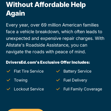
Without Affordable Help
Again
Every year, over 69 million American families
face a vehicle breakdown, which often leads to
unexpected and expensive repair charges. With
Allstate's Roadside Assistance, you can
navigate the roads with peace of mind.
DriversEd.com's Exclusive Offer Includes:
Flat Tire Service
Battery Service
Towing
Fuel Delivery
Lockout Service
Full Family Coverage