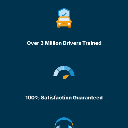
Over 3 Million Drivers Trained
100% Satisfaction Guaranteed