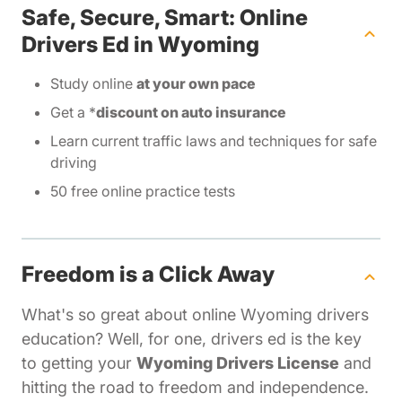
Safe, Secure, Smart: Online
Drivers Ed in Wyoming
Study online
at your own pace
Get a *
discount on auto insurance
Learn current traffic laws and techniques for safe
driving
50 free online practice tests
Freedom is a Click Away
What's so great about online Wyoming drivers
education? Well, for one, drivers ed is the key
to getting your
Wyoming Drivers License
and
hitting the road to freedom and independence.