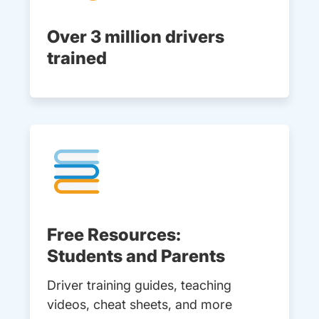
Over 3 million drivers
trained
Free Resources:
Students and Parents
Driver training guides, teaching
videos, cheat sheets, and more