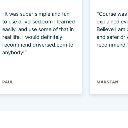
“It was super simple and fun
“Course was 
to use driversed.com I learned
explained ev
easily, and use some of that in
Believe I am
real life. I would definitely
and safer dri
recommend driversed.com to
recommend.
anybody!”
PAUL
MARSTAN