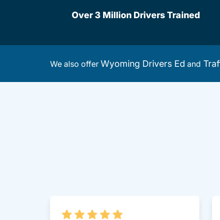
Over 3 Million Drivers Trained
Wyoming Drivers Ed
Traf
We also offer
and