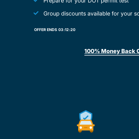
Prepare for your DOT permit test
Group discounts available for your s
OFFER ENDS
03:
12:
20
100% Money Back 