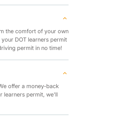
om the comfort of your own
r your DOT learners permit
iving permit in no time!
 We offer a money-back
r learners permit, we'll