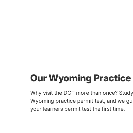
Our Wyoming Practice 
Why visit the DOT more than once? Study 
Wyoming practice permit test, and we gua
your learners permit test the first time.