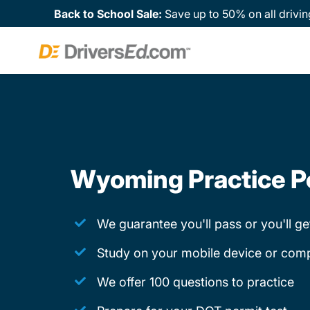
Back to School Sale:
Save up to 50% on all drivin
Wyoming Practice P
We guarantee you'll pass or you'll g
Study on your mobile device or com
We offer 100 questions to practice