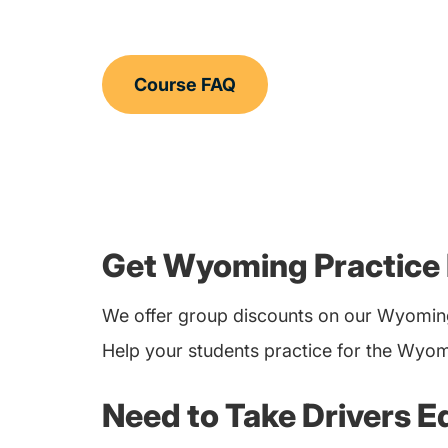
Course FAQ
Get Wyoming Practice 
We offer group discounts on our Wyoming
Help your students practice for the Wyom
Need to Take Drivers E