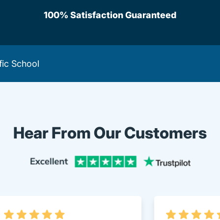
100% Satisfaction Guaranteed
fic School
Hear From Our Customers
Trustpi