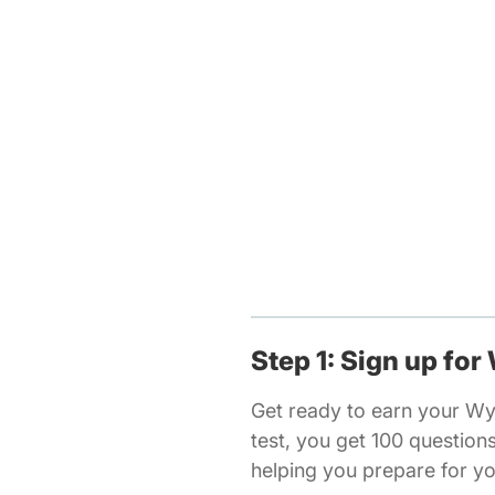
Step 1: Sign up for
Get ready to earn your Wy
test, you get 100 questio
helping you prepare for y