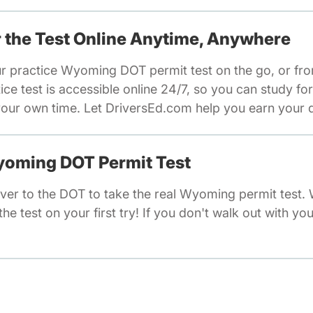
or the Test Online Anytime, Anywhere
ur practice Wyoming DOT permit test on the go, or fr
e test is accessible online 24/7, so you can study fo
our own time. Let DriversEd.com help you earn your dr
Wyoming DOT Permit Test
ver to the DOT to take the real Wyoming permit test.
he test on your first try! If you don't walk out with you