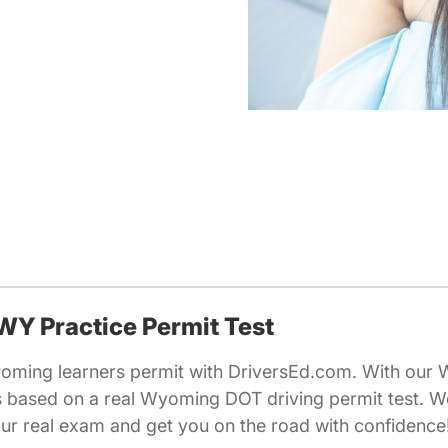
 WY Practice Permit Test
oming learners permit with DriversEd.com. With our 
ns based on a real Wyoming DOT driving permit test. 
our real exam and get you on the road with confidence