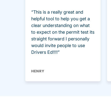
“This is a really great and
helpful tool to help you get a
clear understanding on what
to expect on the permit test its
straight forward I personally
would invite people to use
Drivers Ed!!!!”
HENRY