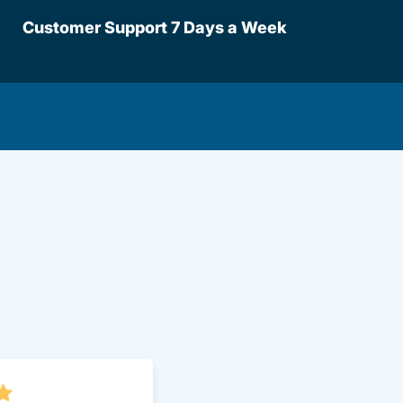
Customer Support 7 Days a Week
lot Driversed.com