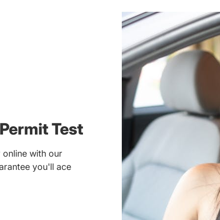
Permit Test
online with our
rantee you'll ace