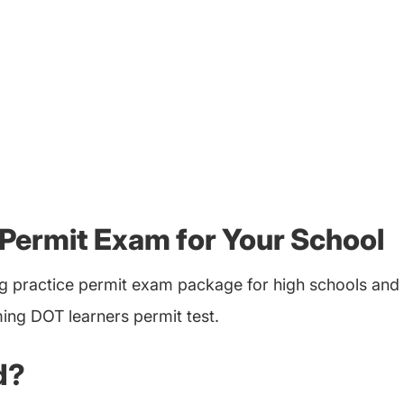
Permit Exam for Your School
 practice permit exam package for high schools and 
ing DOT learners permit test.
d?