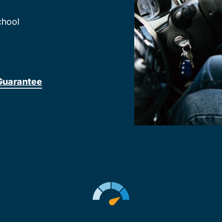
chool
Guarantee