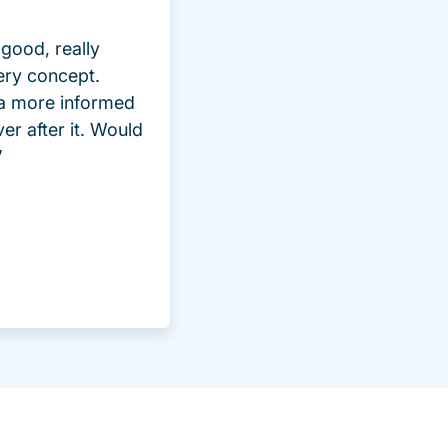
good, really
ery concept.
 a more informed
ver after it. Would
”