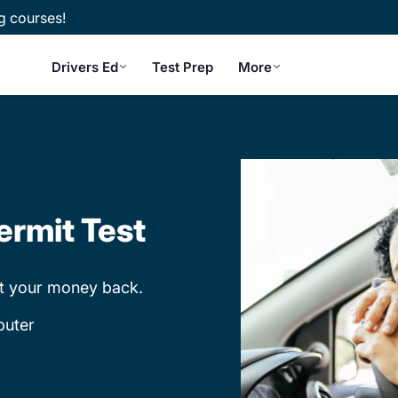
g courses!
Drivers Ed
Test Prep
More
ermit Test
et your money back.
puter