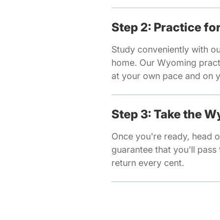
Step 2: Practice f
Study conveniently with o
home. Our Wyoming practic
at your own pace and on y
Step 3: Take the 
Once you're ready, head o
guarantee that you'll pass t
return every cent.