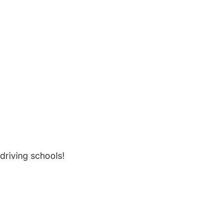
driving schools!