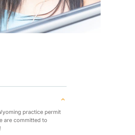
Wyoming practice permit
We are committed to
!