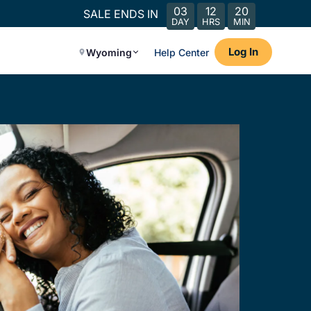
03
12
20
SALE ENDS IN
DAY
HRS
MIN
Log In
Wyoming
Help Center